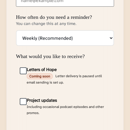
How often do you need a reminder?
You can change this at any time.
What would you like to receive?
Letters of Hope
Letter delivery is paused until
Coming soon
email sending is set up.
Project updates
Including occasional podcast episodes and other
promos.