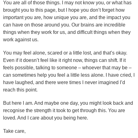
You are all of those things. I may not know you, or what has
brought you to this page, but I hope you don’t forget how
important you are, how unique you are, and the impact you
can have on those around you. Our brains are incredible
things when they work for us, and difficult things when they
work against us.
You may feel alone, scared or a little lost, and that’s okay.
Even if it doesn’t feel like it right now, things can shift. If it
feels possible, talking to someone – whoever that may be –
can sometimes help you feel a little less alone. I have cried, I
have laughed, and there were times I never imagined I’d
reach this point.
But here I am. And maybe one day, you might look back and
recognise the strength it took to get through this. You are
loved. And I care about you being here.
Take care,