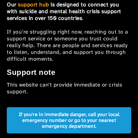
Our
support hub
is designed to connect you
with suicide and mental health crisis support
services in over 150 countries
.
If you’re struggling right now, reaching out to a
support service or someone you trust could
really help. There are people and services ready
to listen, understand, and support you through
difficult moments.
Support note
This website can’t provide immediate or crisis
support.
If you're in immediate danger, call your local
emergency number or go to your nearest
emergency department.