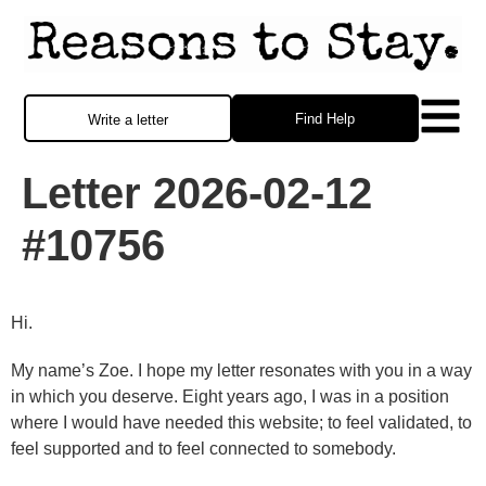
Find Help
Write a letter
Letter 2026-02-12
#10756
Hi.
My name’s Zoe. I hope my letter resonates with you in a way
in which you deserve. Eight years ago, I was in a position
where I would have needed this website; to feel validated, to
feel supported and to feel connected to somebody.