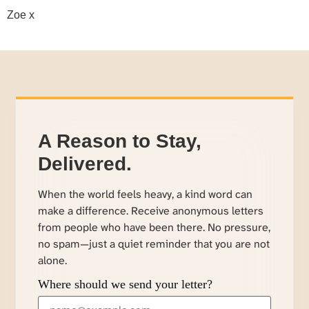
Zoe x
A Reason to Stay,
Delivered.
When the world feels heavy, a kind word can
make a difference. Receive anonymous letters
from people who have been there. No pressure,
no spam—just a quiet reminder that you are not
alone.
Where should we send your letter?