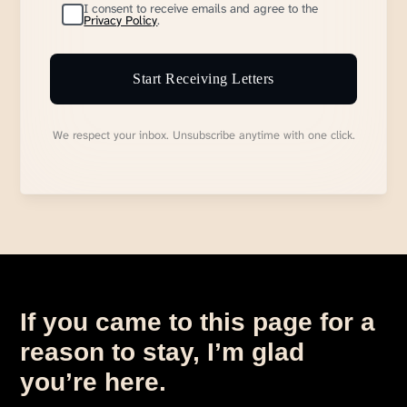
I consent to receive emails and agree to the
Privacy Policy
.
Start Receiving Letters
We respect your inbox. Unsubscribe anytime with one click.
If you came to this page for a
reason to stay, I’m glad
you’re here.