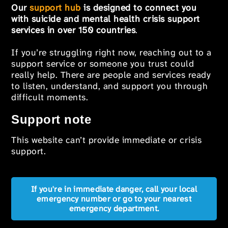
Our
support hub
is designed to connect you
with suicide and mental health crisis support
services in over 150 countries
.
If you’re struggling right now, reaching out to a
support service or someone you trust could
really help. There are people and services ready
to listen, understand, and support you through
difficult moments.
Support note
This website can’t provide immediate or crisis
support.
If you're in immediate danger, call your local
emergency number or go to your nearest
emergency department.