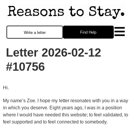
Find Help
Write a letter
Letter 2026-02-12
#10756
Hi.
My name’s Zoe. I hope my letter resonates with you in a way
in which you deserve. Eight years ago, I was in a position
where I would have needed this website; to feel validated, to
feel supported and to feel connected to somebody.