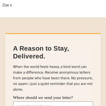
Zoe x
A Reason to Stay,
Delivered.
When the world feels heavy, a kind word can
make a difference. Receive anonymous letters
from people who have been there. No pressure,
no spam—just a quiet reminder that you are not
alone.
Where should we send your letter?