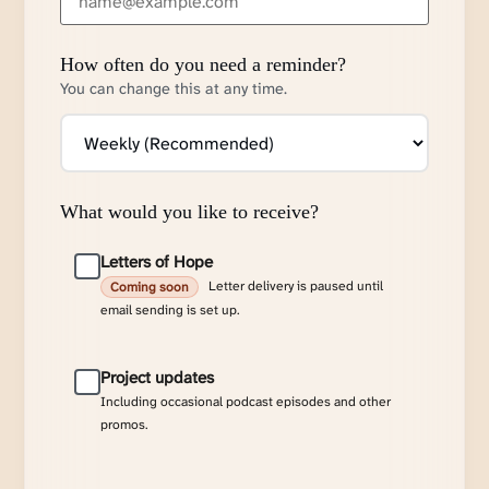
How often do you need a reminder?
You can change this at any time.
What would you like to receive?
Letters of Hope
Letter delivery is paused until
Coming soon
email sending is set up.
Project updates
Including occasional podcast episodes and other
promos.