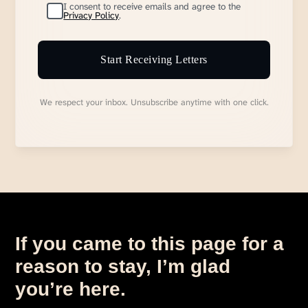
I consent to receive emails and agree to the
Privacy Policy
.
Start Receiving Letters
We respect your inbox. Unsubscribe anytime with one click.
If you came to this page for a
reason to stay, I’m glad
you’re here.