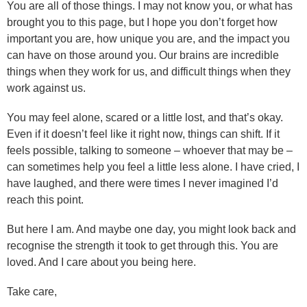
You are all of those things. I may not know you, or what has
brought you to this page, but I hope you don’t forget how
important you are, how unique you are, and the impact you
can have on those around you. Our brains are incredible
things when they work for us, and difficult things when they
work against us.
You may feel alone, scared or a little lost, and that’s okay.
Even if it doesn’t feel like it right now, things can shift. If it
feels possible, talking to someone – whoever that may be –
can sometimes help you feel a little less alone. I have cried, I
have laughed, and there were times I never imagined I’d
reach this point.
But here I am. And maybe one day, you might look back and
recognise the strength it took to get through this. You are
loved. And I care about you being here.
Take care,