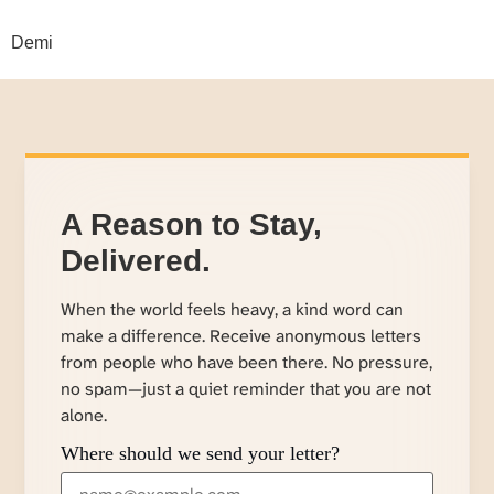
Demi
A Reason to Stay,
Delivered.
When the world feels heavy, a kind word can
make a difference. Receive anonymous letters
from people who have been there. No pressure,
no spam—just a quiet reminder that you are not
alone.
Where should we send your letter?