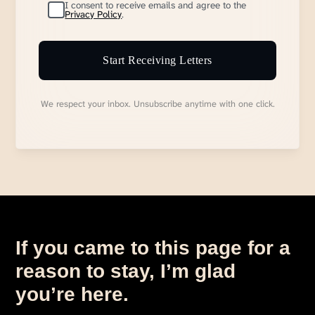
I consent to receive emails and agree to the
Privacy Policy
.
Start Receiving Letters
We respect your inbox. Unsubscribe anytime with one click.
If you came to this page for a
reason to stay, I’m glad
you’re here.