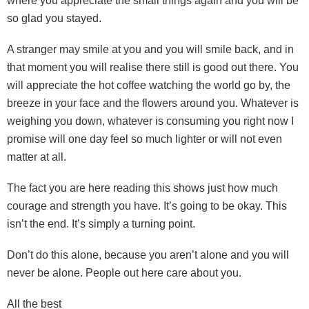
where you appreciate the small things again and you will be
so glad you stayed.
A stranger may smile at you and you will smile back, and in
that moment you will realise there still is good out there. You
will appreciate the hot coffee watching the world go by, the
breeze in your face and the flowers around you. Whatever is
weighing you down, whatever is consuming you right now I
promise will one day feel so much lighter or will not even
matter at all.
The fact you are here reading this shows just how much
courage and strength you have. It’s going to be okay. This
isn’t the end. It’s simply a turning point.
Don’t do this alone, because you aren’t alone and you will
never be alone. People out here care about you.
All the best