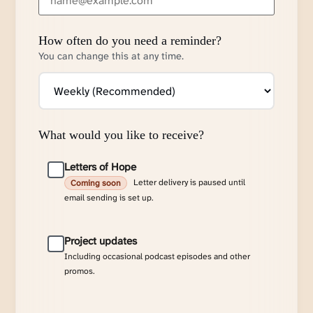
How often do you need a reminder?
You can change this at any time.
What would you like to receive?
Letters of Hope
Letter delivery is paused until
Coming soon
email sending is set up.
Project updates
Including occasional podcast episodes and other
promos.