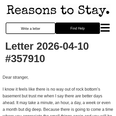
Find Help
Write a letter
Letter 2026-04-10
#357910
Dear stranger,
I know it feels like there is no way out of rock bottom’s
basement but trust me when I say there are better days
ahead. It may take a minute, an hour, a day, a week or even
a month but dig deep. Because there is going to come a time