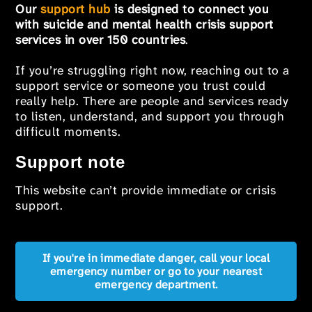
Our
support hub
is designed to connect you
with suicide and mental health crisis support
services in over 150 countries
.
If you’re struggling right now, reaching out to a
support service or someone you trust could
really help. There are people and services ready
to listen, understand, and support you through
difficult moments.
Support note
This website can’t provide immediate or crisis
support.
If you're in immediate danger, call your local
emergency number or go to your nearest
emergency department.