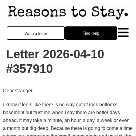
Find Help
Write a letter
Letter 2026-04-10
#357910
Dear stranger,
I know it feels like there is no way out of rock bottom’s
basement but trust me when I say there are better days
ahead. It may take a minute, an hour, a day, a week or even
a month but dig deep. Because there is going to come a time