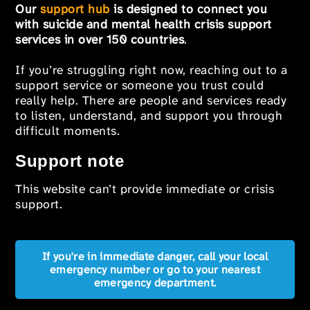
Our
support hub
is designed to connect you
with suicide and mental health crisis support
services in over 150 countries
.
If you’re struggling right now, reaching out to a
support service or someone you trust could
really help. There are people and services ready
to listen, understand, and support you through
difficult moments.
Support note
This website can’t provide immediate or crisis
support.
If you're in immediate danger, call your local
emergency number or go to your nearest
emergency department.