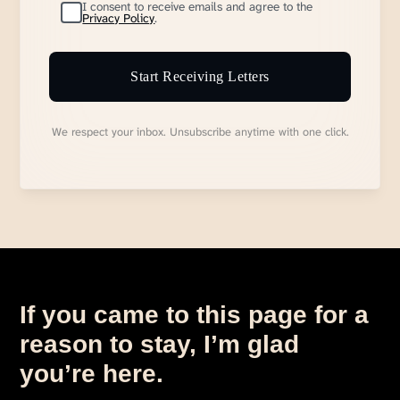
I consent to receive emails and agree to the
Privacy Policy
.
Start Receiving Letters
We respect your inbox. Unsubscribe anytime with one click.
If you came to this page for a
reason to stay, I’m glad
you’re here.