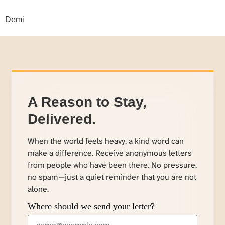
Demi
A Reason to Stay,
Delivered.
When the world feels heavy, a kind word can
make a difference. Receive anonymous letters
from people who have been there. No pressure,
no spam—just a quiet reminder that you are not
alone.
Where should we send your letter?