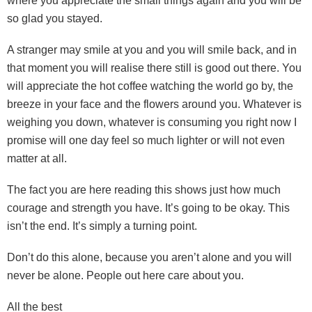
where you appreciate the small things again and you will be
so glad you stayed.
A stranger may smile at you and you will smile back, and in
that moment you will realise there still is good out there. You
will appreciate the hot coffee watching the world go by, the
breeze in your face and the flowers around you. Whatever is
weighing you down, whatever is consuming you right now I
promise will one day feel so much lighter or will not even
matter at all.
The fact you are here reading this shows just how much
courage and strength you have. It’s going to be okay. This
isn’t the end. It’s simply a turning point.
Don’t do this alone, because you aren’t alone and you will
never be alone. People out here care about you.
All the best