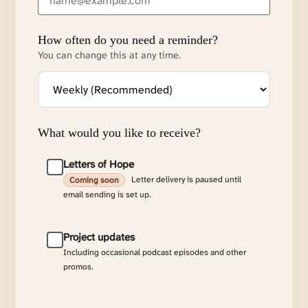
How often do you need a reminder?
You can change this at any time.
What would you like to receive?
Letters of Hope
Letter delivery is paused until
Coming soon
email sending is set up.
Project updates
Including occasional podcast episodes and other
promos.