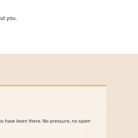
ut you.
ho have been there. No pressure, no spam