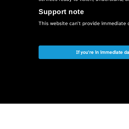
Support note
This website can’t provide immediate o
If you're in immediate d