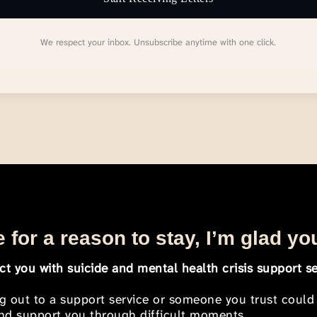
We respect your inbox. Unsubscribe anytime with one click.
 for a reason to stay, I’m glad yo
t you with suicide and mental health crisis support se
ng out to a support service or someone you trust could
 and support you through difficult moments.