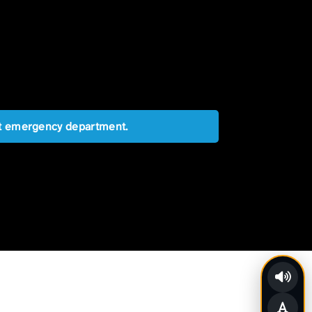
est emergency department.