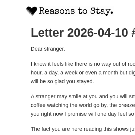
Letter 2026-04-10
Dear stranger,
I know it feels like there is no way out of 
hour, a day, a week or even a month but di
will be so glad you stayed.
A stranger may smile at you and you will smi
coffee watching the world go by, the breez
you right now I promise will one day feel so 
The fact you are here reading this shows ju