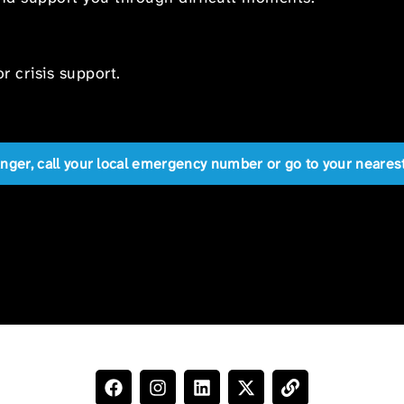
r crisis support.
anger, call your local emergency number or go to your near