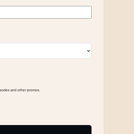
isodes and other promos.