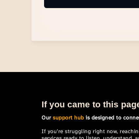
If you came to this page
Our
support hub
is designed to connec
If you’re struggling right now, reachi
services ready to listen, understand,