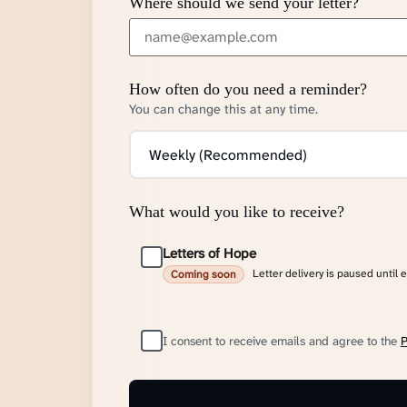
Where should we send your letter?
How often do you need a reminder?
You can change this at any time.
What would you like to receive?
Letters of Hope
Letter delivery is paused until 
Coming soon
I consent to receive emails and agree to the
P