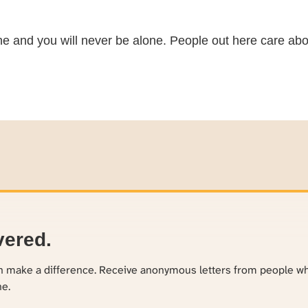
ne and you will never be alone. People out here care abo
vered.
an make a difference. Receive anonymous letters from people w
ne.