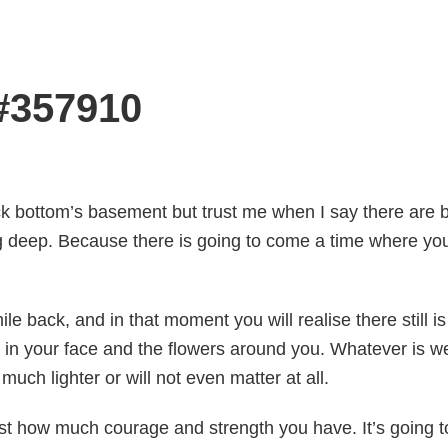
 #357910
rock bottom’s basement but trust me when I say there are 
g deep. Because there is going to come a time where you
le back, and in that moment you will realise there still is
e in your face and the flowers around you. Whatever is
much lighter or will not even matter at all.
st how much courage and strength you have. It’s going to 