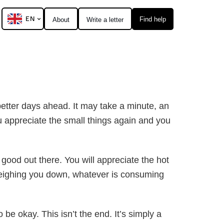
EN
Find help
About
Write a letter
better days ahead. It may take a minute, an
 appreciate the small things again and you
 good out there. You will appreciate the hot
 weighing you down, whatever is consuming
be okay. This isn’t the end. It’s simply a