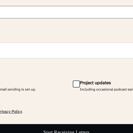
Project updates
email sending is set up.
Including occasional podcast ep
rivacy Policy
.
Start Receiving Letters