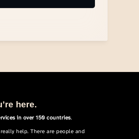
u’re here.
rvices in over 150 countries
.
 really help. There are people and