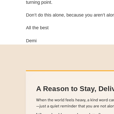
turning point.
Don’t do this alone, because you aren’t alo
All the best
Demi
A Reason to Stay, Deli
When the world feels heavy, a kind word c
—just a quiet reminder that you are not alo