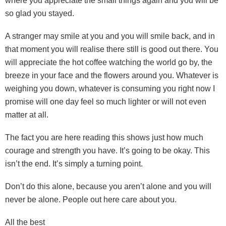
where you appreciate the small things again and you will be
so glad you stayed.
A stranger may smile at you and you will smile back, and in
that moment you will realise there still is good out there. You
will appreciate the hot coffee watching the world go by, the
breeze in your face and the flowers around you. Whatever is
weighing you down, whatever is consuming you right now I
promise will one day feel so much lighter or will not even
matter at all.
The fact you are here reading this shows just how much
courage and strength you have. It’s going to be okay. This
isn’t the end. It’s simply a turning point.
Don’t do this alone, because you aren’t alone and you will
never be alone. People out here care about you.
All the best