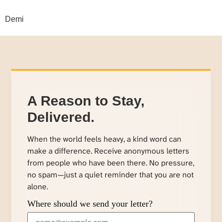
Demi
A Reason to Stay,
Delivered.
When the world feels heavy, a kind word can
make a difference. Receive anonymous letters
from people who have been there. No pressure,
no spam—just a quiet reminder that you are not
alone.
Where should we send your letter?