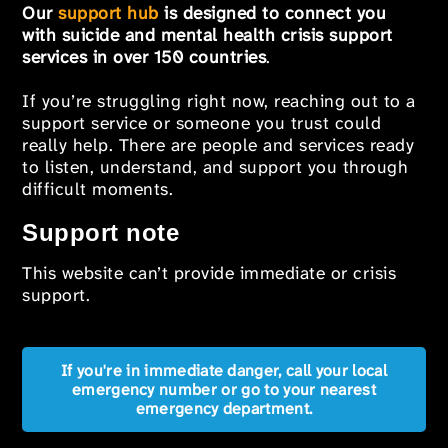
Our
support hub
is designed to connect you
with suicide and mental health crisis support
services in over 150 countries
.
If you’re struggling right now, reaching out to a
support service or someone you trust could
really help. There are people and services ready
to listen, understand, and support you through
difficult moments.
Support note
This website can’t provide immediate or crisis
support.
If you're in immediate danger, call your local
emergency number or go to your nearest
emergency department.