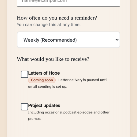
How often do you need a reminder?
You can change this at any time.
What would you like to receive?
Letters of Hope
Letter delivery is paused until
Coming soon
email sending is set up.
Project updates
Including occasional podcast episodes and other
promos.