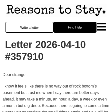
Find Help
Write a letter
Letter 2026-04-10
#357910
Dear stranger,
I know it feels like there is no way out of rock bottom’s
basement but trust me when I say there are better days
ahead. It may take a minute, an hour, a day, a week or even
a month but dig deep. Because there is going to come a time