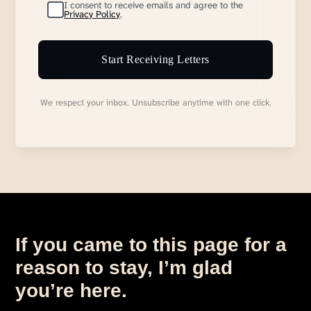
I consent to receive emails and agree to the
Privacy Policy
.
Start Receiving Letters
We respect your inbox. Unsubscribe anytime with one click.
If you came to this page for a
reason to stay, I’m glad
you’re here.