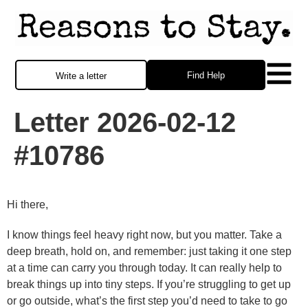
Find Help
Write a letter
Letter 2026-02-12
#10786
Hi there,
I know things feel heavy right now, but you matter. Take a
deep breath, hold on, and remember: just taking it one step
at a time can carry you through today. It can really help to
break things up into tiny steps. If you’re struggling to get up
or go outside, what’s the first step you’d need to take to go