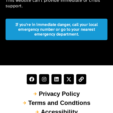
This website can’t provide immediate or crisis
support.
If you're in immediate danger, call your local
emergency number or go to your nearest
emergency department.
Privacy Policy
Terms and Condtions
Accessibility