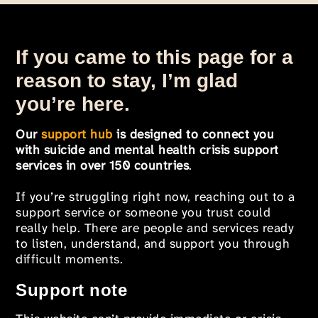
If you came to this page for a
reason to stay, I’m glad
you’re here.
Our
support hub
is designed to connect you
with suicide and mental health crisis support
services in over 150 countries
.
If you’re struggling right now, reaching out to a
support service or someone you trust could
really help. There are people and services ready
to listen, understand, and support you through
difficult moments.
Support note