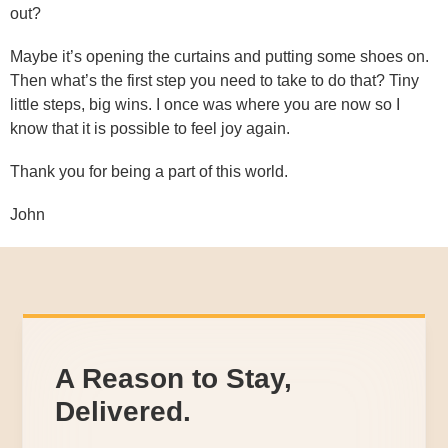
out?
Maybe it’s opening the curtains and putting some shoes on.
Then what’s the first step you need to take to do that? Tiny
little steps, big wins. I once was where you are now so I
know that it is possible to feel joy again.
Thank you for being a part of this world.
John
A Reason to Stay,
Delivered.