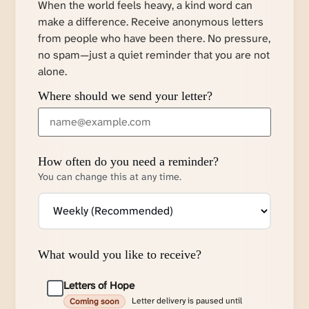
When the world feels heavy, a kind word can
make a difference. Receive anonymous letters
from people who have been there. No pressure,
no spam—just a quiet reminder that you are not
alone.
Where should we send your letter?
How often do you need a reminder?
You can change this at any time.
What would you like to receive?
Letters of Hope
Letter delivery is paused until
Coming soon