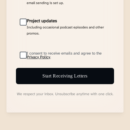
email sending is set up.
Project updates
Including occasional podcast episodes and other
promos.
I consent to receive emails and agree to the
Privacy Policy
.
Start Receiving Letters
We respect your inbox. Unsubscribe anytime with one click.