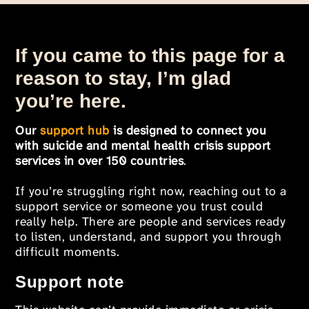
If you came to this page for a
reason to stay, I’m glad
you’re here.
Our
support hub
is designed to connect you
with suicide and mental health crisis support
services in over 150 countries
.
If you’re struggling right now, reaching out to a
support service or someone you trust could
really help. There are people and services ready
to listen, understand, and support you through
difficult moments.
Support note