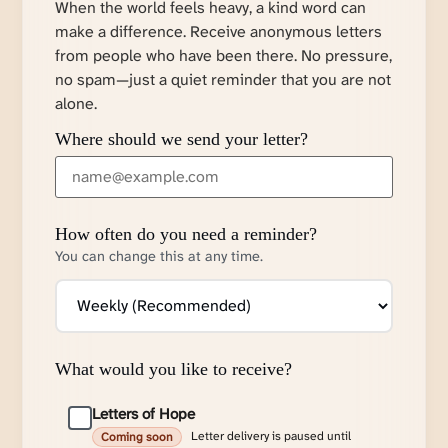
When the world feels heavy, a kind word can
make a difference. Receive anonymous letters
from people who have been there. No pressure,
no spam—just a quiet reminder that you are not
alone.
Where should we send your letter?
How often do you need a reminder?
You can change this at any time.
What would you like to receive?
Letters of Hope
Letter delivery is paused until
Coming soon