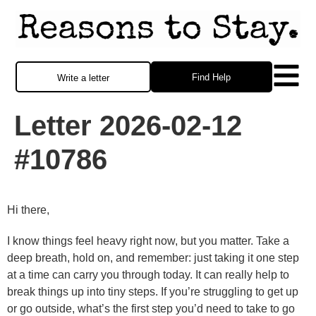
Find Help
Write a letter
Letter 2026-02-12
#10786
Hi there,
I know things feel heavy right now, but you matter. Take a
deep breath, hold on, and remember: just taking it one step
at a time can carry you through today. It can really help to
break things up into tiny steps. If you’re struggling to get up
or go outside, what’s the first step you’d need to take to go