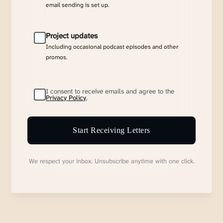
email sending is set up.
Project updates
Including occasional podcast episodes and other
promos.
I consent to receive emails and agree to the
Privacy Policy
.
Start Receiving Letters
We respect your inbox. Unsubscribe anytime with one click.