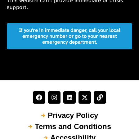
This website can’t provide immediate or crisis
support.
If you're in immediate danger, call your local
emergency number or go to your nearest
emergency department.
Privacy Policy
Terms and Condtions
Accessibility