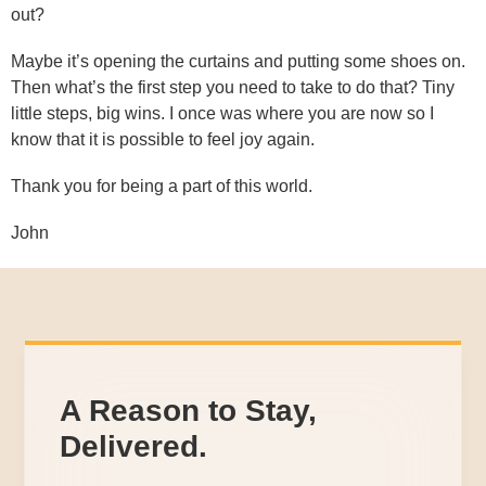
out?
Maybe it’s opening the curtains and putting some shoes on.
Then what’s the first step you need to take to do that? Tiny
little steps, big wins. I once was where you are now so I
know that it is possible to feel joy again.
Thank you for being a part of this world.
John
A Reason to Stay,
Delivered.