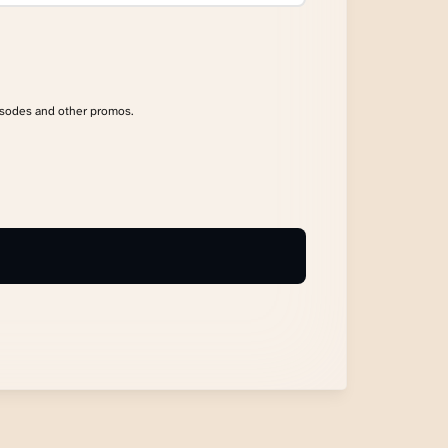
isodes and other promos.