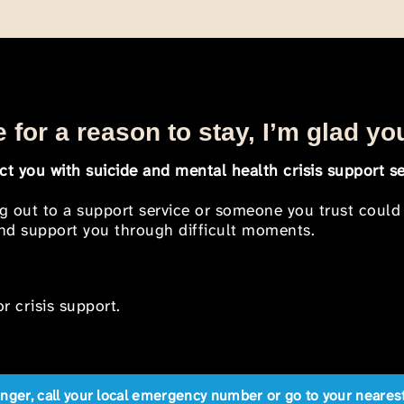
 for a reason to stay, I’m glad yo
t you with suicide and mental health crisis support se
ng out to a support service or someone you trust could
 and support you through difficult moments.
r crisis support.
anger, call your local emergency number or go to your near