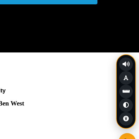
ity
 Ben West