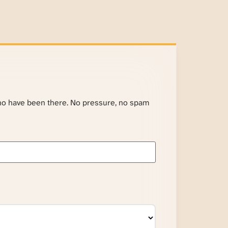
ho have been there. No pressure, no spam