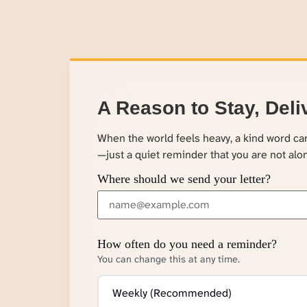
A Reason to Stay, Deli
When the world feels heavy, a kind word c
—just a quiet reminder that you are not alo
Where should we send your letter?
How often do you need a reminder?
You can change this at any time.