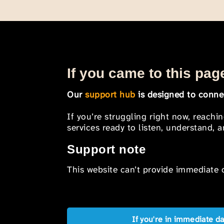
If you came to this page
Our
support hub
is designed to connec
If you’re struggling right now, reachi
services ready to listen, understand,
Support note
This website can’t provide immediate o
If you're in immediate d