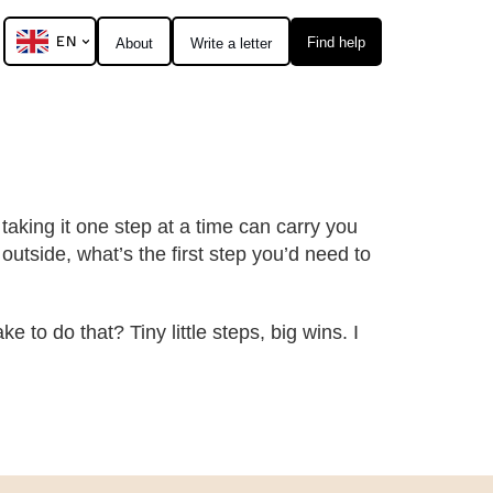
EN
Find help
About
Write a letter
taking it one step at a time can carry you
 outside, what’s the first step you’d need to
 to do that? Tiny little steps, big wins. I