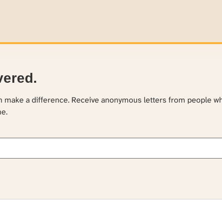
vered.
an make a difference. Receive anonymous letters from people w
ne.