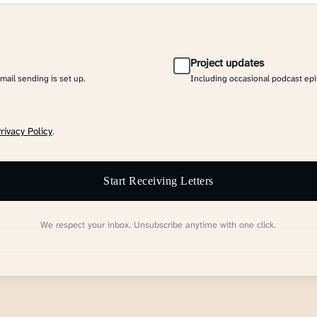
Project updates
email sending is set up.
Including occasional podcast ep
rivacy Policy
.
Start Receiving Letters
We respect your inbox. Unsubscribe anytime with one click.