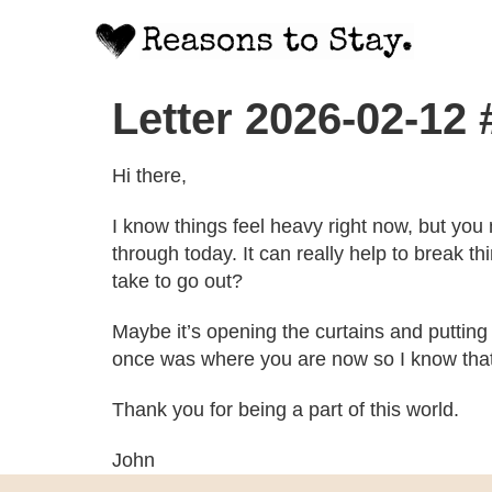
Letter 2026-02-12
Hi there,
I know things feel heavy right now, but you
through today. It can really help to break thi
take to go out?
Maybe it’s opening the curtains and putting 
once was where you are now so I know that it
Thank you for being a part of this world.
John