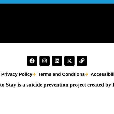
Privacy Policy
Terms and Condtions
Accessibil
to Stay is a suicide prevention project created by