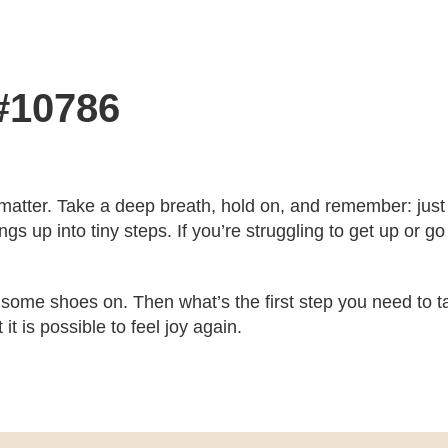
 #10786
 matter. Take a deep breath, hold on, and remember: just 
ngs up into tiny steps. If you’re struggling to get up or go
some shoes on. Then what’s the first step you need to take
 is possible to feel joy again.