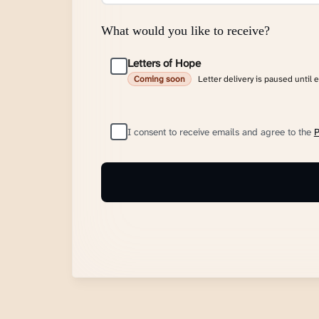
What would you like to receive?
Letters of Hope
Letter delivery is paused until 
Coming soon
I consent to receive emails and agree to the
P