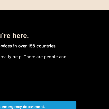
u’re here.
rvices in over 150 countries
.
 really help. There are people and
est emergency department.