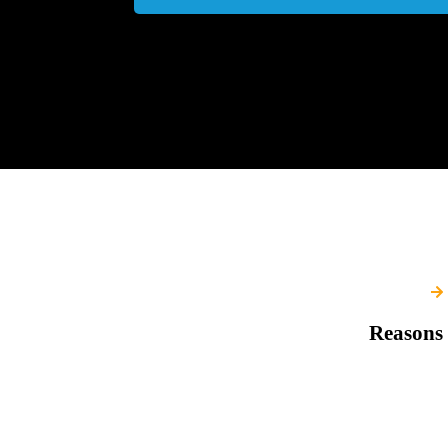
Reasons 