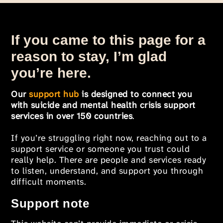
If you came to this page for a
reason to stay, I’m glad
you’re here.
Our
support hub
is designed to connect you
with suicide and mental health crisis support
services in over 150 countries
.
If you’re struggling right now, reaching out to a
support service or someone you trust could
really help. There are people and services ready
to listen, understand, and support you through
difficult moments.
Support note