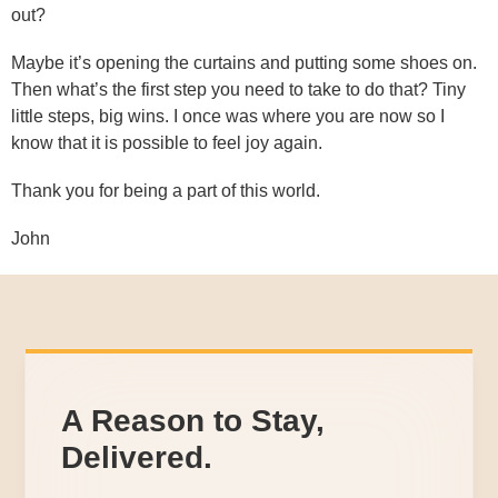
out?
Maybe it’s opening the curtains and putting some shoes on.
Then what’s the first step you need to take to do that? Tiny
little steps, big wins. I once was where you are now so I
know that it is possible to feel joy again.
Thank you for being a part of this world.
John
A Reason to Stay,
Delivered.