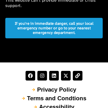
This website can’t provide immediate or crisis
support.
If you're in immediate danger, call your local
emergency number or go to your nearest
emergency department.
Privacy Policy
Terms and Condtions
Accessibility