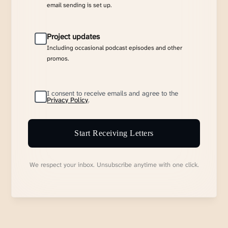
email sending is set up.
Project updates
Including occasional podcast episodes and other
promos.
I consent to receive emails and agree to the
Privacy Policy
.
Start Receiving Letters
We respect your inbox. Unsubscribe anytime with one click.