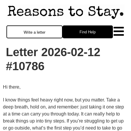
Find Help
Write a letter
Letter 2026-02-12
#10786
Hi there,
I know things feel heavy right now, but you matter. Take a
deep breath, hold on, and remember: just taking it one step
at a time can carry you through today. It can really help to
break things up into tiny steps. If you’re struggling to get up
or go outside, what’s the first step you’d need to take to go