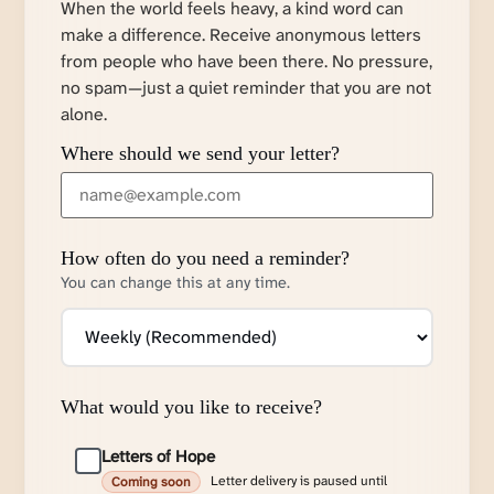
When the world feels heavy, a kind word can
make a difference. Receive anonymous letters
from people who have been there. No pressure,
no spam—just a quiet reminder that you are not
alone.
Where should we send your letter?
How often do you need a reminder?
You can change this at any time.
What would you like to receive?
Letters of Hope
Letter delivery is paused until
Coming soon