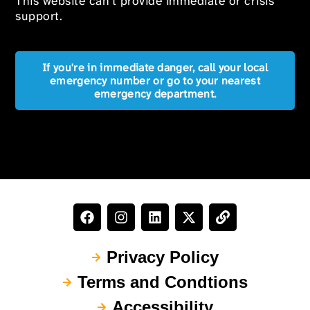
This website can’t provide immediate or crisis
support.
If you're in immediate danger, call your local
emergency number or go to your nearest
emergency department.
Privacy Policy
Terms and Condtions
Accessibility