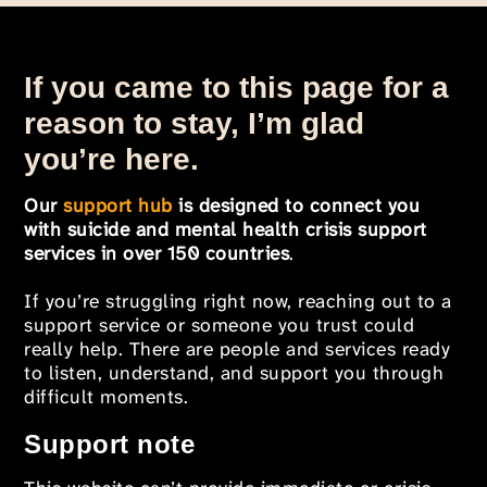
If you came to this page for a
reason to stay, I’m glad
you’re here.
Our
support hub
is designed to connect you
with suicide and mental health crisis support
services in over 150 countries
.
If you’re struggling right now, reaching out to a
support service or someone you trust could
really help. There are people and services ready
to listen, understand, and support you through
difficult moments.
Support note