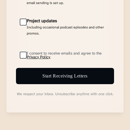
email sending is set up.
Project updates
Including occasional podcast episodes and other
promos.
I consent to receive emails and agree to the
Privacy Policy
.
Start Receiving Letters
We respect your inbox. Unsubscribe anytime with one click.