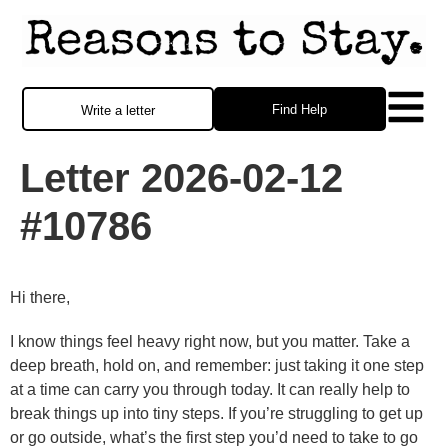
Find Help
Write a letter
Letter 2026-02-12
#10786
Hi there,
I know things feel heavy right now, but you matter. Take a
deep breath, hold on, and remember: just taking it one step
at a time can carry you through today. It can really help to
break things up into tiny steps. If you’re struggling to get up
or go outside, what’s the first step you’d need to take to go