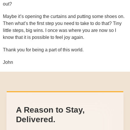
out?
Maybe it’s opening the curtains and putting some shoes on.
Then what’s the first step you need to take to do that? Tiny
little steps, big wins. I once was where you are now so I
know that it is possible to feel joy again.
Thank you for being a part of this world.
John
A Reason to Stay,
Delivered.