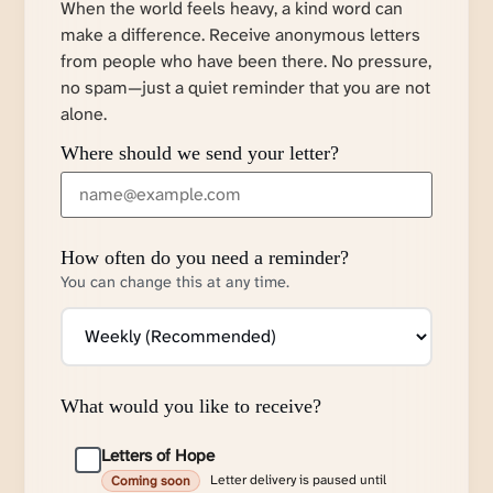
When the world feels heavy, a kind word can
make a difference. Receive anonymous letters
from people who have been there. No pressure,
no spam—just a quiet reminder that you are not
alone.
Where should we send your letter?
How often do you need a reminder?
You can change this at any time.
What would you like to receive?
Letters of Hope
Letter delivery is paused until
Coming soon