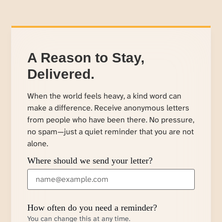
A Reason to Stay,
Delivered.
When the world feels heavy, a kind word can
make a difference. Receive anonymous letters
from people who have been there. No pressure,
no spam—just a quiet reminder that you are not
alone.
Where should we send your letter?
How often do you need a reminder?
You can change this at any time.