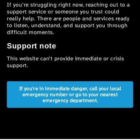
If you’re struggling right now, reaching out to a
support service or someone you trust could
really help. There are people and services ready
to listen, understand, and support you through
difficult moments.
Support note
This website can’t provide immediate or crisis
support.
If you're in immediate danger, call your local
emergency number or go to your nearest
emergency department.