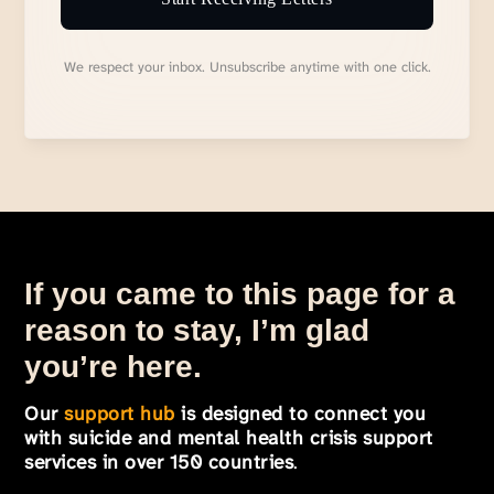
We respect your inbox. Unsubscribe anytime with one click.
If you came to this page for a
reason to stay, I’m glad
you’re here.
Our
support hub
is designed to connect you
with suicide and mental health crisis support
services in over 150 countries
.