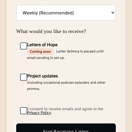
What would you like to receive?
Letters of Hope
Letter delivery is paused until
Coming soon
email sending is set up.
Project updates
Including occasional podcast episodes and other
promos.
I consent to receive emails and agree to the
Privacy Policy
.
Start Receiving Letters