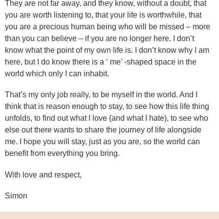
They are not far away, and they know, without a doubt, that
you are worth listening to, that your life is worthwhile, that
you are a precious human being who will be missed – more
than you can believe – if you are no longer here. I don’t
know what the point of my own life is. I don’t know why I am
here, but I do know there is a ‘ me’ -shaped space in the
world which only I can inhabit.
That’s my only job really, to be myself in the world. And I
think that is reason enough to stay, to see how this life thing
unfolds, to find out what I love (and what I hate), to see who
else out there wants to share the journey of life alongside
me. I hope you will stay, just as you are, so the world can
benefit from everything you bring.
With love and respect,
Simon