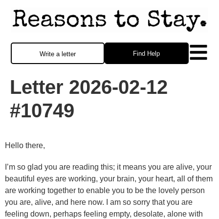
Find Help
Write a letter
Letter 2026-02-12
#10749
Hello there,
I’m so glad you are reading this; it means you are alive, your
beautiful eyes are working, your brain, your heart, all of them
are working together to enable you to be the lovely person
you are, alive, and here now. I am so sorry that you are
feeling down, perhaps feeling empty, desolate, alone with