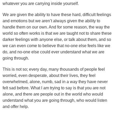
whatever you are carrying inside yourself.
We are given the ability to have these hard, difficult feelings
and emotions but we aren’t always given the ability to
handle them on our own. And for some reason, the way the
world so often works is that we are taught not to share these
darker feelings with anyone else, or talk about them, and so
we can even come to believe that no-one else feels like we
do, and no-one else could ever understand what we are
going through.
This is not so; every day, many thousands of people feel
worried, even desperate, about their lives, they feel
overwhelmed, alone, numb, sad in a way they have never
felt sad before. What I am trying to say is that you are not
alone, and there are people out in the world who would
understand what you are going through, who would listen
and offer help.