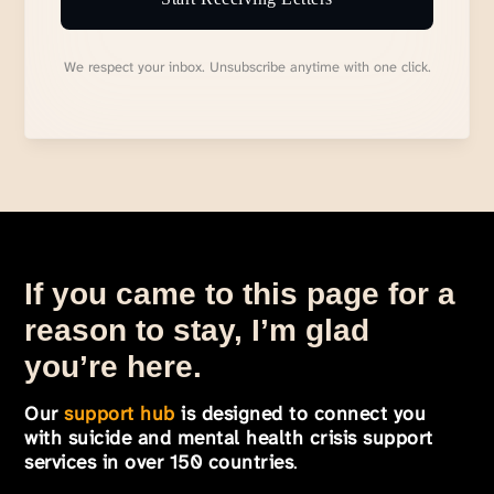
We respect your inbox. Unsubscribe anytime with one click.
If you came to this page for a
reason to stay, I’m glad
you’re here.
Our
support hub
is designed to connect you
with suicide and mental health crisis support
services in over 150 countries
.