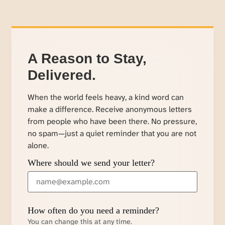
A Reason to Stay,
Delivered.
When the world feels heavy, a kind word can
make a difference. Receive anonymous letters
from people who have been there. No pressure,
no spam—just a quiet reminder that you are not
alone.
Where should we send your letter?
How often do you need a reminder?
You can change this at any time.