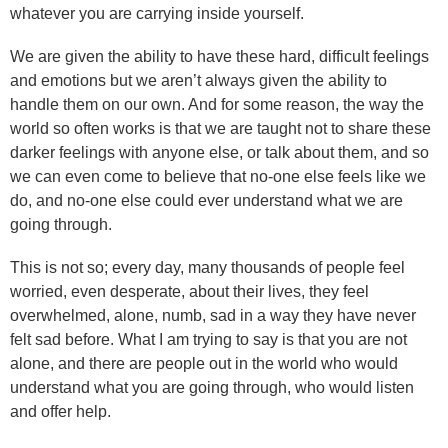
whatever you are carrying inside yourself.
We are given the ability to have these hard, difficult feelings
and emotions but we aren’t always given the ability to
handle them on our own. And for some reason, the way the
world so often works is that we are taught not to share these
darker feelings with anyone else, or talk about them, and so
we can even come to believe that no-one else feels like we
do, and no-one else could ever understand what we are
going through.
This is not so; every day, many thousands of people feel
worried, even desperate, about their lives, they feel
overwhelmed, alone, numb, sad in a way they have never
felt sad before. What I am trying to say is that you are not
alone, and there are people out in the world who would
understand what you are going through, who would listen
and offer help.