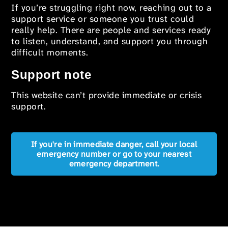
If you’re struggling right now, reaching out to a
support service or someone you trust could
really help. There are people and services ready
to listen, understand, and support you through
difficult moments.
Support note
This website can’t provide immediate or crisis
support.
If you're in immediate danger, call your local
emergency number or go to your nearest
emergency department.