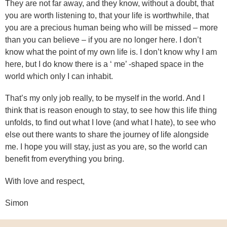
They are not far away, and they know, without a doubt, that
you are worth listening to, that your life is worthwhile, that
you are a precious human being who will be missed – more
than you can believe – if you are no longer here. I don’t
know what the point of my own life is. I don’t know why I am
here, but I do know there is a ‘ me’ -shaped space in the
world which only I can inhabit.
That’s my only job really, to be myself in the world. And I
think that is reason enough to stay, to see how this life thing
unfolds, to find out what I love (and what I hate), to see who
else out there wants to share the journey of life alongside
me. I hope you will stay, just as you are, so the world can
benefit from everything you bring.
With love and respect,
Simon