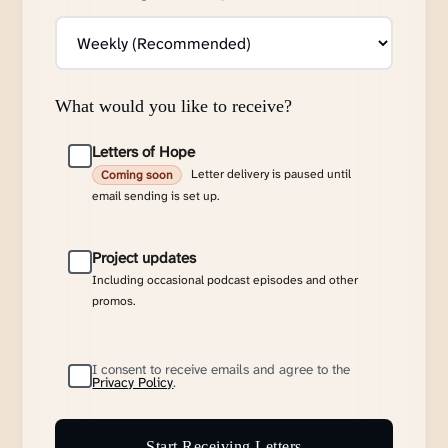
What would you like to receive?
Letters of Hope
Letter delivery is paused until
Coming soon
email sending is set up.
Project updates
Including occasional podcast episodes and other
promos.
I consent to receive emails and agree to the
Privacy Policy
.
Start Receiving Letters