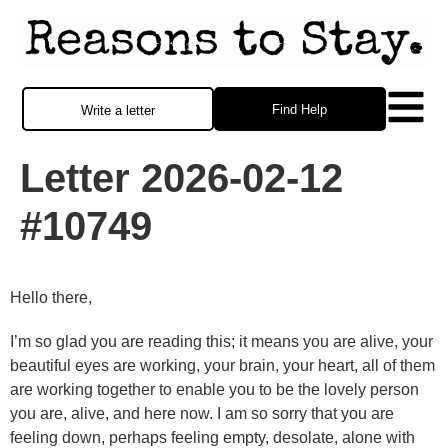
Find Help
Write a letter
Letter 2026-02-12
#10749
Hello there,
I’m so glad you are reading this; it means you are alive, your
beautiful eyes are working, your brain, your heart, all of them
are working together to enable you to be the lovely person
you are, alive, and here now. I am so sorry that you are
feeling down, perhaps feeling empty, desolate, alone with