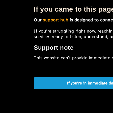
If you came to this page
Our
support hub
is designed to connec
If you’re struggling right now, reachi
services ready to listen, understand,
Support note
This website can’t provide immediate o
If you're in immediate d