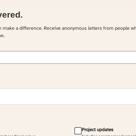
vered.
an make a difference. Receive anonymous letters from people w
ne.
Project updates