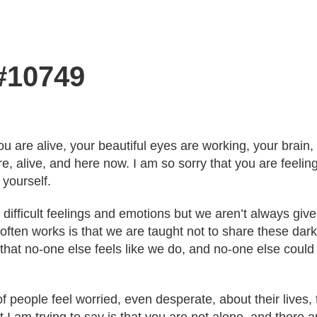
 #10749
ou are alive, your beautiful eyes are working, your brain,
re, alive, and here now. I am so sorry that you are feeli
 yourself.
 difficult feelings and emotions but we aren’t always giv
ften works is that we are taught not to share these darke
hat no-one else feels like we do, and no-one else coul
f people feel worried, even desperate, about their lives