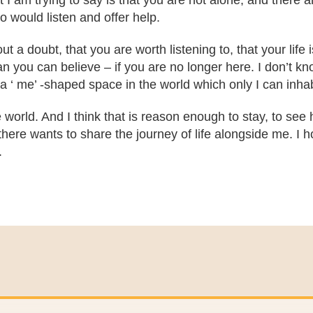
 I am trying to say is that you are not alone, and there 
 would listen and offer help.
 a doubt, that you are worth listening to, that your life 
you can believe – if you are no longer here. I don’t know
a ‘ me’ -shaped space in the world which only I can inhab
 world. And I think that is reason enough to stay, to see h
here wants to share the journey of life alongside me. I ho
.