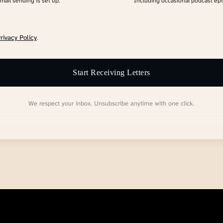
email sending is set up.
Including occasional podcast ep
rivacy Policy
.
Start Receiving Letters
We respect your inbox. Unsubscribe anytime with one click.