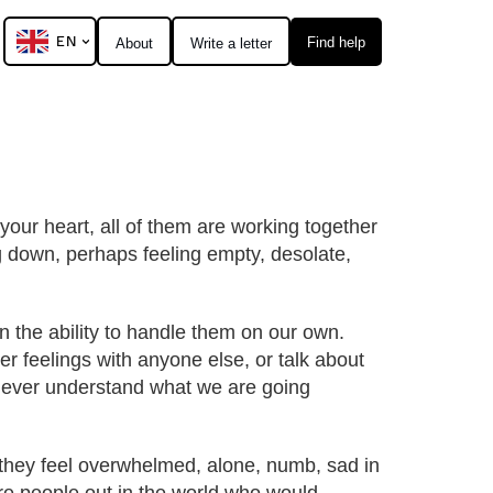
EN
Find help
About
Write a letter
 your heart, all of them are working together
ng down, perhaps feeling empty, desolate,
en the ability to handle them on our own.
r feelings with anyone else, or talk about
d ever understand what we are going
, they feel overwhelmed, alone, numb, sad in