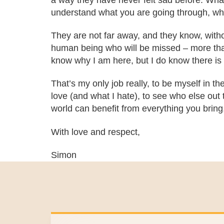
a way they have never felt sad before. What
understand what you are going through, who
They are not far away, and they know, without
human being who will be missed – more than 
know why I am here, but I do know there is 
That’s my only job really, to be myself in the
love (and what I hate), to see who else out t
world can benefit from everything you bring
With love and respect,
Simon