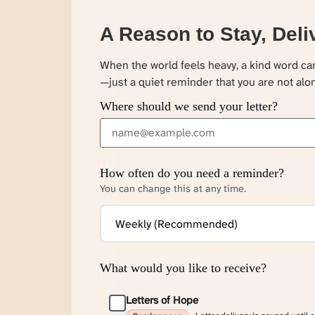
A Reason to Stay, Deli
When the world feels heavy, a kind word c
—just a quiet reminder that you are not alo
Where should we send your letter?
How often do you need a reminder?
You can change this at any time.
What would you like to receive?
Letters of Hope