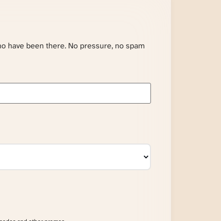
ho have been there. No pressure, no spam