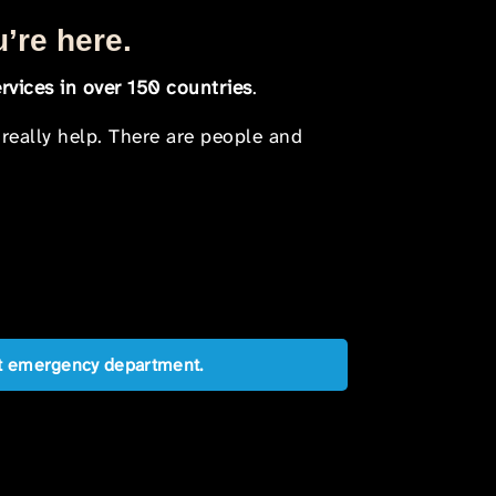
u’re here.
rvices in over 150 countries
.
 really help. There are people and
est emergency department.