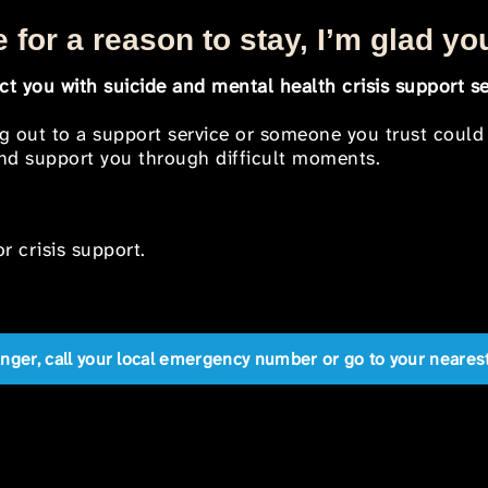
 for a reason to stay, I’m glad yo
t you with suicide and mental health crisis support se
ng out to a support service or someone you trust could
 and support you through difficult moments.
r crisis support.
anger, call your local emergency number or go to your near