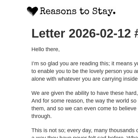
Letter 2026-02-12
Hello there,
I’m so glad you are reading this; it means y
to enable you to be the lovely person you a
alone with whatever you are carrying inside
We are given the ability to have these hard,
And for some reason, the way the world so o
them, and so we can even come to believe t
through.
This is not so; every day, many thousands o