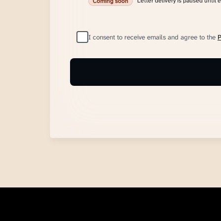
Letter delivery is paused until 
Coming soon
I consent to receive emails and agree to the
P