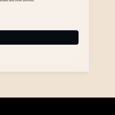
isodes and other promos.