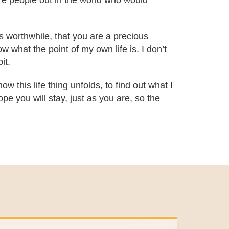
are people out in the world who would
is worthwhile, that you are a precious
 what the point of my own life is. I don’t
it.
ow this life thing unfolds, to find out what I
pe you will stay, just as you are, so the