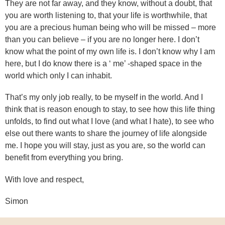
They are not far away, and they know, without a doubt, that
you are worth listening to, that your life is worthwhile, that
you are a precious human being who will be missed – more
than you can believe – if you are no longer here. I don’t
know what the point of my own life is. I don’t know why I am
here, but I do know there is a ‘ me’ -shaped space in the
world which only I can inhabit.
That’s my only job really, to be myself in the world. And I
think that is reason enough to stay, to see how this life thing
unfolds, to find out what I love (and what I hate), to see who
else out there wants to share the journey of life alongside
me. I hope you will stay, just as you are, so the world can
benefit from everything you bring.
With love and respect,
Simon