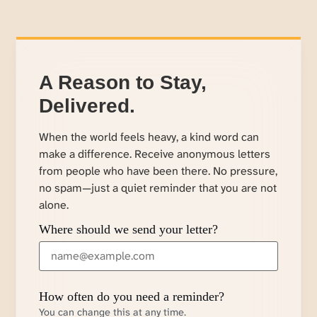
A Reason to Stay,
Delivered.
When the world feels heavy, a kind word can
make a difference. Receive anonymous letters
from people who have been there. No pressure,
no spam—just a quiet reminder that you are not
alone.
Where should we send your letter?
How often do you need a reminder?
You can change this at any time.