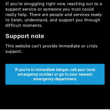
If you’re struggling right now, reaching out to a
support service or someone you trust could
really help. There are people and services ready
to listen, understand, and support you through
difficult moments.
Support note
This website can’t provide immediate or crisis
support.
If you're in immediate danger, call your local
emergency number or go to your nearest
emergency department.