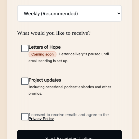
What would you like to receive?
Letters of Hope
Letter delivery is paused until
Coming soon
email sending is set up.
Project updates
Including occasional podcast episodes and other
promos.
I consent to receive emails and agree to the
Privacy Policy
.
Start Receiving Letters