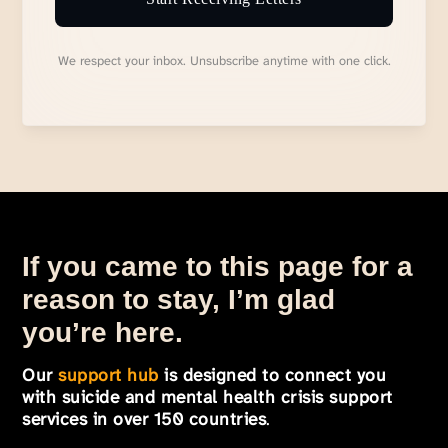
We respect your inbox. Unsubscribe anytime with one click.
If you came to this page for a
reason to stay, I’m glad
you’re here.
Our
support hub
is designed to connect you
with suicide and mental health crisis support
services in over 150 countries
.