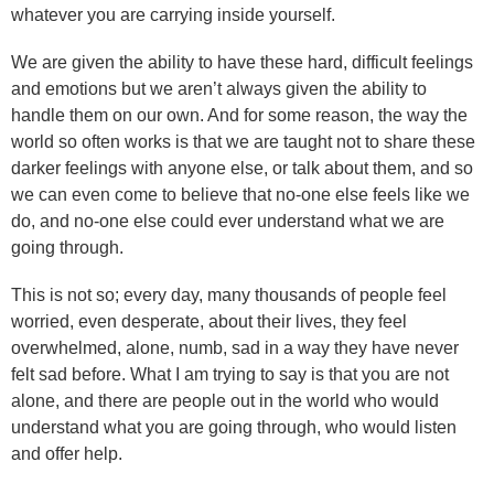
whatever you are carrying inside yourself.
We are given the ability to have these hard, difficult feelings
and emotions but we aren’t always given the ability to
handle them on our own. And for some reason, the way the
world so often works is that we are taught not to share these
darker feelings with anyone else, or talk about them, and so
we can even come to believe that no-one else feels like we
do, and no-one else could ever understand what we are
going through.
This is not so; every day, many thousands of people feel
worried, even desperate, about their lives, they feel
overwhelmed, alone, numb, sad in a way they have never
felt sad before. What I am trying to say is that you are not
alone, and there are people out in the world who would
understand what you are going through, who would listen
and offer help.