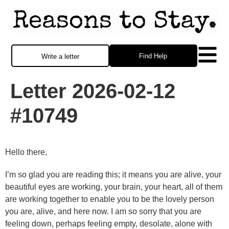
Find Help
Write a letter
Letter 2026-02-12
#10749
Hello there,
I’m so glad you are reading this; it means you are alive, your
beautiful eyes are working, your brain, your heart, all of them
are working together to enable you to be the lovely person
you are, alive, and here now. I am so sorry that you are
feeling down, perhaps feeling empty, desolate, alone with