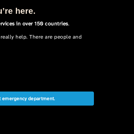
u’re here.
rvices in over 150 countries
.
 really help. There are people and
est emergency department.