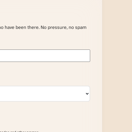
ho have been there. No pressure, no spam