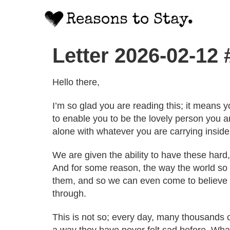
Letter 2026-02-12
Hello there,
I’m so glad you are reading this; it means y
to enable you to be the lovely person you a
alone with whatever you are carrying inside
We are given the ability to have these hard,
And for some reason, the way the world so o
them, and so we can even come to believe t
through.
This is not so; every day, many thousands o