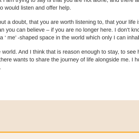
 I am trying to say is that you are not alone, and there 
 would listen and offer help.
 a doubt, that you are worth listening to, that your life 
you can believe – if you are no longer here. I don’t know
a ‘ me’ -shaped space in the world which only I can inhab
 world. And I think that is reason enough to stay, to see h
here wants to share the journey of life alongside me. I ho
.