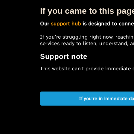
If you came to this page
Our
support hub
is designed to connec
If you’re struggling right now, reachi
services ready to listen, understand,
Support note
This website can’t provide immediate o
If you're in immediate d