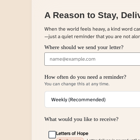
A Reason to Stay, Deli
When the world feels heavy, a kind word c
—just a quiet reminder that you are not alo
Where should we send your letter?
How often do you need a reminder?
You can change this at any time.
What would you like to receive?
Letters of Hope