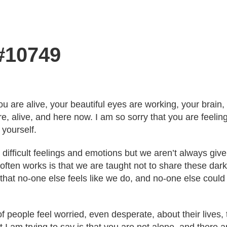
 #10749
ou are alive, your beautiful eyes are working, your brain,
re, alive, and here now. I am so sorry that you are feeli
 yourself.
 difficult feelings and emotions but we aren’t always giv
ften works is that we are taught not to share these darke
hat no-one else feels like we do, and no-one else coul
f people feel worried, even desperate, about their lives