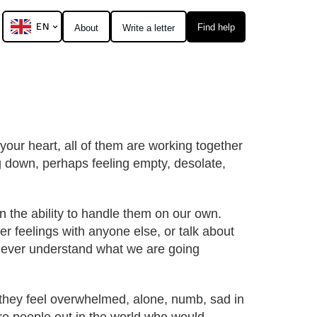
EN
Find help
About
Write a letter
 your heart, all of them are working together
ng down, perhaps feeling empty, desolate,
en the ability to handle them on our own.
r feelings with anyone else, or talk about
d ever understand what we are going
, they feel overwhelmed, alone, numb, sad in