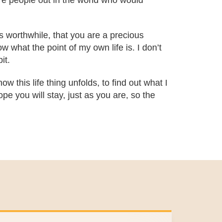
are people out in the world who would
is worthwhile, that you are a precious
 what the point of my own life is. I don’t
it.
ow this life thing unfolds, to find out what I
pe you will stay, just as you are, so the