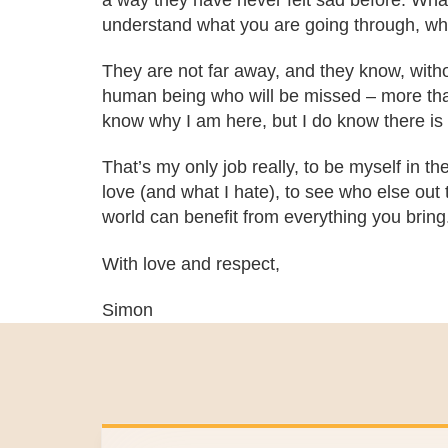
a way they have never felt sad before. What
understand what you are going through, who
They are not far away, and they know, without
human being who will be missed – more than 
know why I am here, but I do know there is 
That’s my only job really, to be myself in the
love (and what I hate), to see who else out t
world can benefit from everything you bring
With love and respect,
Simon