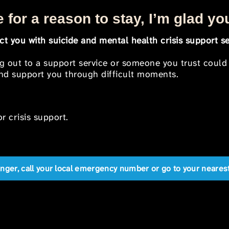
 for a reason to stay, I’m glad yo
t you with suicide and mental health crisis support se
ng out to a support service or someone you trust could
 and support you through difficult moments.
r crisis support.
anger, call your local emergency number or go to your near