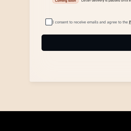
Letter delivery is paused until 
Coming soon
I consent to receive emails and agree to the
P