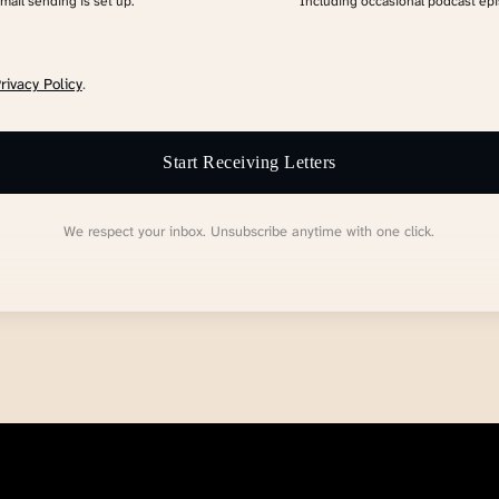
email sending is set up.
Including occasional podcast ep
rivacy Policy
.
Start Receiving Letters
We respect your inbox. Unsubscribe anytime with one click.