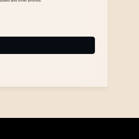
isodes and other promos.