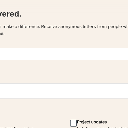
vered.
an make a difference. Receive anonymous letters from people w
ne.
Project updates