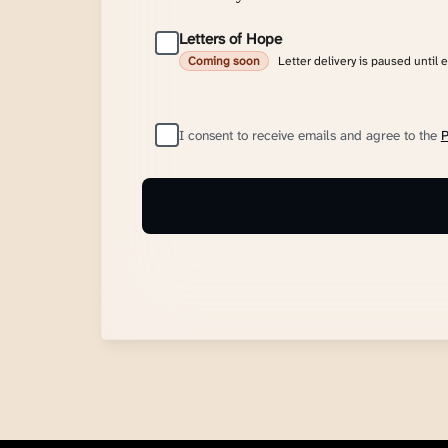
Letters of Hope
Letter delivery is paused until 
Coming soon
I consent to receive emails and agree to the
P