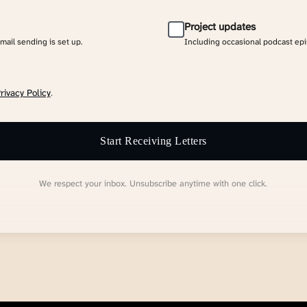
Project updates
email sending is set up.
Including occasional podcast ep
rivacy Policy
.
Start Receiving Letters
We respect your inbox. Unsubscribe anytime with one click.