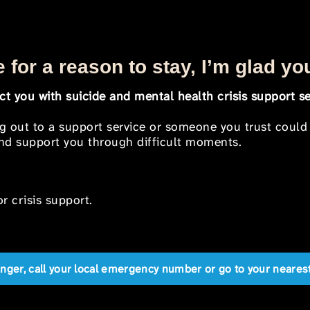
 for a reason to stay, I’m glad yo
t you with suicide and mental health crisis support se
ng out to a support service or someone you trust could
 and support you through difficult moments.
r crisis support.
anger, call your local emergency number or go to your near