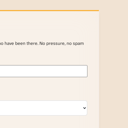
ho have been there. No pressure, no spam