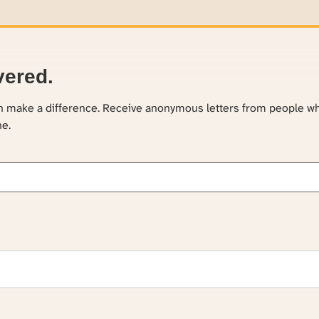
vered.
an make a difference. Receive anonymous letters from people w
ne.