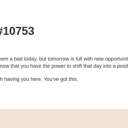
 #10753
eem a bad today, but tomorrow is full with new opportun
ow that you have the power to shift that day into a posit
ith having you here. You’ve got this.