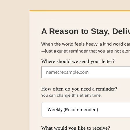
A Reason to Stay, Deli
When the world feels heavy, a kind word c
—just a quiet reminder that you are not alo
Where should we send your letter?
How often do you need a reminder?
You can change this at any time.
What would you like to receive?