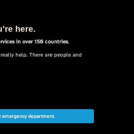
u’re here.
rvices in over 150 countries
.
 really help. There are people and
est emergency department.