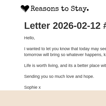
Letter 2026-02-12
Hello,
I wanted to let you know that today may se
tomorrow will bring so whatever happens, kn
Life is worth living, and its a better place w
Sending you so much love and hope.
Sophie x