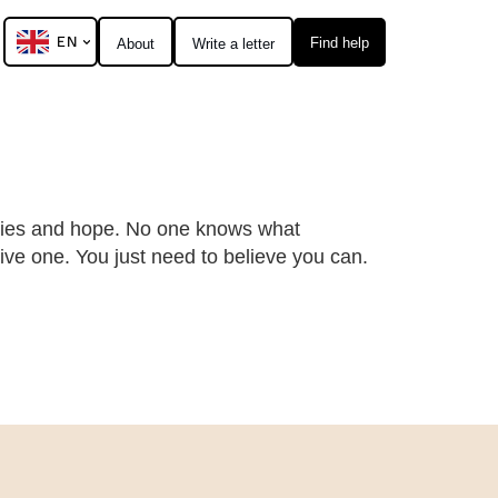
EN
Find help
About
Write a letter
ities and hope. No one knows what
ive one. You just need to believe you can.