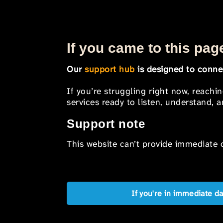
If you came to this page
Our
support hub
is designed to connec
If you’re struggling right now, reachi
services ready to listen, understand,
Support note
This website can’t provide immediate o
If you're in immediate d