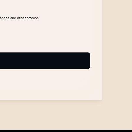
isodes and other promos.