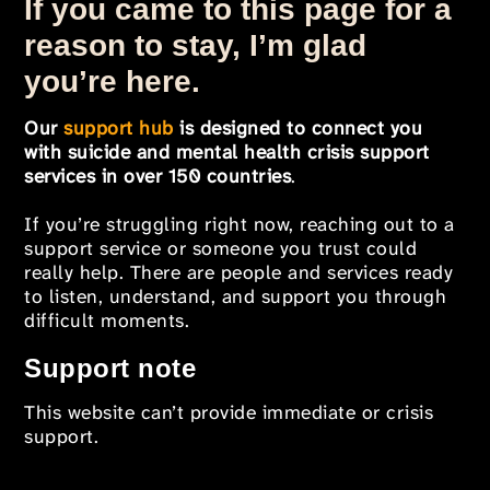
If you came to this page for a
reason to stay, I’m glad
you’re here.
Our
support hub
is designed to connect you
with suicide and mental health crisis support
services in over 150 countries
.
If you’re struggling right now, reaching out to a
support service or someone you trust could
really help. There are people and services ready
to listen, understand, and support you through
difficult moments.
Support note
This website can’t provide immediate or crisis
support.