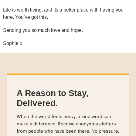
Life is worth living, and its a better place with having you
here. You’ve got this.
Sending you so much love and hope.
Sophie x
A Reason to Stay,
Delivered.
When the world feels heavy, a kind word can
make a difference. Receive anonymous letters
from people who have been there. No pressure,