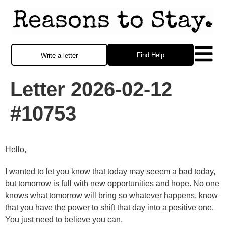
Find Help
Write a letter
Letter 2026-02-12
#10753
Hello,
I wanted to let you know that today may seeem a bad today,
but tomorrow is full with new opportunities and hope. No one
knows what tomorrow will bring so whatever happens, know
that you have the power to shift that day into a positive one.
You just need to believe you can.