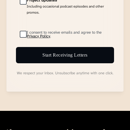
Project updates
Including occasional podcast episodes and other
promos.
I consent to receive emails and agree to the
Privacy Policy
.
Start Receiving Letters
We respect your inbox. Unsubscribe anytime with one click.