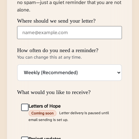
no spam—just a quiet reminder that you are not
alone.
Where should we send your letter?
How often do you need a reminder?
You can change this at any time.
What would you like to receive?
Letters of Hope
Letter delivery is paused until
Coming soon
email sending is set up.