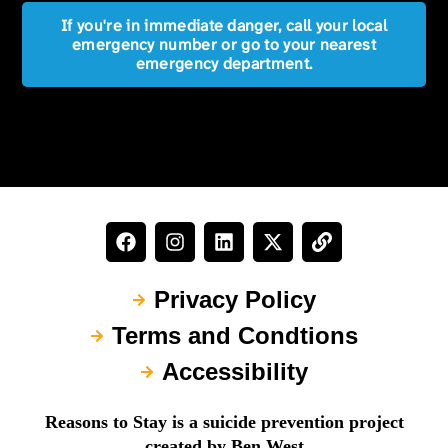
If you're in immediate danger, call your local
emergency number or go to your nearest
emergency department.
Privacy Policy
Terms and Condtions
Accessibility
Reasons to Stay is a suicide prevention project
created by Ben West