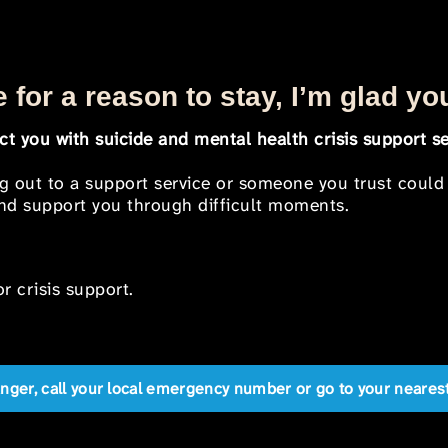
 for a reason to stay, I’m glad yo
t you with suicide and mental health crisis support se
ng out to a support service or someone you trust could
 and support you through difficult moments.
r crisis support.
anger, call your local emergency number or go to your near