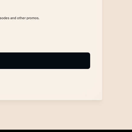
isodes and other promos.