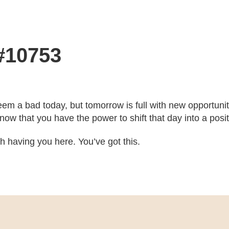
 #10753
eem a bad today, but tomorrow is full with new opportun
ow that you have the power to shift that day into a posit
ith having you here. You’ve got this.