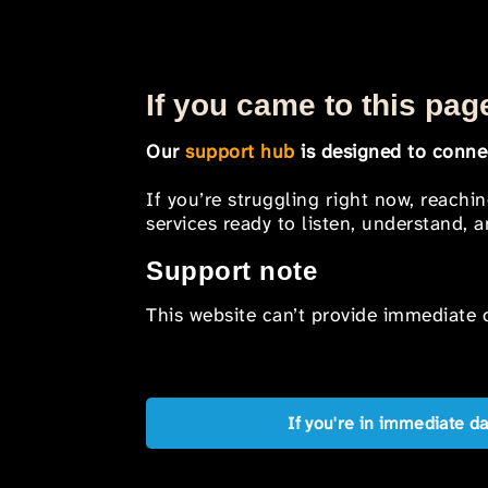
If you came to this page
Our
support hub
is designed to connec
If you’re struggling right now, reachi
services ready to listen, understand,
Support note
This website can’t provide immediate o
If you're in immediate d