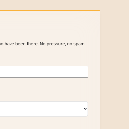
ho have been there. No pressure, no spam