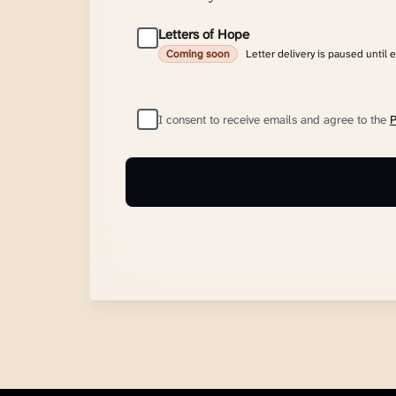
Letters of Hope
Letter delivery is paused until 
Coming soon
I consent to receive emails and agree to the
P