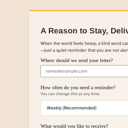
A Reason to Stay, Deli
When the world feels heavy, a kind word c
—just a quiet reminder that you are not alo
Where should we send your letter?
How often do you need a reminder?
You can change this at any time.
What would you like to receive?