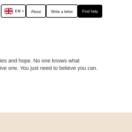
EN
Find help
About
Write a letter
ities and hope. No one knows what
ive one. You just need to believe you can.