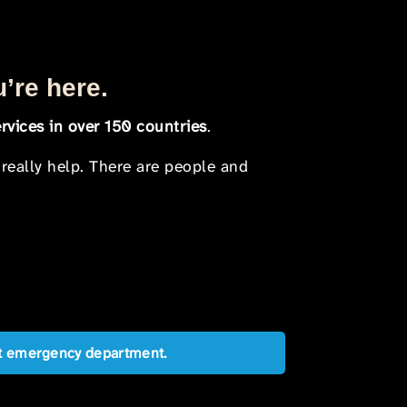
u’re here.
rvices in over 150 countries
.
 really help. There are people and
est emergency department.