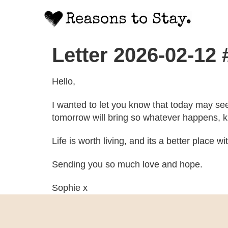
Letter 2026-02-12
Hello,
I wanted to let you know that today may se
tomorrow will bring so whatever happens, kn
Life is worth living, and its a better place w
Sending you so much love and hope.
Sophie x