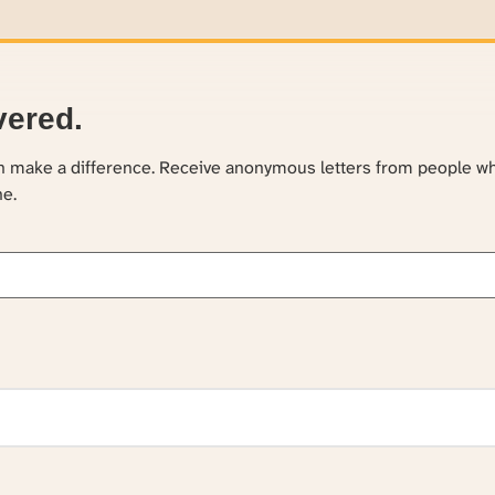
vered.
an make a difference. Receive anonymous letters from people w
ne.