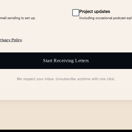
Project updates
email sending is set up.
Including occasional podcast ep
rivacy Policy
.
Start Receiving Letters
We respect your inbox. Unsubscribe anytime with one click.