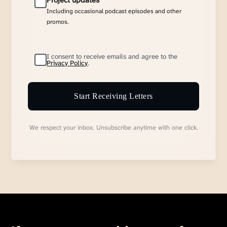
Project updates
Including occasional podcast episodes and other
promos.
I consent to receive emails and agree to the
Privacy Policy
.
Start Receiving Letters
We respect your inbox. Unsubscribe anytime with one click.