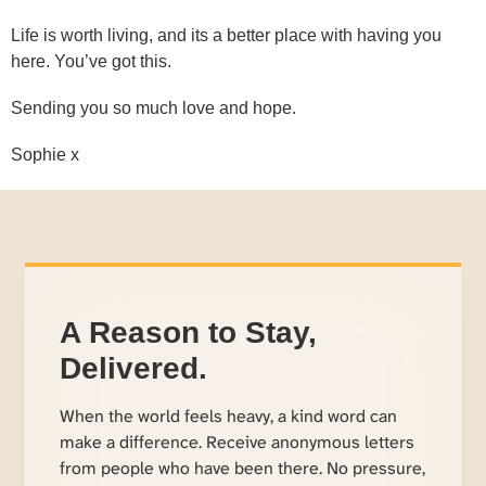
Life is worth living, and its a better place with having you
here. You’ve got this.
Sending you so much love and hope.
Sophie x
A Reason to Stay,
Delivered.
When the world feels heavy, a kind word can
make a difference. Receive anonymous letters
from people who have been there. No pressure,