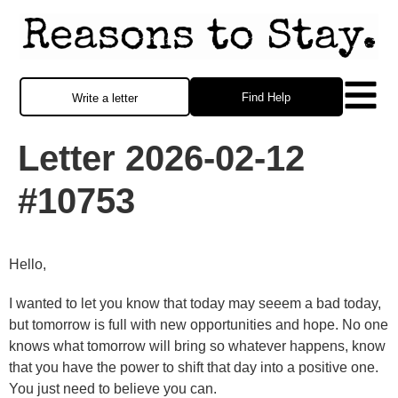
Find Help
Write a letter
Letter 2026-02-12
#10753
Hello,
I wanted to let you know that today may seeem a bad today,
but tomorrow is full with new opportunities and hope. No one
knows what tomorrow will bring so whatever happens, know
that you have the power to shift that day into a positive one.
You just need to believe you can.