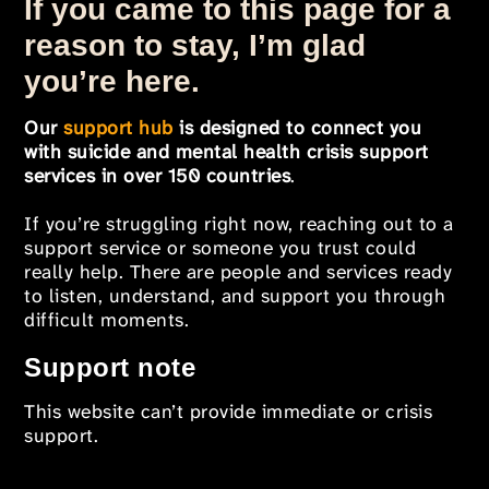
If you came to this page for a
reason to stay, I’m glad
you’re here.
Our
support hub
is designed to connect you
with suicide and mental health crisis support
services in over 150 countries
.
If you’re struggling right now, reaching out to a
support service or someone you trust could
really help. There are people and services ready
to listen, understand, and support you through
difficult moments.
Support note
This website can’t provide immediate or crisis
support.