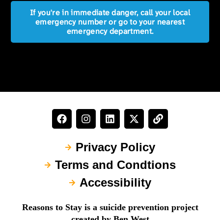
If you're in immediate danger, call your local
emergency number or go to your nearest
emergency department.
Privacy Policy
Terms and Condtions
Accessibility
Reasons to Stay is a suicide prevention project
created by Ben West