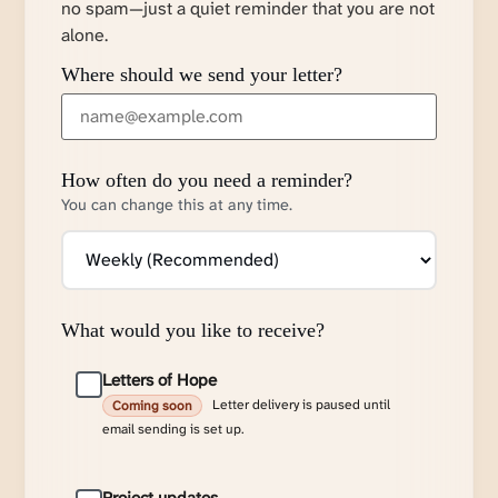
no spam—just a quiet reminder that you are not
alone.
Where should we send your letter?
How often do you need a reminder?
You can change this at any time.
What would you like to receive?
Letters of Hope
Letter delivery is paused until
Coming soon
email sending is set up.