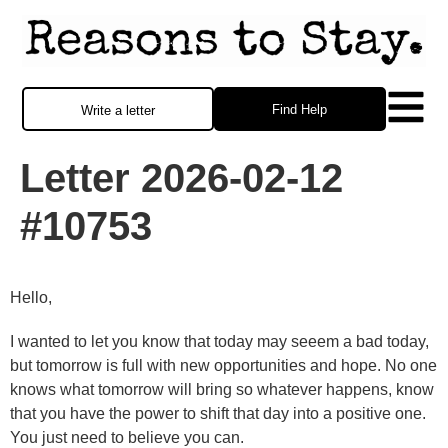
Find Help
Write a letter
Letter 2026-02-12
#10753
Hello,
I wanted to let you know that today may seeem a bad today,
but tomorrow is full with new opportunities and hope. No one
knows what tomorrow will bring so whatever happens, know
that you have the power to shift that day into a positive one.
You just need to believe you can.