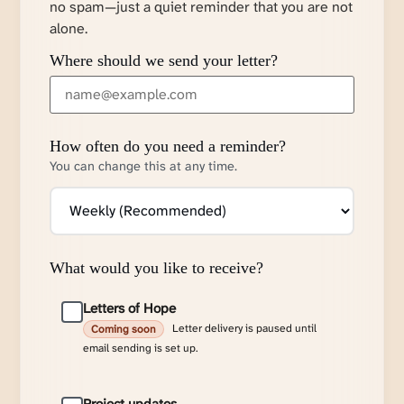
no spam—just a quiet reminder that you are not
alone.
Where should we send your letter?
How often do you need a reminder?
You can change this at any time.
What would you like to receive?
Letters of Hope
Letter delivery is paused until
Coming soon
email sending is set up.