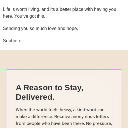
Life is worth living, and its a better place with having you
here. You’ve got this.
Sending you so much love and hope.
Sophie x
A Reason to Stay,
Delivered.
When the world feels heavy, a kind word can
make a difference. Receive anonymous letters
from people who have been there. No pressure,