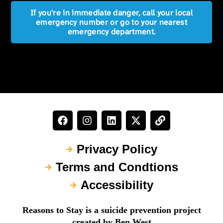
If you're in immediate danger, call your local
emergency number or go to your nearest
emergency department.
Privacy Policy
Terms and Condtions
Accessibility
Reasons to Stay is a suicide prevention project
created by Ben West