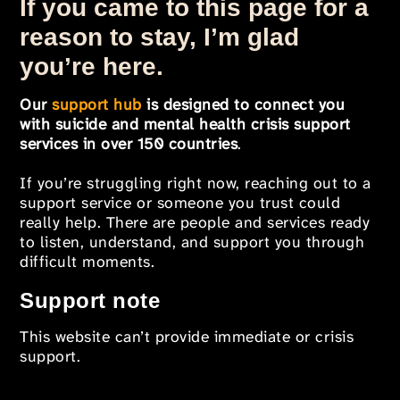
If you came to this page for a
reason to stay, I’m glad
you’re here.
Our
support hub
is designed to connect you
with suicide and mental health crisis support
services in over 150 countries
.
If you’re struggling right now, reaching out to a
support service or someone you trust could
really help. There are people and services ready
to listen, understand, and support you through
difficult moments.
Support note
This website can’t provide immediate or crisis
support.