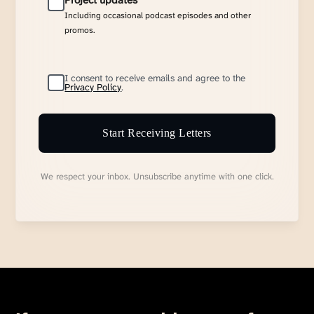
Project updates
Including occasional podcast episodes and other
promos.
I consent to receive emails and agree to the
Privacy Policy
.
Start Receiving Letters
We respect your inbox. Unsubscribe anytime with one click.