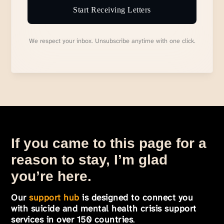
Start Receiving Letters
We respect your inbox. Unsubscribe anytime with one click.
If you came to this page for a
reason to stay, I’m glad
you’re here.
Our
support hub
is designed to connect you
with suicide and mental health crisis support
services in over 150 countries
.