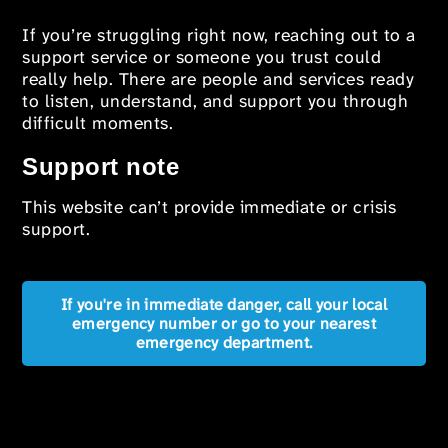
If you’re struggling right now, reaching out to a
support service or someone you trust could
really help. There are people and services ready
to listen, understand, and support you through
difficult moments.
Support note
This website can’t provide immediate or crisis
support.
If you're in immediate danger, call your local
emergency number or go to your nearest
emergency department.