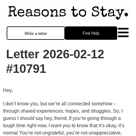
Find Help
Write a letter
Letter 2026-02-12
#10791
Hey,
I don’t know you, but we’re all connected somehow –
through shared experiences, hopes, and struggles. So, I
guess I should say hey, friend. If you’re going through a
tough time right now, I want you to know that it’s okay, it’s
normal You’re not ungrateful, you’re not unappreciative,