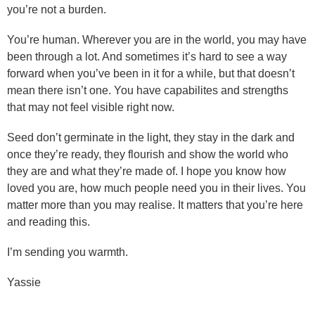
you’re not a burden.
You’re human. Wherever you are in the world, you may have
been through a lot. And sometimes it’s hard to see a way
forward when you’ve been in it for a while, but that doesn’t
mean there isn’t one. You have capabilites and strengths
that may not feel visible right now.
Seed don’t germinate in the light, they stay in the dark and
once they’re ready, they flourish and show the world who
they are and what they’re made of. I hope you know how
loved you are, how much people need you in their lives. You
matter more than you may realise. It matters that you’re here
and reading this.
I’m sending you warmth.
Yassie