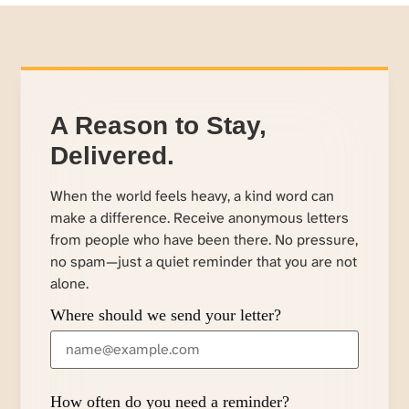
A Reason to Stay,
Delivered.
When the world feels heavy, a kind word can
make a difference. Receive anonymous letters
from people who have been there. No pressure,
no spam—just a quiet reminder that you are not
alone.
Where should we send your letter?
How often do you need a reminder?