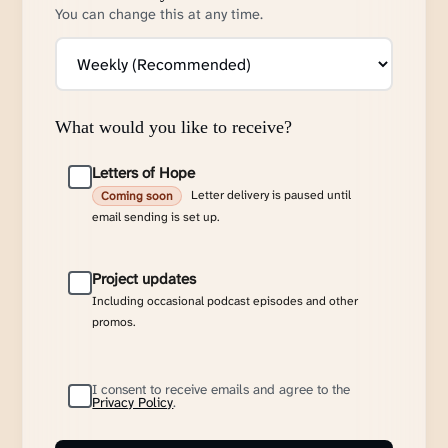
You can change this at any time.
What would you like to receive?
Letters of Hope
Letter delivery is paused until
Coming soon
email sending is set up.
Project updates
Including occasional podcast episodes and other
promos.
I consent to receive emails and agree to the
Privacy Policy
.