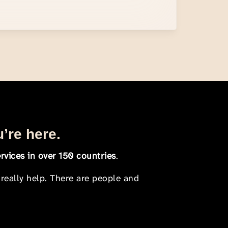
u’re here.
rvices in over 150 countries
.
 really help. There are people and