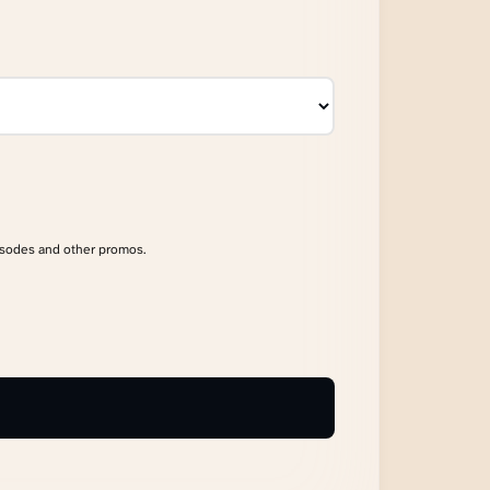
isodes and other promos.