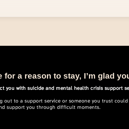
 for a reason to stay, I’m glad yo
t you with suicide and mental health crisis support se
ng out to a support service or someone you trust could
 and support you through difficult moments.