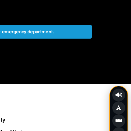
est emergency department.
ity