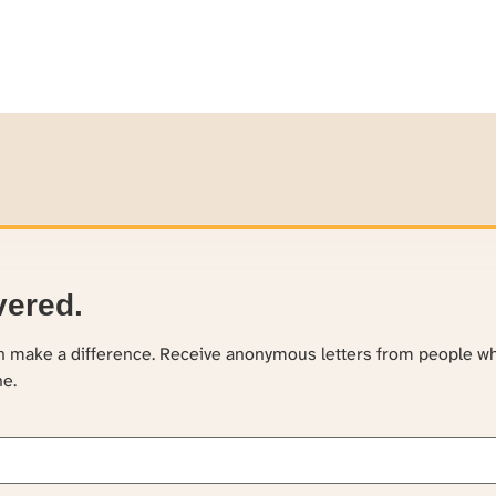
vered.
an make a difference. Receive anonymous letters from people w
ne.