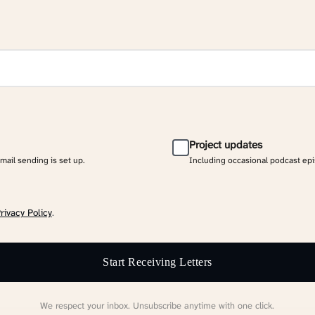
Project updates
email sending is set up.
Including occasional podcast ep
rivacy Policy
.
Start Receiving Letters
We respect your inbox. Unsubscribe anytime with one click.