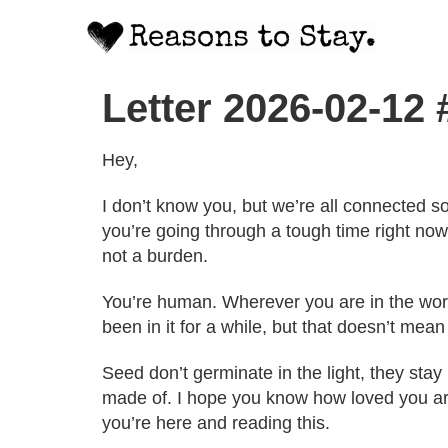
Letter 2026-02-12
Hey,
I don’t know you, but we’re all connected s
you’re going through a tough time right now,
not a burden.
You’re human. Wherever you are in the wor
been in it for a while, but that doesn’t mean
Seed don’t germinate in the light, they sta
made of. I hope you know how loved you are
you’re here and reading this.