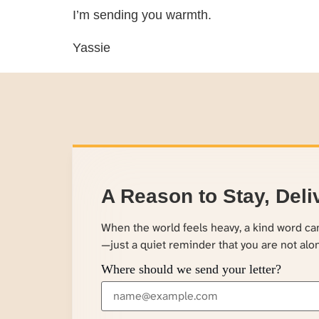
I’m sending you warmth.
Yassie
A Reason to Stay, Deli
When the world feels heavy, a kind word c
—just a quiet reminder that you are not alo
Where should we send your letter?