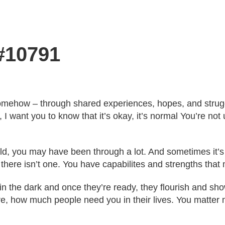
 #10791
omehow – through shared experiences, hopes, and struggle
 I want you to know that it’s okay, it’s normal You’re not 
ld, you may have been through a lot. And sometimes it’
 there isn’t one. You have capabilites and strengths that 
y in the dark and once they’re ready, they flourish and s
, how much people need you in their lives. You matter m