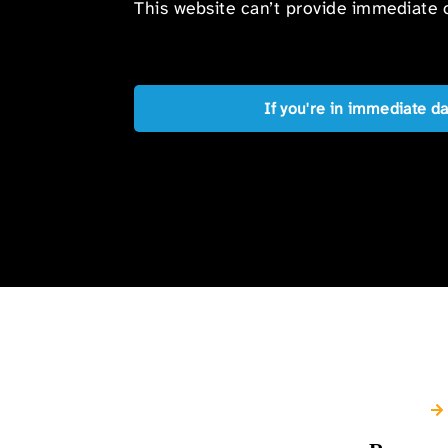
This website can’t provide immediate o
If you're in immediate d