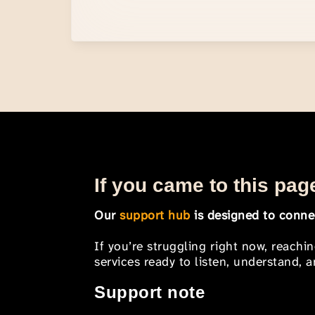
If you came to this page
Our
support hub
is designed to connec
If you’re struggling right now, reachi
services ready to listen, understand,
Support note