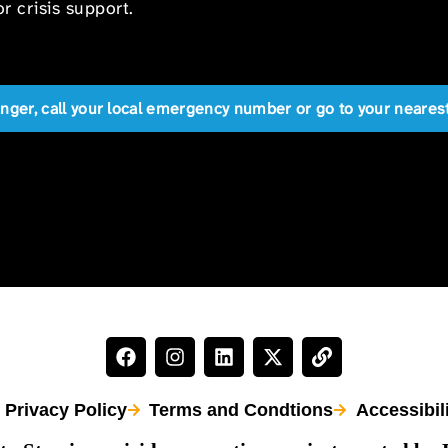
r crisis support.
anger, call your local emergency number or go to your near
Privacy Policy
Terms and Condtions
Accessibil