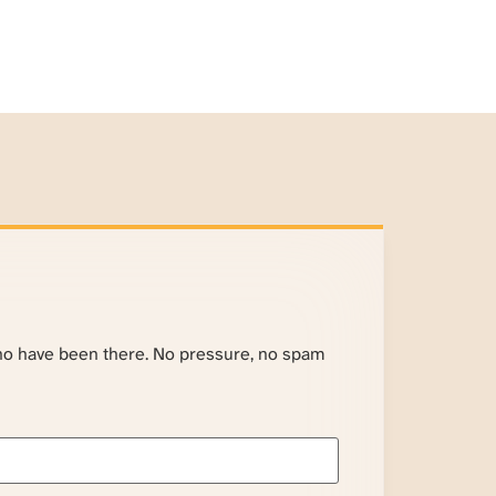
ho have been there. No pressure, no spam