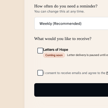
How often do you need a reminder?
You can change this at any time.
What would you like to receive?
Letters of Hope
Letter delivery is paused until 
Coming soon
I consent to receive emails and agree to the
P