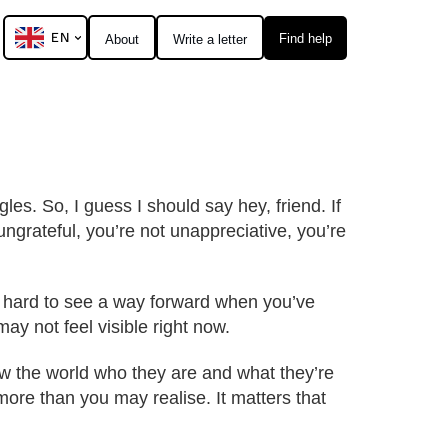
EN
Find help
About
Write a letter
s. So, I guess I should say hey, friend. If
ungrateful, you’re not unappreciative, you’re
s hard to see a way forward when you’ve
may not feel visible right now.
how the world who they are and what they’re
ore than you may realise. It matters that