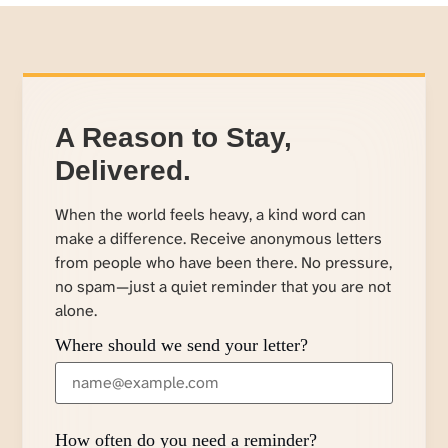
A Reason to Stay,
Delivered.
When the world feels heavy, a kind word can
make a difference. Receive anonymous letters
from people who have been there. No pressure,
no spam—just a quiet reminder that you are not
alone.
Where should we send your letter?
How often do you need a reminder?