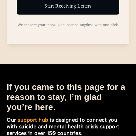
Start Receiving Letters
We respect your inbox. Unsubscribe anytime with one click.
If you came to this page for a
reason to stay, I’m glad
you’re here.
Our
support hub
is designed to connect you
with suicide and mental health crisis support
services in over 150 countries
.