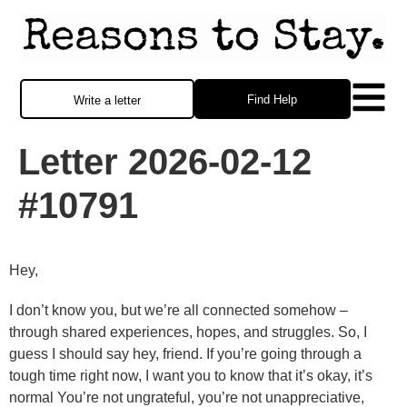
Find Help
Write a letter
Letter 2026-02-12
#10791
Hey,
I don’t know you, but we’re all connected somehow –
through shared experiences, hopes, and struggles. So, I
guess I should say hey, friend. If you’re going through a
tough time right now, I want you to know that it’s okay, it’s
normal You’re not ungrateful, you’re not unappreciative,