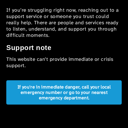
If you’re struggling right now, reaching out to a
support service or someone you trust could
really help. There are people and services ready
to listen, understand, and support you through
difficult moments.
Support note
This website can’t provide immediate or crisis
support.
If you're in immediate danger, call your local
emergency number or go to your nearest
emergency department.