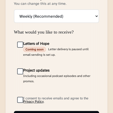
You can change this at any time.
What would you like to receive?
Letters of Hope
Letter delivery is paused until
Coming soon
email sending is set up.
Project updates
Including occasional podcast episodes and other
promos.
I consent to receive emails and agree to the
Privacy Policy
.