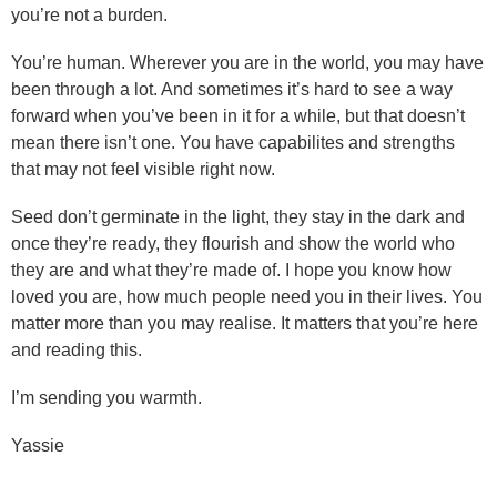
you’re not a burden.
You’re human. Wherever you are in the world, you may have
been through a lot. And sometimes it’s hard to see a way
forward when you’ve been in it for a while, but that doesn’t
mean there isn’t one. You have capabilites and strengths
that may not feel visible right now.
Seed don’t germinate in the light, they stay in the dark and
once they’re ready, they flourish and show the world who
they are and what they’re made of. I hope you know how
loved you are, how much people need you in their lives. You
matter more than you may realise. It matters that you’re here
and reading this.
I’m sending you warmth.
Yassie