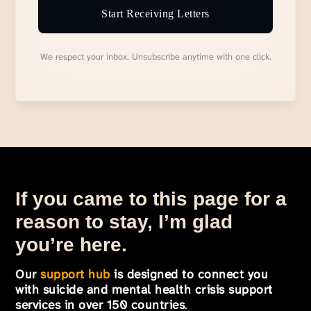
Start Receiving Letters
We respect your inbox. Unsubscribe anytime with one click.
If you came to this page for a
reason to stay, I’m glad
you’re here.
Our
support hub
is designed to connect you
with suicide and mental health crisis support
services in over 150 countries
.