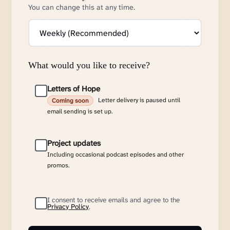
You can change this at any time.
What would you like to receive?
Letters of Hope
Letter delivery is paused until
Coming soon
email sending is set up.
Project updates
Including occasional podcast episodes and other
promos.
I consent to receive emails and agree to the
Privacy Policy
.