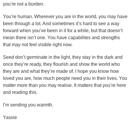
you’re not a burden.
You’re human. Wherever you are in the world, you may have
been through a lot. And sometimes it’s hard to see a way
forward when you’ve been in it for a while, but that doesn’t
mean there isn’t one. You have capabilites and strengths
that may not feel visible right now.
Seed don’t germinate in the light, they stay in the dark and
once they’re ready, they flourish and show the world who
they are and what they’re made of. I hope you know how
loved you are, how much people need you in their lives. You
matter more than you may realise. It matters that you’re here
and reading this.
I’m sending you warmth.
Yassie