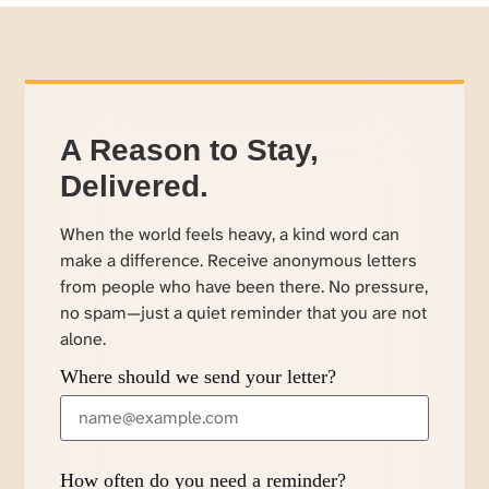
A Reason to Stay,
Delivered.
When the world feels heavy, a kind word can
make a difference. Receive anonymous letters
from people who have been there. No pressure,
no spam—just a quiet reminder that you are not
alone.
Where should we send your letter?
How often do you need a reminder?