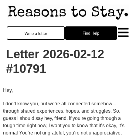
Find Help
Write a letter
Letter 2026-02-12
#10791
Hey,
I don’t know you, but we’re all connected somehow –
through shared experiences, hopes, and struggles. So, I
guess I should say hey, friend. If you’re going through a
tough time right now, I want you to know that it’s okay, it’s
normal You’re not ungrateful, you’re not unappreciative,