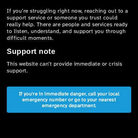
If you’re struggling right now, reaching out to a
support service or someone you trust could
really help. There are people and services ready
to listen, understand, and support you through
difficult moments.
Support note
This website can’t provide immediate or crisis
support.
If you're in immediate danger, call your local
emergency number or go to your nearest
emergency department.