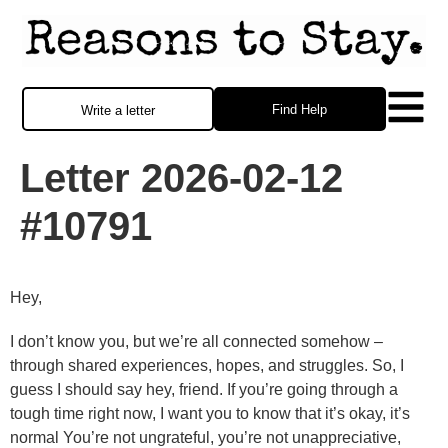
Find Help
Write a letter
Letter 2026-02-12
#10791
Hey,
I don’t know you, but we’re all connected somehow –
through shared experiences, hopes, and struggles. So, I
guess I should say hey, friend. If you’re going through a
tough time right now, I want you to know that it’s okay, it’s
normal You’re not ungrateful, you’re not unappreciative,