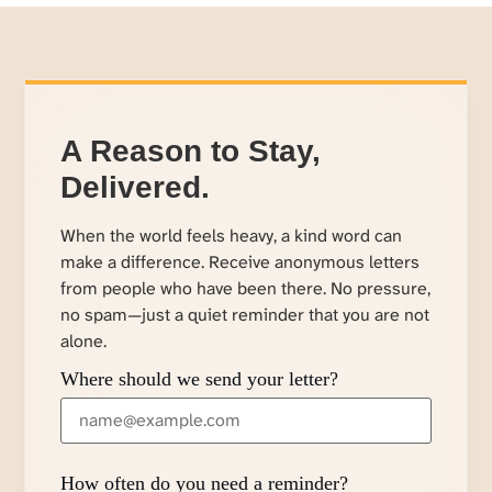
A Reason to Stay,
Delivered.
When the world feels heavy, a kind word can
make a difference. Receive anonymous letters
from people who have been there. No pressure,
no spam—just a quiet reminder that you are not
alone.
Where should we send your letter?
How often do you need a reminder?