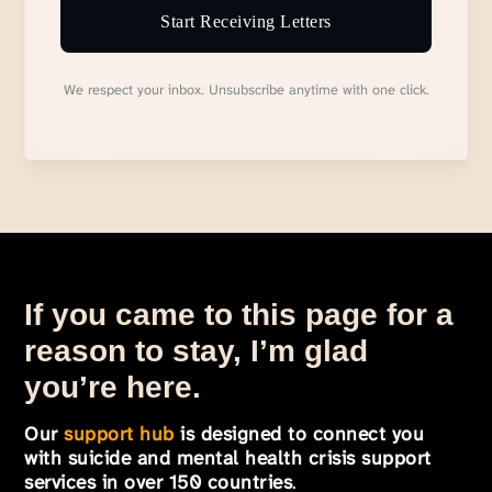
Start Receiving Letters
We respect your inbox. Unsubscribe anytime with one click.
If you came to this page for a
reason to stay, I’m glad
you’re here.
Our
support hub
is designed to connect you
with suicide and mental health crisis support
services in over 150 countries
.