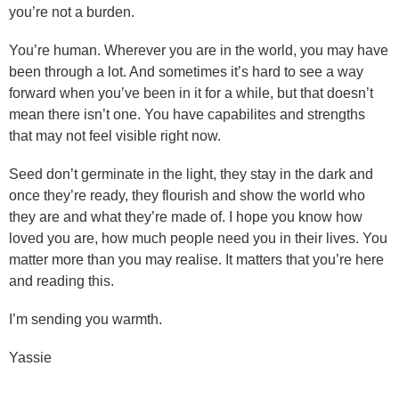
you’re not a burden.
You’re human. Wherever you are in the world, you may have
been through a lot. And sometimes it’s hard to see a way
forward when you’ve been in it for a while, but that doesn’t
mean there isn’t one. You have capabilites and strengths
that may not feel visible right now.
Seed don’t germinate in the light, they stay in the dark and
once they’re ready, they flourish and show the world who
they are and what they’re made of. I hope you know how
loved you are, how much people need you in their lives. You
matter more than you may realise. It matters that you’re here
and reading this.
I’m sending you warmth.
Yassie