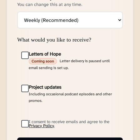
You can change this at any time.
What would you like to receive?
Letters of Hope
Letter delivery is paused until
Coming soon
email sending is set up.
Project updates
Including occasional podcast episodes and other
promos.
I consent to receive emails and agree to the
Privacy Policy
.