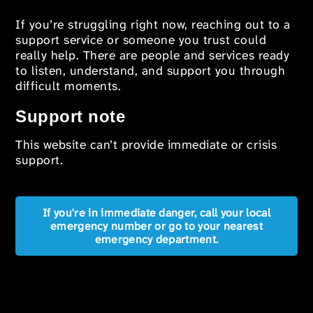
If you’re struggling right now, reaching out to a
support service or someone you trust could
really help. There are people and services ready
to listen, understand, and support you through
difficult moments.
Support note
This website can’t provide immediate or crisis
support.
If you're in immediate danger, call your local
emergency number or go to your nearest
emergency department.