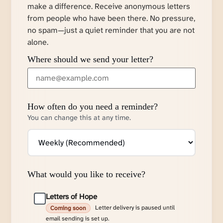
make a difference. Receive anonymous letters
from people who have been there. No pressure,
no spam—just a quiet reminder that you are not
alone.
Where should we send your letter?
How often do you need a reminder?
You can change this at any time.
What would you like to receive?
Letters of Hope
Letter delivery is paused until
Coming soon
email sending is set up.