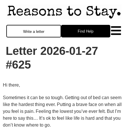
Find Help
Write a letter
Letter 2026-01-27
#625
Hi there,
Sometimes it can be so tough. Getting out of bed can seem
like the hardest thing ever. Putting a brave face on when all
you feel is pain. Feeling the lowest you’ve ever felt. But I’m
here to say this… It’s ok to feel like life is hard and that you
don’t know where to go.