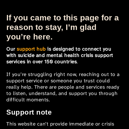
If you came to this page for a
reason to stay, I’m glad
you’re here.
Our
support hub
is designed to connect you
with suicide and mental health crisis support
services in over 150 countries
.
If you’re struggling right now, reaching out to a
support service or someone you trust could
really help. There are people and services ready
to listen, understand, and support you through
difficult moments.
Support note
This website can’t provide immediate or crisis