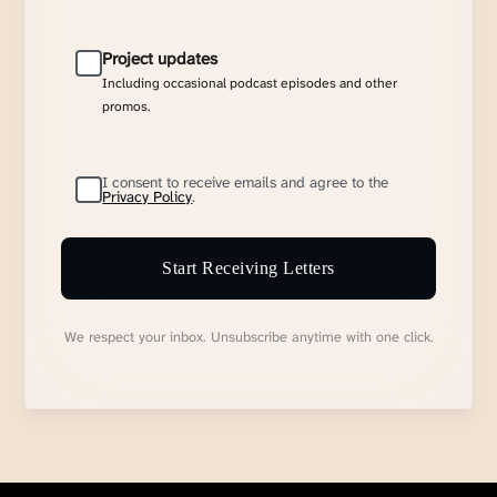
Project updates
Including occasional podcast episodes and other
promos.
I consent to receive emails and agree to the
Privacy Policy
.
Start Receiving Letters
We respect your inbox. Unsubscribe anytime with one click.