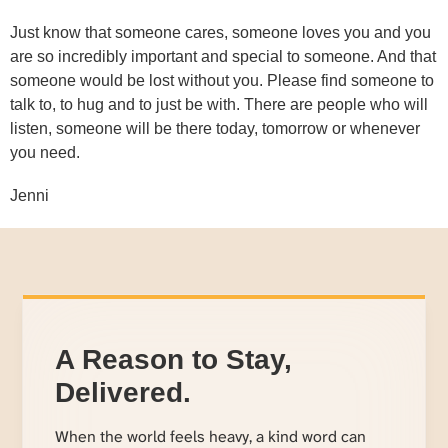
Just know that someone cares, someone loves you and you
are so incredibly important and special to someone. And that
someone would be lost without you. Please find someone to
talk to, to hug and to just be with. There are people who will
listen, someone will be there today, tomorrow or whenever
you need.
Jenni
A Reason to Stay,
Delivered.
When the world feels heavy, a kind word can