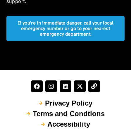
support.
If you're in immediate danger, call your local
emergency number or go to your nearest
emergency department.
Privacy Policy
Terms and Condtions
Accessibility