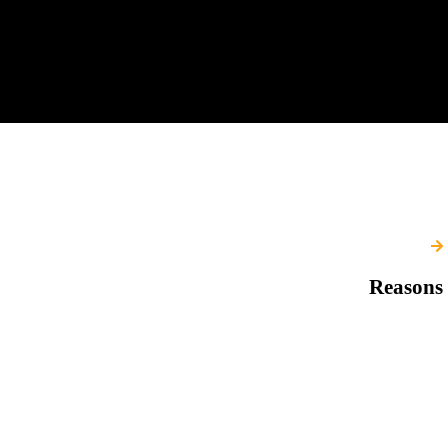
Reasons 