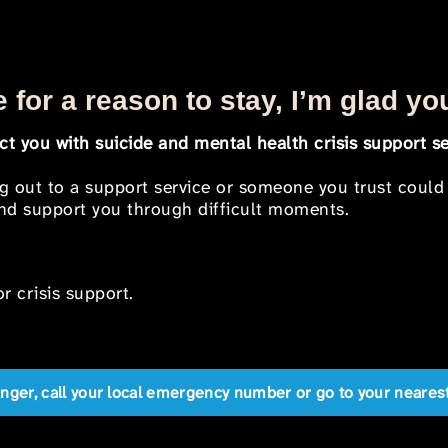
 for a reason to stay, I’m glad yo
t you with suicide and mental health crisis support se
ng out to a support service or someone you trust could
 and support you through difficult moments.
r crisis support.
anger, call your local emergency number or go to your near