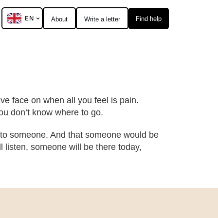
EN
Find help
About
Write a letter
ve face on when all you feel is pain.
t you don’t know where to go.
l to someone. And that someone would be
l listen, someone will be there today,