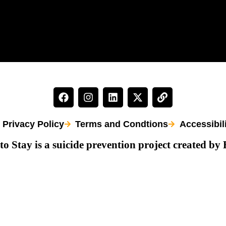
Privacy Policy
Terms and Condtions
Accessibil
to Stay is a suicide prevention project created by