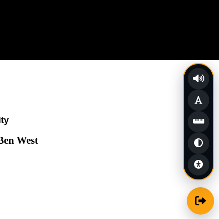
ity
 Ben West