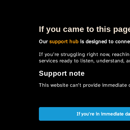
If you came to this page
Our
support hub
is designed to connec
If you’re struggling right now, reachi
services ready to listen, understand,
Support note
This website can’t provide immediate o
If you're in immediate d