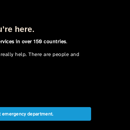
u’re here.
rvices in over 150 countries
.
 really help. There are people and
est emergency department.