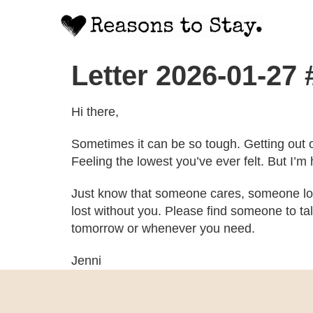
Letter 2026-01-27 
Hi there,
Sometimes it can be so tough. Getting out o
Feeling the lowest you’ve ever felt. But I’m 
Just know that someone cares, someone lov
lost without you. Please find someone to tal
tomorrow or whenever you need.
Jenni