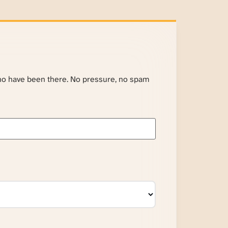
ho have been there. No pressure, no spam