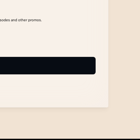
isodes and other promos.