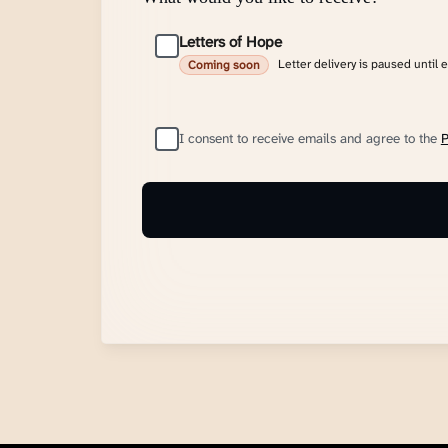
Letters of Hope
Letter delivery is paused until 
Coming soon
I consent to receive emails and agree to the
P