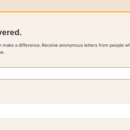
vered.
an make a difference. Receive anonymous letters from people w
ne.