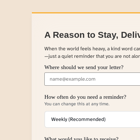
A Reason to Stay, Deli
When the world feels heavy, a kind word c
—just a quiet reminder that you are not alo
Where should we send your letter?
How often do you need a reminder?
You can change this at any time.
What would you like to receive?