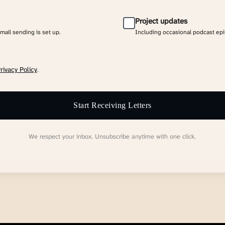
Project updates
email sending is set up.
Including occasional podcast ep
rivacy Policy
.
Start Receiving Letters
We respect your inbox. Unsubscribe anytime with one click.