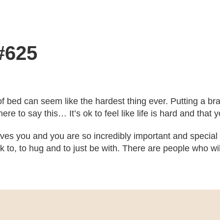
#625
f bed can seem like the hardest thing ever. Putting a bra
here to say this… It’s ok to feel like life is hard and tha
es you and you are so incredibly important and specia
k to, to hug and to just be with. There are people who wil