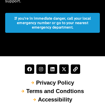
support.
If you're in immediate danger, call your local
emergency number or go to your nearest
emergency department.
Privacy Policy
Terms and Condtions
Accessibility