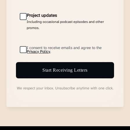
Project updates
Including occasional podcast episodes and other
promos.
I consent to receive emails and agree to the
Privacy Policy
.
Start Receiving Letters
We respect your inbox. Unsubscribe anytime with one click.