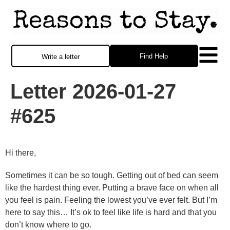
Find Help
Write a letter
Letter 2026-01-27
#625
Hi there,
Sometimes it can be so tough. Getting out of bed can seem
like the hardest thing ever. Putting a brave face on when all
you feel is pain. Feeling the lowest you’ve ever felt. But I’m
here to say this… It’s ok to feel like life is hard and that you
don’t know where to go.