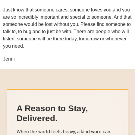
Just know that someone cares, someone loves you and you
are so incredibly important and special to someone. And that
someone would be lost without you. Please find someone to
talk to, to hug and to just be with. There are people who will
listen, someone will be there today, tomorrow or whenever
you need.
Jenni
A Reason to Stay,
Delivered.
When the world feels heavy, a kind word can