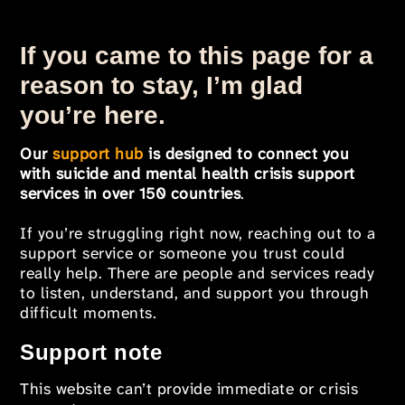
If you came to this page for a
reason to stay, I’m glad
you’re here.
Our
support hub
is designed to connect you
with suicide and mental health crisis support
services in over 150 countries
.
If you’re struggling right now, reaching out to a
support service or someone you trust could
really help. There are people and services ready
to listen, understand, and support you through
difficult moments.
Support note
This website can’t provide immediate or crisis