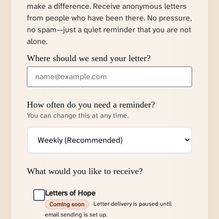
make a difference. Receive anonymous letters
from people who have been there. No pressure,
no spam—just a quiet reminder that you are not
alone.
Where should we send your letter?
How often do you need a reminder?
You can change this at any time.
What would you like to receive?
Letters of Hope
Letter delivery is paused until
Coming soon
email sending is set up.