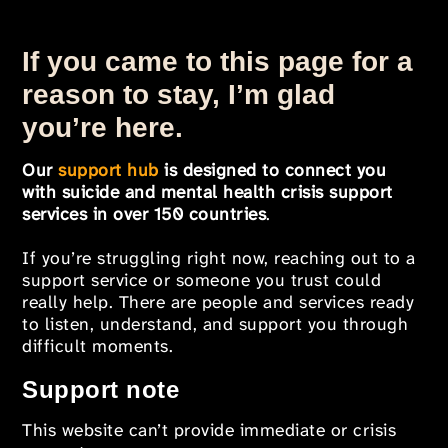
If you came to this page for a
reason to stay, I’m glad
you’re here.
Our
support hub
is designed to connect you
with suicide and mental health crisis support
services in over 150 countries
.
If you’re struggling right now, reaching out to a
support service or someone you trust could
really help. There are people and services ready
to listen, understand, and support you through
difficult moments.
Support note
This website can’t provide immediate or crisis