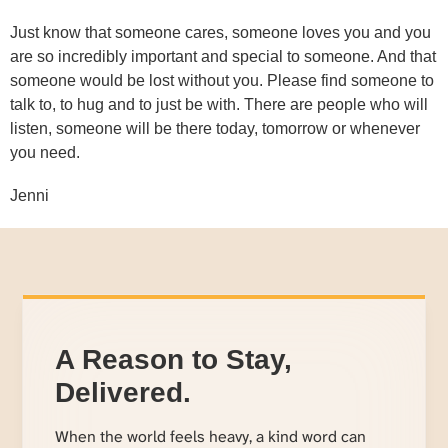
Just know that someone cares, someone loves you and you
are so incredibly important and special to someone. And that
someone would be lost without you. Please find someone to
talk to, to hug and to just be with. There are people who will
listen, someone will be there today, tomorrow or whenever
you need.
Jenni
A Reason to Stay,
Delivered.
When the world feels heavy, a kind word can