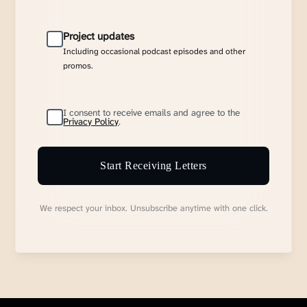
Project updates
Including occasional podcast episodes and other
promos.
I consent to receive emails and agree to the
Privacy Policy
.
Start Receiving Letters
We respect your inbox. Unsubscribe anytime with one click.