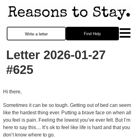
Find Help
Write a letter
Letter 2026-01-27
#625
Hi there,
Sometimes it can be so tough. Getting out of bed can seem
like the hardest thing ever. Putting a brave face on when all
you feel is pain. Feeling the lowest you’ve ever felt. But I’m
here to say this… It’s ok to feel like life is hard and that you
don’t know where to go.