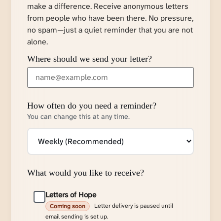
make a difference. Receive anonymous letters
from people who have been there. No pressure,
no spam—just a quiet reminder that you are not
alone.
Where should we send your letter?
How often do you need a reminder?
You can change this at any time.
What would you like to receive?
Letters of Hope
Letter delivery is paused until
Coming soon
email sending is set up.