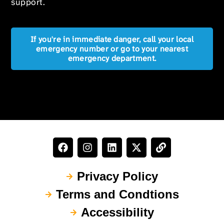
support.
If you're in immediate danger, call your local
emergency number or go to your nearest
emergency department.
Privacy Policy
Terms and Condtions
Accessibility