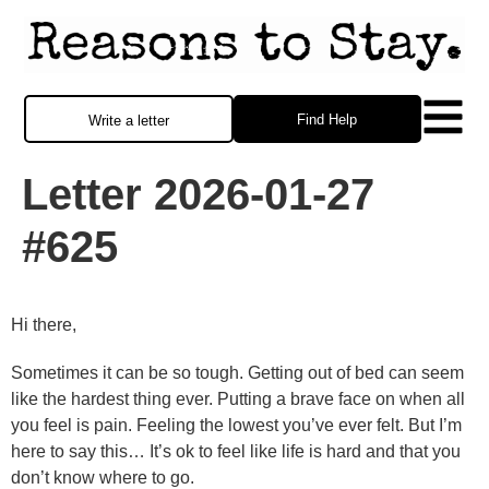
Find Help
Write a letter
Letter 2026-01-27
#625
Hi there,
Sometimes it can be so tough. Getting out of bed can seem
like the hardest thing ever. Putting a brave face on when all
you feel is pain. Feeling the lowest you’ve ever felt. But I’m
here to say this… It’s ok to feel like life is hard and that you
don’t know where to go.