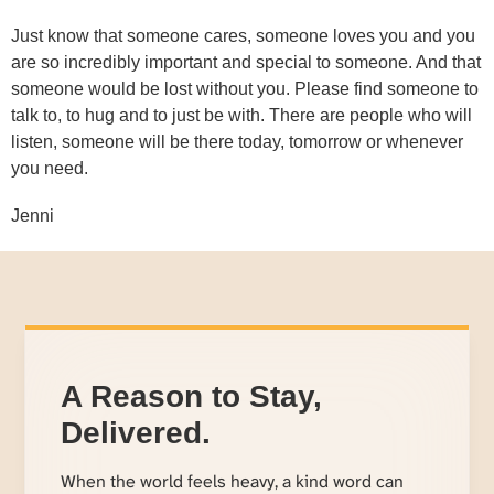
Just know that someone cares, someone loves you and you
are so incredibly important and special to someone. And that
someone would be lost without you. Please find someone to
talk to, to hug and to just be with. There are people who will
listen, someone will be there today, tomorrow or whenever
you need.
Jenni
A Reason to Stay,
Delivered.
When the world feels heavy, a kind word can