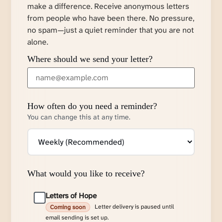
make a difference. Receive anonymous letters
from people who have been there. No pressure,
no spam—just a quiet reminder that you are not
alone.
Where should we send your letter?
How often do you need a reminder?
You can change this at any time.
What would you like to receive?
Letters of Hope
Letter delivery is paused until
Coming soon
email sending is set up.