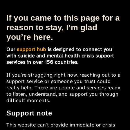
If you came to this page for a
reason to stay, I’m glad
you’re here.
Our
support hub
is designed to connect you
with suicide and mental health crisis support
services in over 150 countries
.
If you’re struggling right now, reaching out to a
support service or someone you trust could
really help. There are people and services ready
to listen, understand, and support you through
difficult moments.
Support note
This website can’t provide immediate or crisis