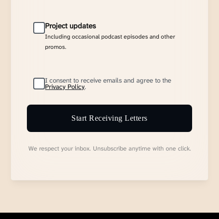
Project updates
Including occasional podcast episodes and other
promos.
I consent to receive emails and agree to the
Privacy Policy
.
Start Receiving Letters
We respect your inbox. Unsubscribe anytime with one click.