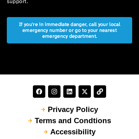
support.
If you're in immediate danger, call your local
emergency number or go to your nearest
emergency department.
Privacy Policy
Terms and Condtions
Accessibility