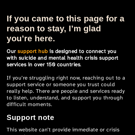
If you came to this page for a
reason to stay, I’m glad
you’re here.
Our
support hub
is designed to connect you
with suicide and mental health crisis support
services in over 150 countries
.
If you’re struggling right now, reaching out to a
support service or someone you trust could
really help. There are people and services ready
to listen, understand, and support you through
difficult moments.
Support note
This website can’t provide immediate or crisis