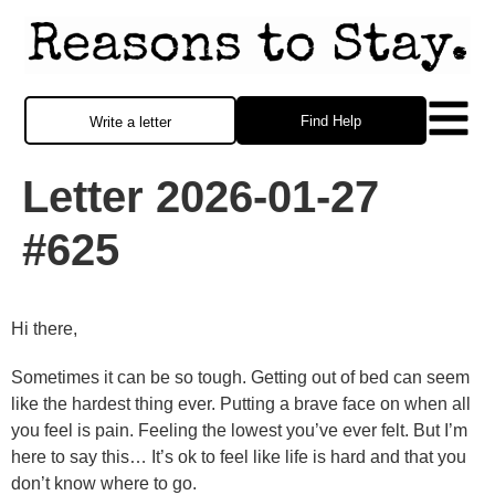
Find Help
Write a letter
Letter 2026-01-27
#625
Hi there,
Sometimes it can be so tough. Getting out of bed can seem
like the hardest thing ever. Putting a brave face on when all
you feel is pain. Feeling the lowest you’ve ever felt. But I’m
here to say this… It’s ok to feel like life is hard and that you
don’t know where to go.