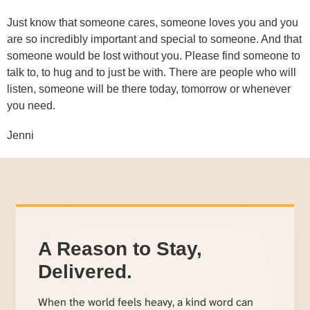
Just know that someone cares, someone loves you and you
are so incredibly important and special to someone. And that
someone would be lost without you. Please find someone to
talk to, to hug and to just be with. There are people who will
listen, someone will be there today, tomorrow or whenever
you need.
Jenni
A Reason to Stay,
Delivered.
When the world feels heavy, a kind word can