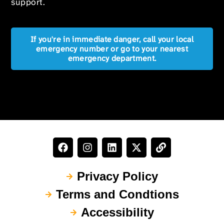
support.
If you're in immediate danger, call your local
emergency number or go to your nearest
emergency department.
Privacy Policy
Terms and Condtions
Accessibility