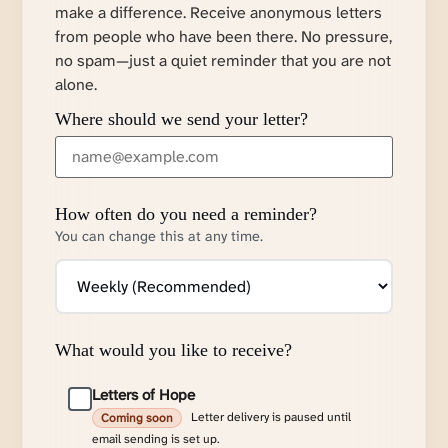
make a difference. Receive anonymous letters
from people who have been there. No pressure,
no spam—just a quiet reminder that you are not
alone.
Where should we send your letter?
How often do you need a reminder?
You can change this at any time.
What would you like to receive?
Letters of Hope
Letter delivery is paused until
Coming soon
email sending is set up.