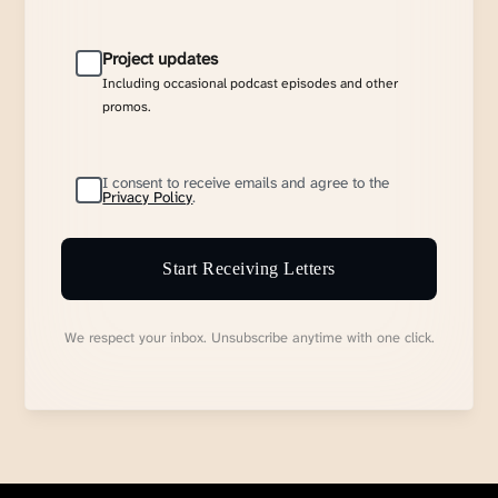
Project updates
Including occasional podcast episodes and other
promos.
I consent to receive emails and agree to the
Privacy Policy
.
Start Receiving Letters
We respect your inbox. Unsubscribe anytime with one click.