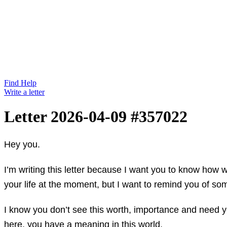
Find Help
Write a letter
Letter 2026-04-09 #357022
Hey you.
I’m writing this letter because I want you to know how 
your life at the moment, but I want to remind you of so
I know you don’t see this worth, importance and need you
here, you have a meaning in this world.