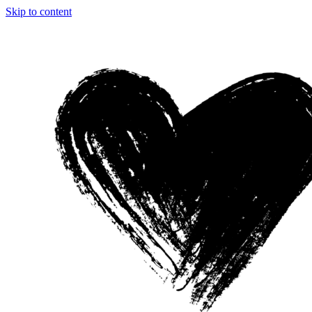
Skip to content