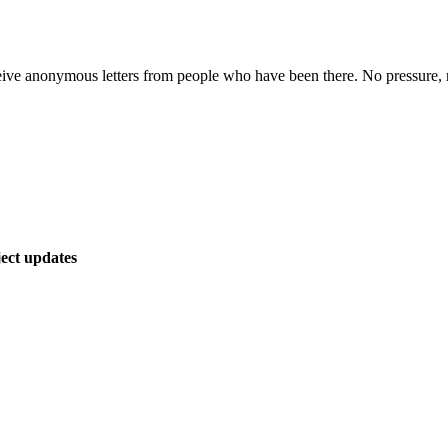
ive anonymous letters from people who have been there. No pressure, n
ect updates