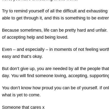
Try to remind yourself of all the difficult and exhaust
able to get through it, and this is something to be extr
Because sometimes, life can be pretty hard and unfair. 
of accepting help and being loved.
Even – and especially – in moments of not feeling worth
easy and that’s okay.
But don’t give up, you are needed by all the people tha
day. You will find someone loving, accepting, supporti
You don’t know how proud you can be of yourself. If onl
what is yet to come.
Someone that cares x