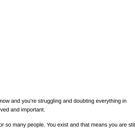
t now and you’re struggling and doubting everything in
oved and important.
 For so many people. You exist and that means you are stil