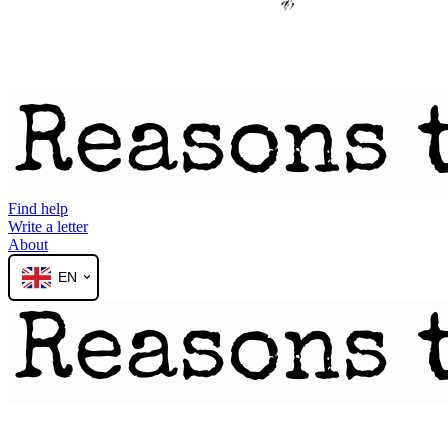
Find help
Write a letter
About
EN