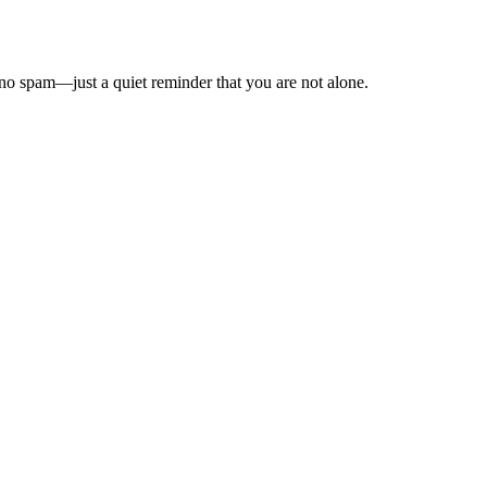
o spam—just a quiet reminder that you are not alone.