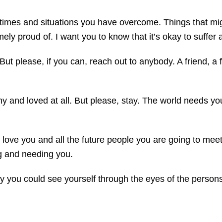
ing times and situations you have overcome. Things that 
emely proud of. I want you to know that it’s okay to suffe
But please, if you can, reach out to anybody. A friend, a
y and loved at all. But please, stay. The world needs you
t love you and all the future people you are going to me
ng and needing you.
y you could see yourself through the eyes of the persons 