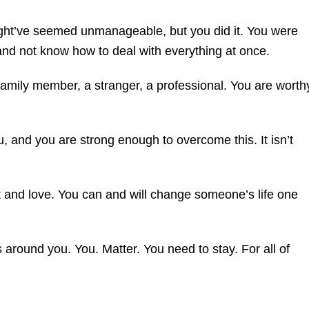
might’ve seemed unmanageable, but you did it. You were
r and not know how to deal with everything at once.
 family member, a stranger, a professional. You are worth
, and you are strong enough to overcome this. It isn’t
et and love. You can and will change someone’s life one
around you. You. Matter. You need to stay. For all of