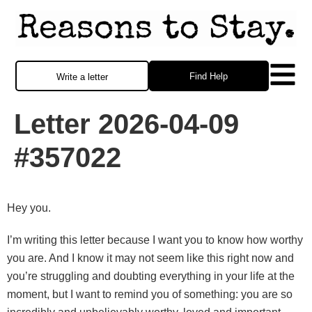
Find Help
Write a letter
Letter 2026-04-09
#357022
Hey you.
I’m writing this letter because I want you to know how worthy
you are. And I know it may not seem like this right now and
you’re struggling and doubting everything in your life at the
moment, but I want to remind you of something: you are so