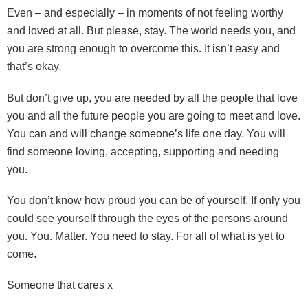
Even – and especially – in moments of not feeling worthy
and loved at all. But please, stay. The world needs you, and
you are strong enough to overcome this. It isn’t easy and
that’s okay.
But don’t give up, you are needed by all the people that love
you and all the future people you are going to meet and love.
You can and will change someone’s life one day. You will
find someone loving, accepting, supporting and needing
you.
You don’t know how proud you can be of yourself. If only you
could see yourself through the eyes of the persons around
you. You. Matter. You need to stay. For all of what is yet to
come.
Someone that cares x