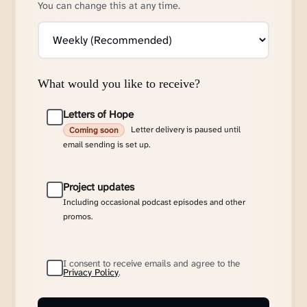
You can change this at any time.
What would you like to receive?
Letters of Hope
Letter delivery is paused until
Coming soon
email sending is set up.
Project updates
Including occasional podcast episodes and other
promos.
I consent to receive emails and agree to the
Privacy Policy
.