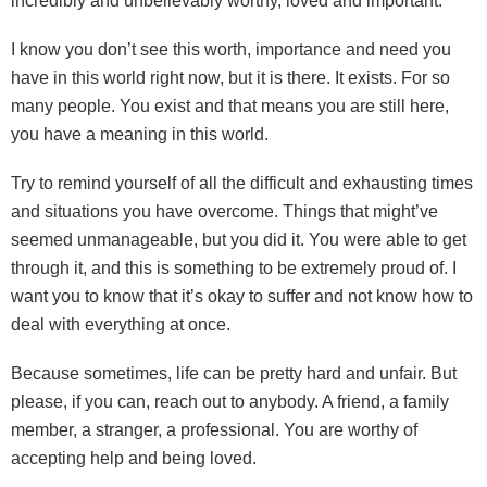
incredibly and unbelievably worthy, loved and important.
I know you don’t see this worth, importance and need you
have in this world right now, but it is there. It exists. For so
many people. You exist and that means you are still here,
you have a meaning in this world.
Try to remind yourself of all the difficult and exhausting times
and situations you have overcome. Things that might’ve
seemed unmanageable, but you did it. You were able to get
through it, and this is something to be extremely proud of. I
want you to know that it’s okay to suffer and not know how to
deal with everything at once.
Because sometimes, life can be pretty hard and unfair. But
please, if you can, reach out to anybody. A friend, a family
member, a stranger, a professional. You are worthy of
accepting help and being loved.