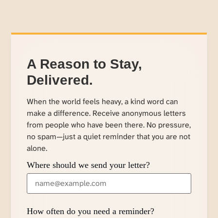
A Reason to Stay,
Delivered.
When the world feels heavy, a kind word can
make a difference. Receive anonymous letters
from people who have been there. No pressure,
no spam—just a quiet reminder that you are not
alone.
Where should we send your letter?
How often do you need a reminder?