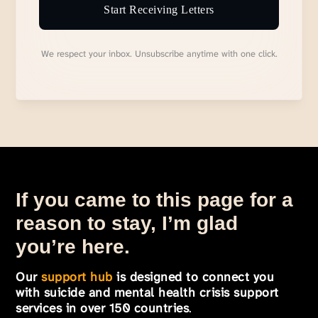
Start Receiving Letters
We respect your inbox. Unsubscribe anytime with one click.
If you came to this page for a
reason to stay, I’m glad
you’re here.
Our
support hub
is designed to connect you
with suicide and mental health crisis support
services in over 150 countries
.