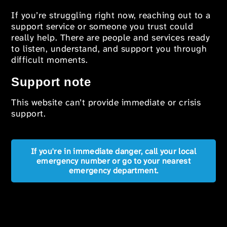
If you’re struggling right now, reaching out to a
support service or someone you trust could
really help. There are people and services ready
to listen, understand, and support you through
difficult moments.
Support note
This website can’t provide immediate or crisis
support.
If you're in immediate danger, call your local
emergency number or go to your nearest
emergency department.