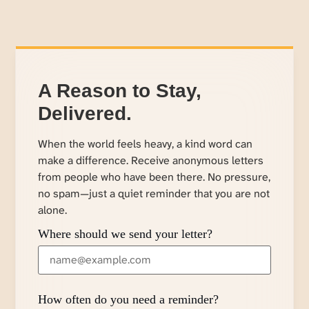
A Reason to Stay,
Delivered.
When the world feels heavy, a kind word can
make a difference. Receive anonymous letters
from people who have been there. No pressure,
no spam—just a quiet reminder that you are not
alone.
Where should we send your letter?
How often do you need a reminder?