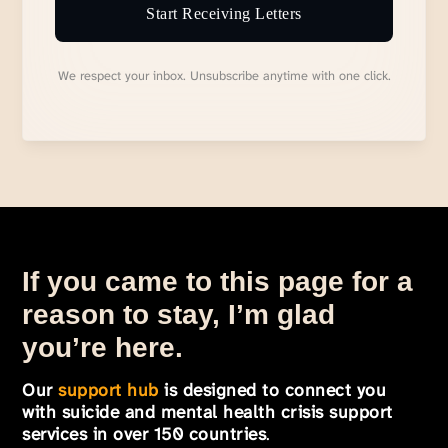
Start Receiving Letters
We respect your inbox. Unsubscribe anytime with one click.
If you came to this page for a
reason to stay, I’m glad
you’re here.
Our
support hub
is designed to connect you
with suicide and mental health crisis support
services in over 150 countries
.