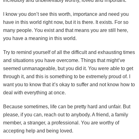
incredibly and unbelievably worthy, loved and important.
I know you don’t see this worth, importance and need you
have in this world right now, but it is there. It exists. For so
many people. You exist and that means you are still here,
you have a meaning in this world.
Try to remind yourself of all the difficult and exhausting times
and situations you have overcome. Things that might’ve
seemed unmanageable, but you did it. You were able to get
through it, and this is something to be extremely proud of. I
want you to know that it’s okay to suffer and not know how to
deal with everything at once.
Because sometimes, life can be pretty hard and unfair. But
please, if you can, reach out to anybody. A friend, a family
member, a stranger, a professional. You are worthy of
accepting help and being loved.