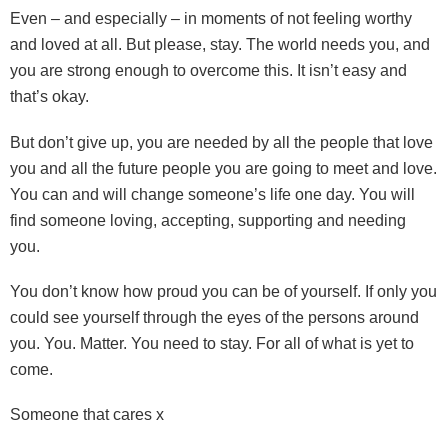
Even – and especially – in moments of not feeling worthy
and loved at all. But please, stay. The world needs you, and
you are strong enough to overcome this. It isn’t easy and
that’s okay.
But don’t give up, you are needed by all the people that love
you and all the future people you are going to meet and love.
You can and will change someone’s life one day. You will
find someone loving, accepting, supporting and needing
you.
You don’t know how proud you can be of yourself. If only you
could see yourself through the eyes of the persons around
you. You. Matter. You need to stay. For all of what is yet to
come.
Someone that cares x