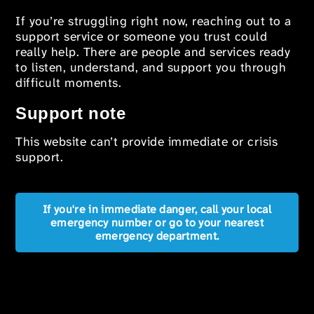
If you’re struggling right now, reaching out to a
support service or someone you trust could
really help. There are people and services ready
to listen, understand, and support you through
difficult moments.
Support note
This website can’t provide immediate or crisis
support.
If you're in immediate danger, call your local
emergency number or go to your nearest
emergency department.