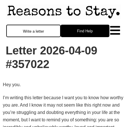
Find Help
Write a letter
Letter 2026-04-09
#357022
Hey you.
I’m writing this letter because I want you to know how worthy
you are. And I know it may not seem like this right now and
you’re struggling and doubting everything in your life at the
moment, but I want to remind you of something: you are so