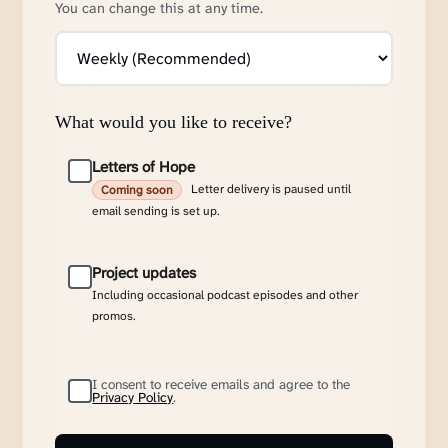
You can change this at any time.
What would you like to receive?
Letters of Hope
Letter delivery is paused until
Coming soon
email sending is set up.
Project updates
Including occasional podcast episodes and other
promos.
I consent to receive emails and agree to the
Privacy Policy
.