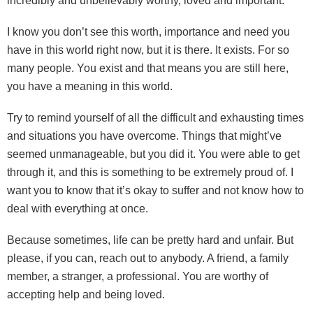
incredibly and unbelievably worthy, loved and important.
I know you don’t see this worth, importance and need you
have in this world right now, but it is there. It exists. For so
many people. You exist and that means you are still here,
you have a meaning in this world.
Try to remind yourself of all the difficult and exhausting times
and situations you have overcome. Things that might’ve
seemed unmanageable, but you did it. You were able to get
through it, and this is something to be extremely proud of. I
want you to know that it’s okay to suffer and not know how to
deal with everything at once.
Because sometimes, life can be pretty hard and unfair. But
please, if you can, reach out to anybody. A friend, a family
member, a stranger, a professional. You are worthy of
accepting help and being loved.