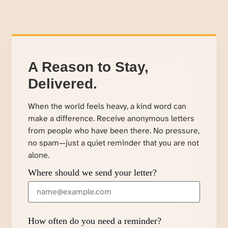
A Reason to Stay,
Delivered.
When the world feels heavy, a kind word can
make a difference. Receive anonymous letters
from people who have been there. No pressure,
no spam—just a quiet reminder that you are not
alone.
Where should we send your letter?
How often do you need a reminder?