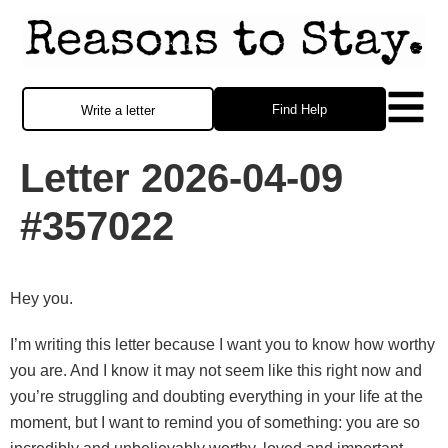
Find Help
Write a letter
Letter 2026-04-09
#357022
Hey you.
I’m writing this letter because I want you to know how worthy
you are. And I know it may not seem like this right now and
you’re struggling and doubting everything in your life at the
moment, but I want to remind you of something: you are so