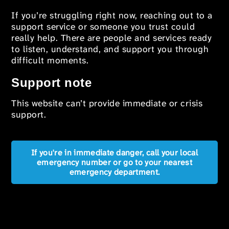
If you’re struggling right now, reaching out to a
support service or someone you trust could
really help. There are people and services ready
to listen, understand, and support you through
difficult moments.
Support note
This website can’t provide immediate or crisis
support.
If you're in immediate danger, call your local
emergency number or go to your nearest
emergency department.