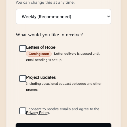
You can change this at any time.
What would you like to receive?
Letters of Hope
Letter delivery is paused until
Coming soon
email sending is set up.
Project updates
Including occasional podcast episodes and other
promos.
I consent to receive emails and agree to the
Privacy Policy
.