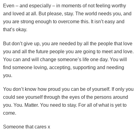
Even – and especially – in moments of not feeling worthy
and loved at all. But please, stay. The world needs you, and
you are strong enough to overcome this. It isn’t easy and
that’s okay.
But don’t give up, you are needed by all the people that love
you and all the future people you are going to meet and love.
You can and will change someone’s life one day. You will
find someone loving, accepting, supporting and needing
you.
You don’t know how proud you can be of yourself. If only you
could see yourself through the eyes of the persons around
you. You. Matter. You need to stay. For all of what is yet to
come.
Someone that cares x