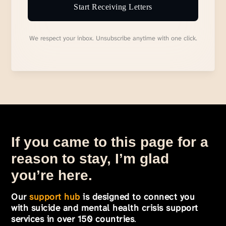
Start Receiving Letters
We respect your inbox. Unsubscribe anytime with one click.
If you came to this page for a
reason to stay, I’m glad
you’re here.
Our
support hub
is designed to connect you
with suicide and mental health crisis support
services in over 150 countries
.