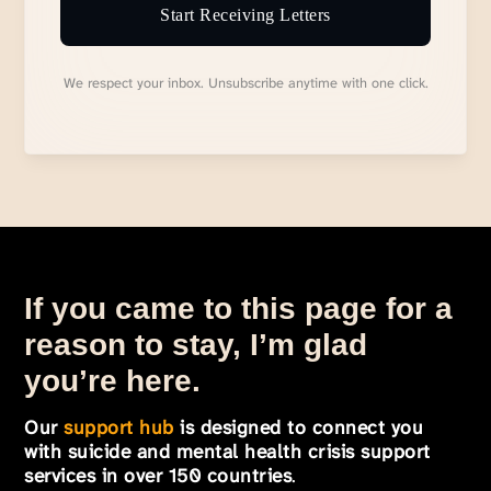
Start Receiving Letters
We respect your inbox. Unsubscribe anytime with one click.
If you came to this page for a
reason to stay, I’m glad
you’re here.
Our
support hub
is designed to connect you
with suicide and mental health crisis support
services in over 150 countries
.