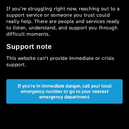
If you’re struggling right now, reaching out to a
support service or someone you trust could
really help. There are people and services ready
to listen, understand, and support you through
difficult moments.
Support note
This website can’t provide immediate or crisis
support.
If you're in immediate danger, call your local
emergency number or go to your nearest
emergency department.