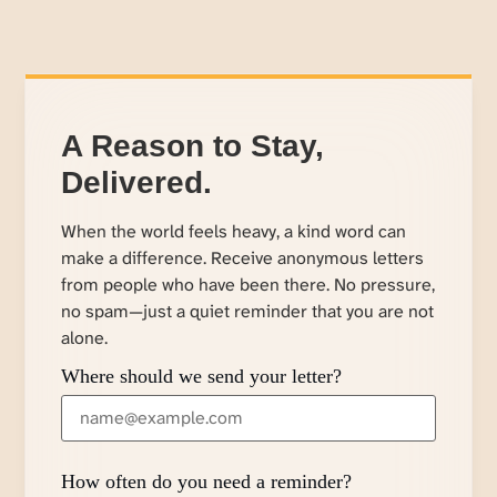
A Reason to Stay,
Delivered.
When the world feels heavy, a kind word can
make a difference. Receive anonymous letters
from people who have been there. No pressure,
no spam—just a quiet reminder that you are not
alone.
Where should we send your letter?
How often do you need a reminder?