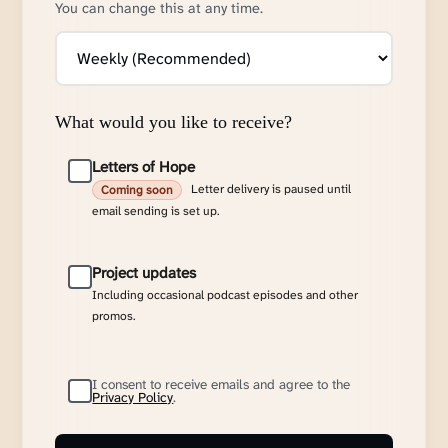
You can change this at any time.
What would you like to receive?
Letters of Hope
Letter delivery is paused until
Coming soon
email sending is set up.
Project updates
Including occasional podcast episodes and other
promos.
I consent to receive emails and agree to the
Privacy Policy
.