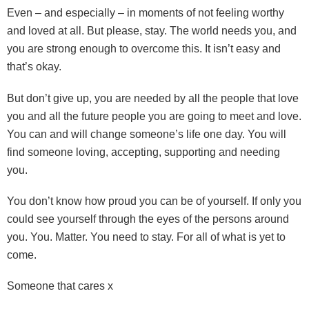
Even – and especially – in moments of not feeling worthy
and loved at all. But please, stay. The world needs you, and
you are strong enough to overcome this. It isn’t easy and
that’s okay.
But don’t give up, you are needed by all the people that love
you and all the future people you are going to meet and love.
You can and will change someone’s life one day. You will
find someone loving, accepting, supporting and needing
you.
You don’t know how proud you can be of yourself. If only you
could see yourself through the eyes of the persons around
you. You. Matter. You need to stay. For all of what is yet to
come.
Someone that cares x