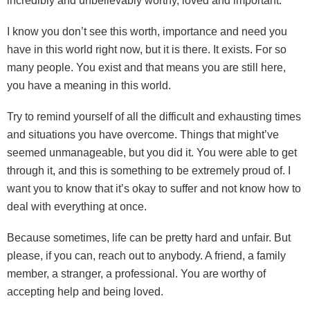
incredibly and unbelievably worthy, loved and important.
I know you don’t see this worth, importance and need you
have in this world right now, but it is there. It exists. For so
many people. You exist and that means you are still here,
you have a meaning in this world.
Try to remind yourself of all the difficult and exhausting times
and situations you have overcome. Things that might’ve
seemed unmanageable, but you did it. You were able to get
through it, and this is something to be extremely proud of. I
want you to know that it’s okay to suffer and not know how to
deal with everything at once.
Because sometimes, life can be pretty hard and unfair. But
please, if you can, reach out to anybody. A friend, a family
member, a stranger, a professional. You are worthy of
accepting help and being loved.