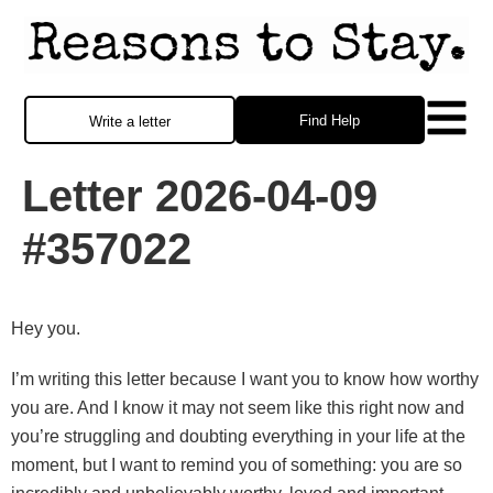
Find Help
Write a letter
Letter 2026-04-09
#357022
Hey you.
I’m writing this letter because I want you to know how worthy
you are. And I know it may not seem like this right now and
you’re struggling and doubting everything in your life at the
moment, but I want to remind you of something: you are so