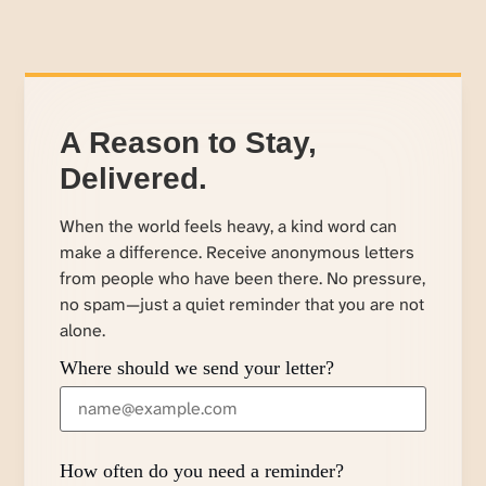
A Reason to Stay,
Delivered.
When the world feels heavy, a kind word can
make a difference. Receive anonymous letters
from people who have been there. No pressure,
no spam—just a quiet reminder that you are not
alone.
Where should we send your letter?
How often do you need a reminder?