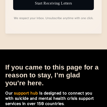
Start Receiving Letters
We respect your inbox. Unsubscribe anytime with one click.
If you came to this page for a
reason to stay, I’m glad
you’re here.
Our
support hub
is designed to connect you
with suicide and mental health crisis support
services in over 150 countries
.