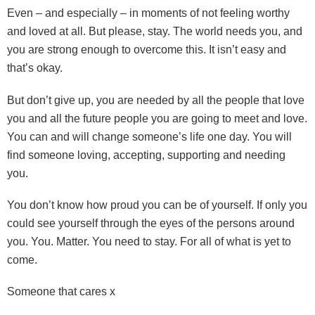
Even – and especially – in moments of not feeling worthy
and loved at all. But please, stay. The world needs you, and
you are strong enough to overcome this. It isn’t easy and
that’s okay.
But don’t give up, you are needed by all the people that love
you and all the future people you are going to meet and love.
You can and will change someone’s life one day. You will
find someone loving, accepting, supporting and needing
you.
You don’t know how proud you can be of yourself. If only you
could see yourself through the eyes of the persons around
you. You. Matter. You need to stay. For all of what is yet to
come.
Someone that cares x