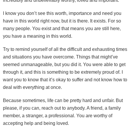
incredibly and unbelievably worthy, loved and important.
I know you don’t see this worth, importance and need you
have in this world right now, but it is there. It exists. For so
many people. You exist and that means you are still here,
you have a meaning in this world.
Try to remind yourself of all the difficult and exhausting times
and situations you have overcome. Things that might’ve
seemed unmanageable, but you did it. You were able to get
through it, and this is something to be extremely proud of. I
want you to know that it’s okay to suffer and not know how to
deal with everything at once.
Because sometimes, life can be pretty hard and unfair. But
please, if you can, reach out to anybody. A friend, a family
member, a stranger, a professional. You are worthy of
accepting help and being loved.