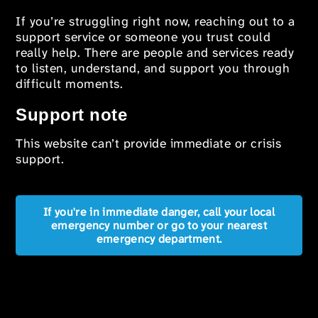
If you’re struggling right now, reaching out to a
support service or someone you trust could
really help. There are people and services ready
to listen, understand, and support you through
difficult moments.
Support note
This website can’t provide immediate or crisis
support.
If you're in immediate danger, call your local
emergency number or go to your nearest
emergency department.