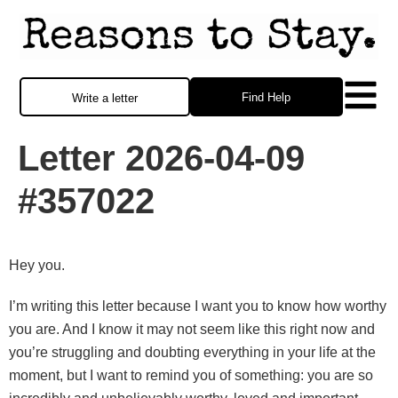
Find Help
Write a letter
Letter 2026-04-09
#357022
Hey you.
I’m writing this letter because I want you to know how worthy
you are. And I know it may not seem like this right now and
you’re struggling and doubting everything in your life at the
moment, but I want to remind you of something: you are so