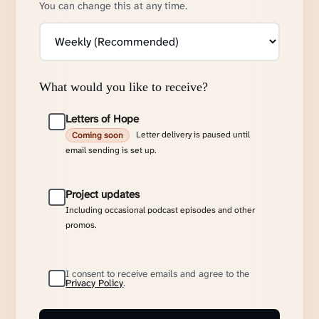
You can change this at any time.
What would you like to receive?
Letters of Hope
Letter delivery is paused until
Coming soon
email sending is set up.
Project updates
Including occasional podcast episodes and other
promos.
I consent to receive emails and agree to the
Privacy Policy
.