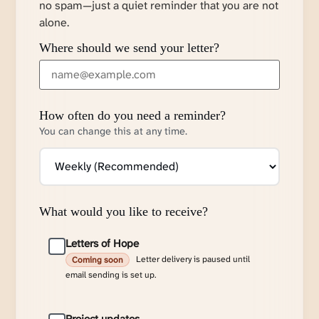
no spam—just a quiet reminder that you are not
alone.
Where should we send your letter?
How often do you need a reminder?
You can change this at any time.
What would you like to receive?
Letters of Hope
Letter delivery is paused until
Coming soon
email sending is set up.