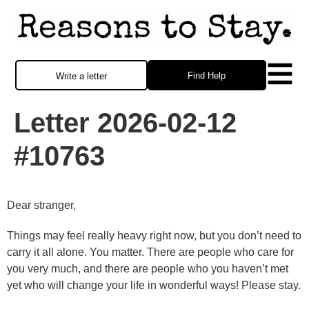
Find Help
Write a letter
Letter 2026-02-12
#10763
Dear stranger,
Things may feel really heavy right now, but you don’t need to
carry it all alone. You matter. There are people who care for
you very much, and there are people who you haven’t met
yet who will change your life in wonderful ways! Please stay.