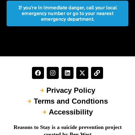
If you're in immediate danger, call your local
emergency number or go to your nearest
emergency department.
Privacy Policy
Terms and Condtions
Accessibility
Reasons to Stay is a suicide prevention project
created by Ben West