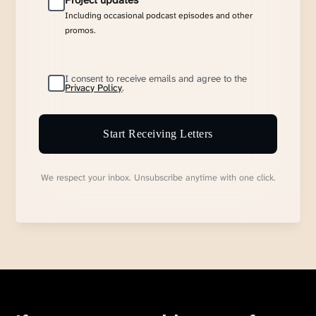
Project updates
Including occasional podcast episodes and other
promos.
I consent to receive emails and agree to the
Privacy Policy
.
Start Receiving Letters
We respect your inbox. Unsubscribe anytime with one click.