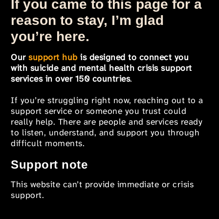
If you came to this page for a
reason to stay, I’m glad
you’re here.
Our
support hub
is designed to connect you
with suicide and mental health crisis support
services in over 150 countries
.
If you’re struggling right now, reaching out to a
support service or someone you trust could
really help. There are people and services ready
to listen, understand, and support you through
difficult moments.
Support note
This website can’t provide immediate or crisis
support.