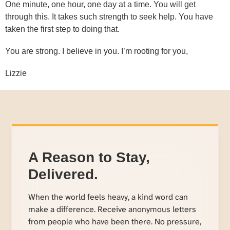
One minute, one hour, one day at a time. You will get
through this. It takes such strength to seek help. You have
taken the first step to doing that.
You are strong. I believe in you. I’m rooting for you,
Lizzie
A Reason to Stay,
Delivered.
When the world feels heavy, a kind word can
make a difference. Receive anonymous letters
from people who have been there. No pressure,