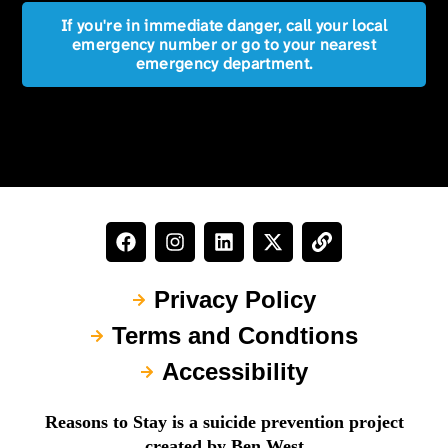
If you're in immediate danger, call your local
emergency number or go to your nearest
emergency department.
Privacy Policy
Terms and Condtions
Accessibility
Reasons to Stay is a suicide prevention project
created by Ben West