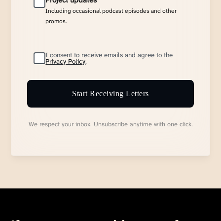
Project updates
Including occasional podcast episodes and other
promos.
I consent to receive emails and agree to the
Privacy Policy
.
Start Receiving Letters
We respect your inbox. Unsubscribe anytime with one click.