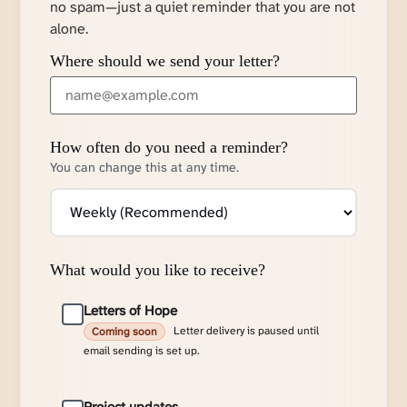
no spam—just a quiet reminder that you are not
alone.
Where should we send your letter?
How often do you need a reminder?
You can change this at any time.
What would you like to receive?
Letters of Hope
Letter delivery is paused until
Coming soon
email sending is set up.