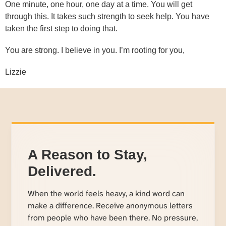
One minute, one hour, one day at a time. You will get
through this. It takes such strength to seek help. You have
taken the first step to doing that.
You are strong. I believe in you. I’m rooting for you,
Lizzie
A Reason to Stay,
Delivered.
When the world feels heavy, a kind word can
make a difference. Receive anonymous letters
from people who have been there. No pressure,