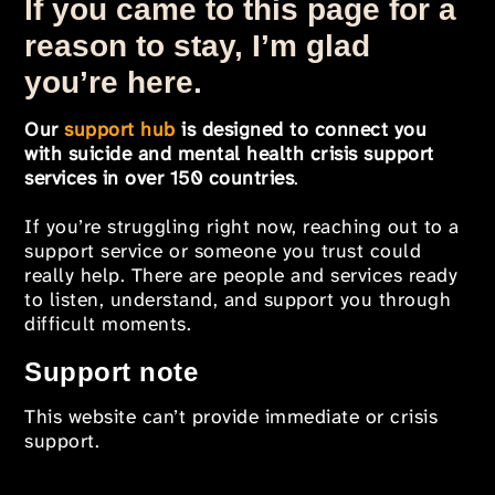
If you came to this page for a
reason to stay, I’m glad
you’re here.
Our
support hub
is designed to connect you
with suicide and mental health crisis support
services in over 150 countries
.
If you’re struggling right now, reaching out to a
support service or someone you trust could
really help. There are people and services ready
to listen, understand, and support you through
difficult moments.
Support note
This website can’t provide immediate or crisis
support.