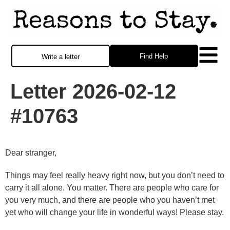
Find Help
Write a letter
Letter 2026-02-12
#10763
Dear stranger,
Things may feel really heavy right now, but you don’t need to
carry it all alone. You matter. There are people who care for
you very much, and there are people who you haven’t met
yet who will change your life in wonderful ways! Please stay.