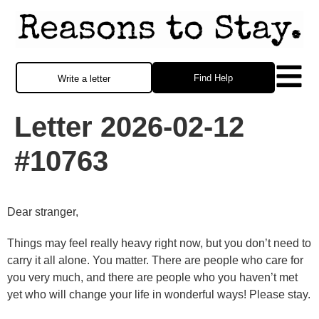
Find Help
Write a letter
Letter 2026-02-12
#10763
Dear stranger,
Things may feel really heavy right now, but you don’t need to
carry it all alone. You matter. There are people who care for
you very much, and there are people who you haven’t met
yet who will change your life in wonderful ways! Please stay.