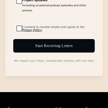
Project updates
Including occasional podcast episodes and other
promos.
I consent to receive emails and agree to the
Privacy Policy
.
Start Receiving Letters
We respect your inbox. Unsubscribe anytime with one click.