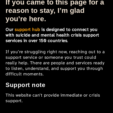
If you came to this page for a
reason to stay, I’m glad
you’re here.
Our
support hub
is designed to connect you
with suicide and mental health crisis support
services in over 150 countries
.
If you’re struggling right now, reaching out to a
support service or someone you trust could
really help. There are people and services ready
to listen, understand, and support you through
difficult moments.
Support note
This website can’t provide immediate or crisis
support.