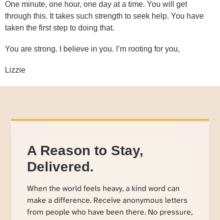
One minute, one hour, one day at a time. You will get
through this. It takes such strength to seek help. You have
taken the first step to doing that.
You are strong. I believe in you. I’m rooting for you,
Lizzie
A Reason to Stay,
Delivered.
When the world feels heavy, a kind word can
make a difference. Receive anonymous letters
from people who have been there. No pressure,