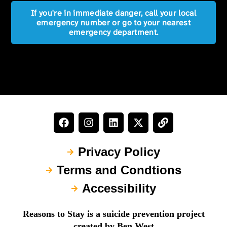
If you're in immediate danger, call your local
emergency number or go to your nearest
emergency department.
Privacy Policy
Terms and Condtions
Accessibility
Reasons to Stay is a suicide prevention project
created by Ben West