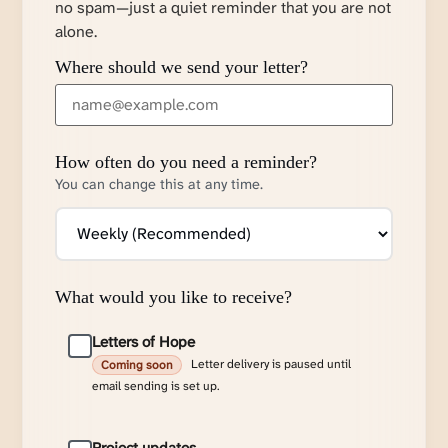
no spam—just a quiet reminder that you are not
alone.
Where should we send your letter?
How often do you need a reminder?
You can change this at any time.
What would you like to receive?
Letters of Hope
Letter delivery is paused until
Coming soon
email sending is set up.