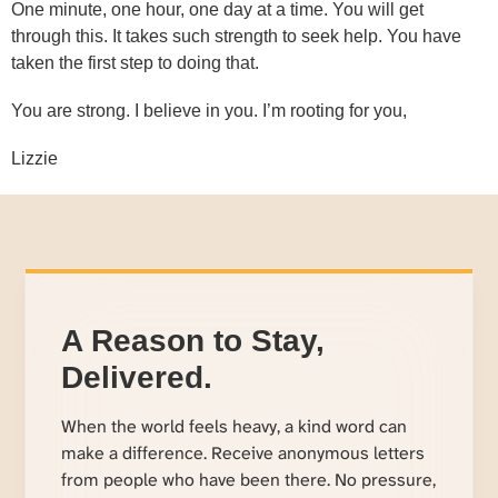
One minute, one hour, one day at a time. You will get
through this. It takes such strength to seek help. You have
taken the first step to doing that.
You are strong. I believe in you. I’m rooting for you,
Lizzie
A Reason to Stay,
Delivered.
When the world feels heavy, a kind word can
make a difference. Receive anonymous letters
from people who have been there. No pressure,