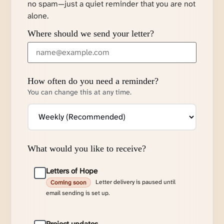
no spam—just a quiet reminder that you are not
alone.
Where should we send your letter?
How often do you need a reminder?
You can change this at any time.
What would you like to receive?
Letters of Hope
Letter delivery is paused until
Coming soon
email sending is set up.