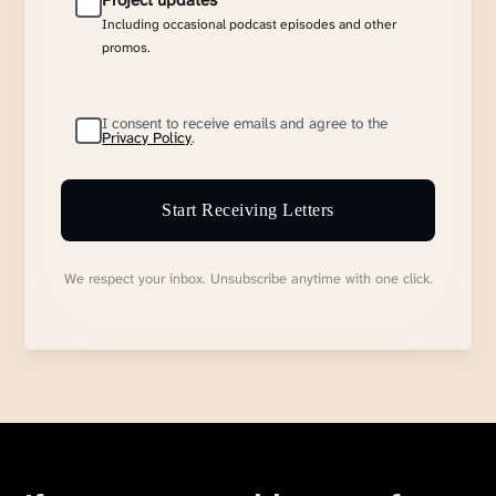
Project updates
Including occasional podcast episodes and other
promos.
I consent to receive emails and agree to the
Privacy Policy
.
Start Receiving Letters
We respect your inbox. Unsubscribe anytime with one click.