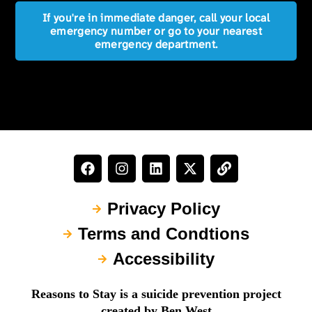
If you're in immediate danger, call your local
emergency number or go to your nearest
emergency department.
Privacy Policy
Terms and Condtions
Accessibility
Reasons to Stay is a suicide prevention project
created by Ben West