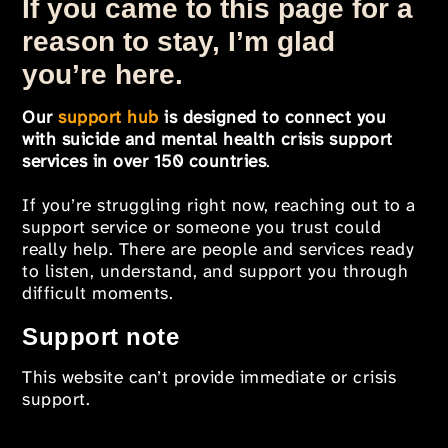
If you came to this page for a
reason to stay, I’m glad
you’re here.
Our
support hub
is designed to connect you
with suicide and mental health crisis support
services in over 150 countries
.
If you’re struggling right now, reaching out to a
support service or someone you trust could
really help. There are people and services ready
to listen, understand, and support you through
difficult moments.
Support note
This website can’t provide immediate or crisis
support.