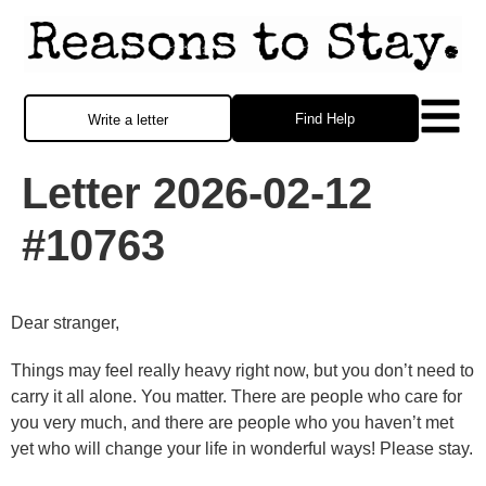
Find Help
Write a letter
Letter 2026-02-12
#10763
Dear stranger,
Things may feel really heavy right now, but you don’t need to
carry it all alone. You matter. There are people who care for
you very much, and there are people who you haven’t met
yet who will change your life in wonderful ways! Please stay.