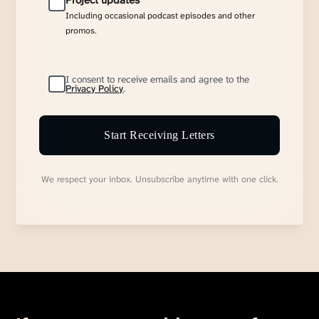
Project updates
Including occasional podcast episodes and other
promos.
I consent to receive emails and agree to the
Privacy Policy
.
Start Receiving Letters
We respect your inbox. Unsubscribe anytime with one click.