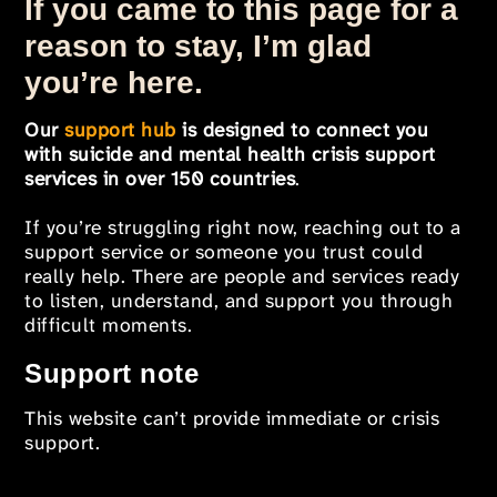
If you came to this page for a
reason to stay, I’m glad
you’re here.
Our
support hub
is designed to connect you
with suicide and mental health crisis support
services in over 150 countries
.
If you’re struggling right now, reaching out to a
support service or someone you trust could
really help. There are people and services ready
to listen, understand, and support you through
difficult moments.
Support note
This website can’t provide immediate or crisis
support.