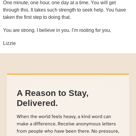
One minute, one hour, one day at a time. You will get
through this. It takes such strength to seek help. You have
taken the first step to doing that.
You are strong. I believe in you. I’m rooting for you,
Lizzie
A Reason to Stay,
Delivered.
When the world feels heavy, a kind word can
make a difference. Receive anonymous letters
from people who have been there. No pressure,