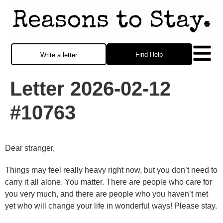
Find Help
Write a letter
Letter 2026-02-12
#10763
Dear stranger,
Things may feel really heavy right now, but you don’t need to
carry it all alone. You matter. There are people who care for
you very much, and there are people who you haven’t met
yet who will change your life in wonderful ways! Please stay.