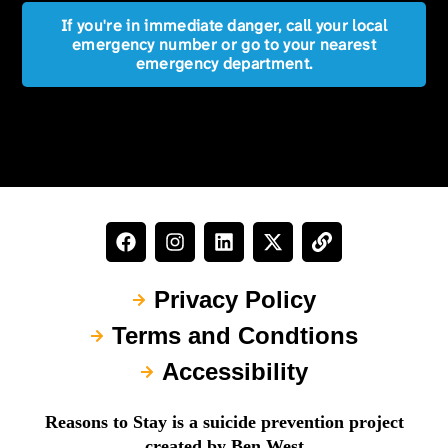
If you're in immediate danger, call your local
emergency number or go to your nearest
emergency department.
Privacy Policy
Terms and Condtions
Accessibility
Reasons to Stay is a suicide prevention project
created by Ben West