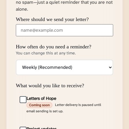
no spam—just a quiet reminder that you are not
alone.
Where should we send your letter?
How often do you need a reminder?
You can change this at any time.
What would you like to receive?
Letters of Hope
Letter delivery is paused until
Coming soon
email sending is set up.