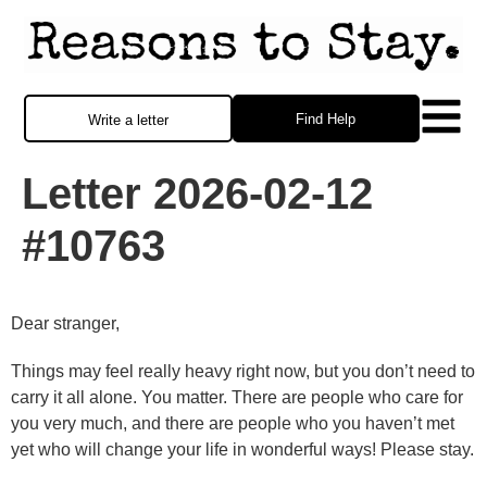
Find Help
Write a letter
Letter 2026-02-12
#10763
Dear stranger,
Things may feel really heavy right now, but you don’t need to
carry it all alone. You matter. There are people who care for
you very much, and there are people who you haven’t met
yet who will change your life in wonderful ways! Please stay.