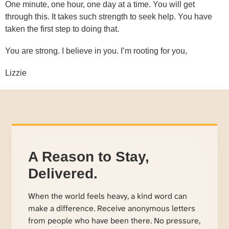
One minute, one hour, one day at a time. You will get
through this. It takes such strength to seek help. You have
taken the first step to doing that.
You are strong. I believe in you. I’m rooting for you,
Lizzie
A Reason to Stay,
Delivered.
When the world feels heavy, a kind word can
make a difference. Receive anonymous letters
from people who have been there. No pressure,