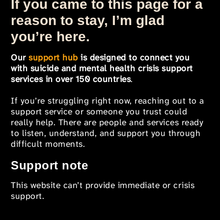
If you came to this page for a
reason to stay, I’m glad
you’re here.
Our
support hub
is designed to connect you
with suicide and mental health crisis support
services in over 150 countries
.
If you’re struggling right now, reaching out to a
support service or someone you trust could
really help. There are people and services ready
to listen, understand, and support you through
difficult moments.
Support note
This website can’t provide immediate or crisis
support.