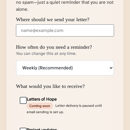
no spam—just a quiet reminder that you are not
alone.
Where should we send your letter?
How often do you need a reminder?
You can change this at any time.
What would you like to receive?
Letters of Hope
Letter delivery is paused until
Coming soon
email sending is set up.