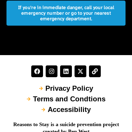
If you're in immediate danger, call your local
emergency number or go to your nearest
emergency department.
Privacy Policy
Terms and Condtions
Accessibility
Reasons to Stay is a suicide prevention project
created by Ben West