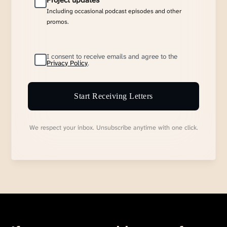
Project updates
Including occasional podcast episodes and other
promos.
I consent to receive emails and agree to the
Privacy Policy
.
Start Receiving Letters
We respect your inbox. Unsubscribe anytime with one click.