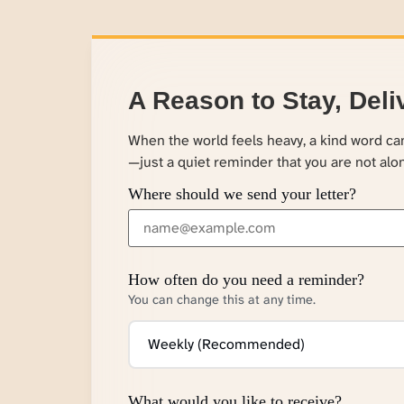
A Reason to Stay, Deli
When the world feels heavy, a kind word c
—just a quiet reminder that you are not alo
Where should we send your letter?
How often do you need a reminder?
You can change this at any time.
What would you like to receive?