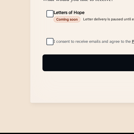
Letters of Hope
Letter delivery is paused until 
Coming soon
I consent to receive emails and agree to the
P