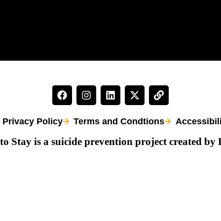
Privacy Policy
Terms and Condtions
Accessibil
to Stay is a suicide prevention project created by