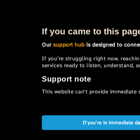
If you came to this page
Our
support hub
is designed to connec
If you’re struggling right now, reachi
services ready to listen, understand,
Support note
This website can’t provide immediate o
If you're in immediate d