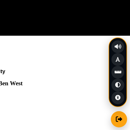
ity
 Ben West