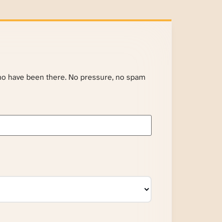
ho have been there. No pressure, no spam