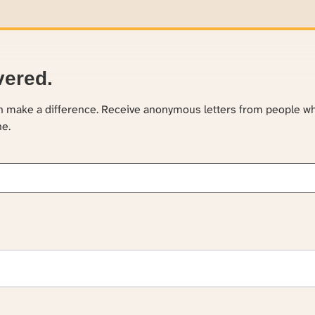
vered.
an make a difference. Receive anonymous letters from people w
ne.