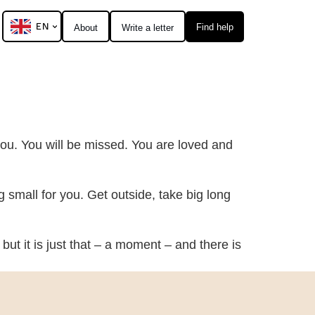
EN
Find help
About
Write a letter
 you. You will be missed. You are loved and
ng small for you. Get outside, take big long
but it is just that – a moment – and there is