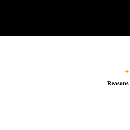
Reasons 