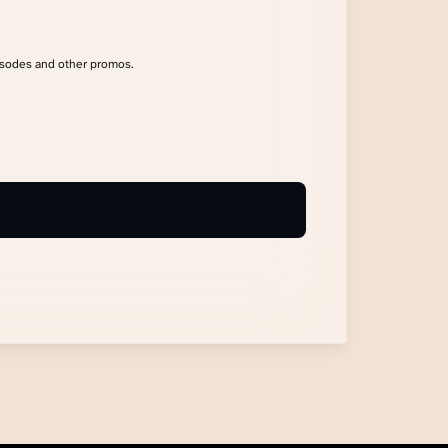
isodes and other promos.