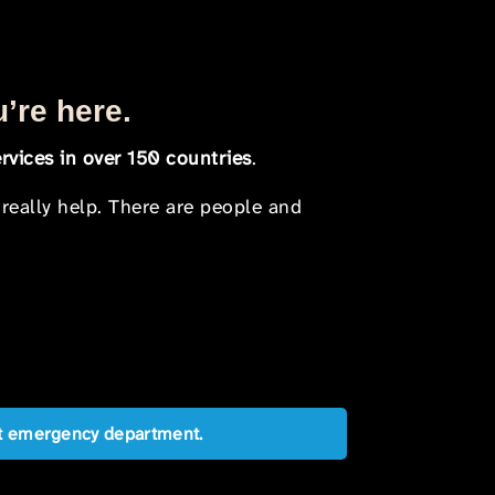
u’re here.
rvices in over 150 countries
.
 really help. There are people and
est emergency department.