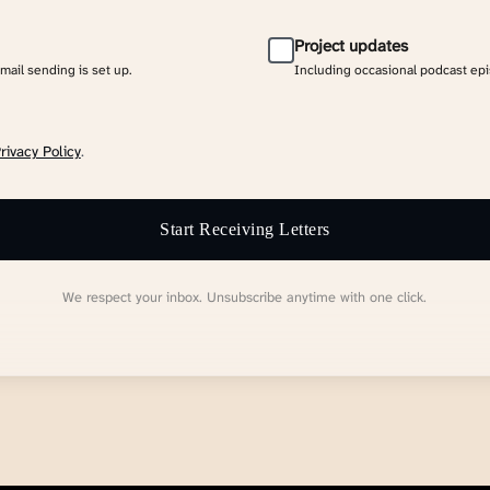
Project updates
email sending is set up.
Including occasional podcast ep
rivacy Policy
.
Start Receiving Letters
We respect your inbox. Unsubscribe anytime with one click.