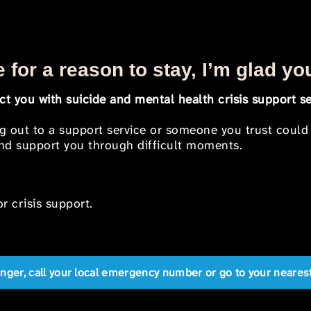
 for a reason to stay, I’m glad yo
t you with suicide and mental health crisis support se
ng out to a support service or someone you trust could
 and support you through difficult moments.
r crisis support.
anger, call your local emergency number or go to your near