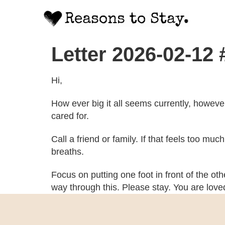
Letter 2026-02-12
Hi,
How ever big it all seems currently, howeve
cared for.
Call a friend or family. If that feels too mu
breaths.
Focus on putting one foot in front of the ot
way through this. Please stay. You are lov