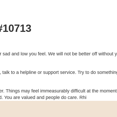
 #10713
r sad and low you feel. We will not be better off without
ch, talk to a helpline or support service. Try to do somethi
her. Things may feel immeasurably difficult at the moment 
ed. You are valued and people do care. Rhi