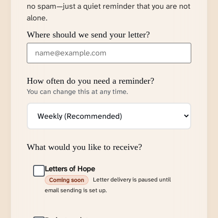
no spam—just a quiet reminder that you are not
alone.
Where should we send your letter?
How often do you need a reminder?
You can change this at any time.
What would you like to receive?
Letters of Hope
Letter delivery is paused until
Coming soon
email sending is set up.