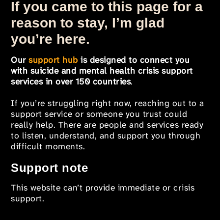
If you came to this page for a
reason to stay, I’m glad
you’re here.
Our
support hub
is designed to connect you
with suicide and mental health crisis support
services in over 150 countries
.
If you’re struggling right now, reaching out to a
support service or someone you trust could
really help. There are people and services ready
to listen, understand, and support you through
difficult moments.
Support note
This website can’t provide immediate or crisis
support.