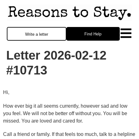
Find Help
Write a letter
Letter 2026-02-12
#10713
Hi,
How ever big it all seems currently, however sad and low
you feel. We will not be better off without you. You will be
missed. You are loved and cared for.
Call a friend or family. If that feels too much, talk to a helpline