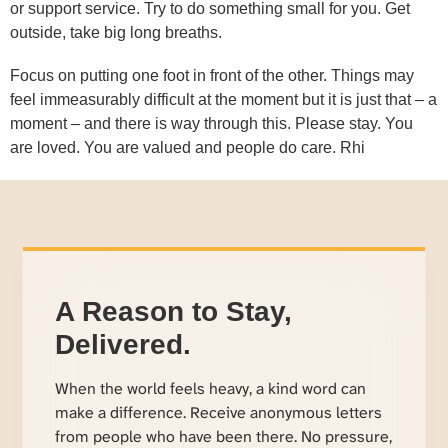
or support service. Try to do something small for you. Get
outside, take big long breaths.
Focus on putting one foot in front of the other. Things may
feel immeasurably difficult at the moment but it is just that – a
moment – and there is way through this. Please stay. You
are loved. You are valued and people do care. Rhi
A Reason to Stay,
Delivered.
When the world feels heavy, a kind word can
make a difference. Receive anonymous letters
from people who have been there. No pressure,