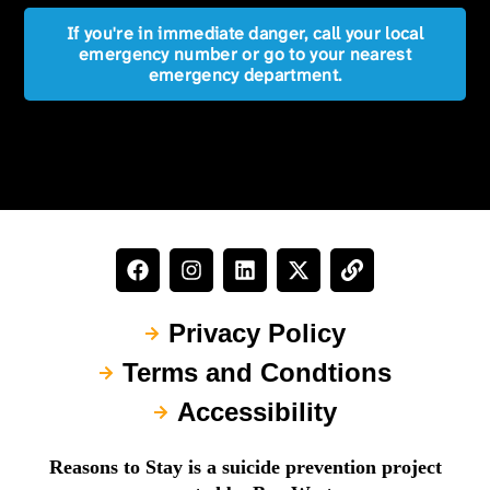
If you're in immediate danger, call your local
emergency number or go to your nearest
emergency department.
Privacy Policy
Terms and Condtions
Accessibility
Reasons to Stay is a suicide prevention project