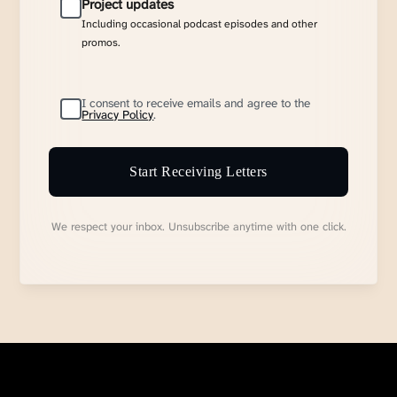
Project updates
Including occasional podcast episodes and other
promos.
I consent to receive emails and agree to the
Privacy Policy
.
Start Receiving Letters
We respect your inbox. Unsubscribe anytime with one click.