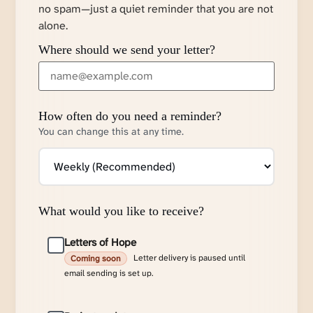
no spam—just a quiet reminder that you are not
alone.
Where should we send your letter?
How often do you need a reminder?
You can change this at any time.
What would you like to receive?
Letters of Hope
Letter delivery is paused until
Coming soon
email sending is set up.