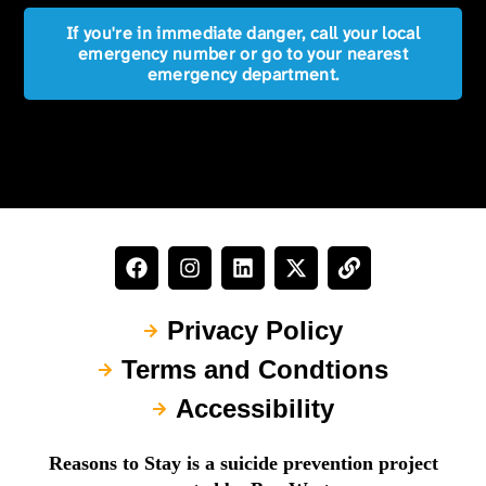
If you're in immediate danger, call your local
emergency number or go to your nearest
emergency department.
Privacy Policy
Terms and Condtions
Accessibility
Reasons to Stay is a suicide prevention project