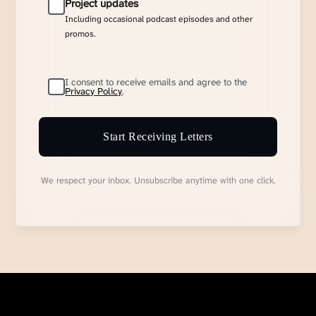
Project updates
Including occasional podcast episodes and other
promos.
I consent to receive emails and agree to the
Privacy Policy
.
Start Receiving Letters
We respect your inbox. Unsubscribe anytime with one click.