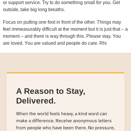
or support service. Try to do something small for you. Get
outside, take big long breaths.
Focus on putting one foot in front of the other. Things may
feel immeasurably difficult at the moment but it is just that – a
moment – and there is way through this. Please stay. You
are loved. You are valued and people do care. Rhi
A Reason to Stay,
Delivered.
When the world feels heavy, a kind word can
make a difference. Receive anonymous letters
from people who have been there. No pressure,