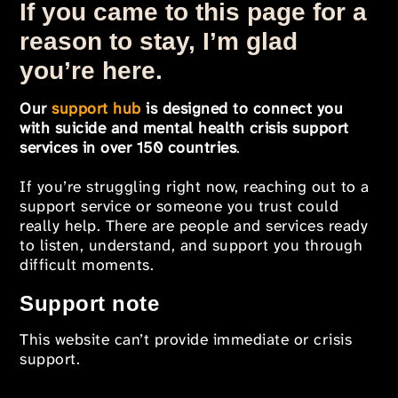
If you came to this page for a
reason to stay, I’m glad
you’re here.
Our
support hub
is designed to connect you
with suicide and mental health crisis support
services in over 150 countries
.
If you’re struggling right now, reaching out to a
support service or someone you trust could
really help. There are people and services ready
to listen, understand, and support you through
difficult moments.
Support note
This website can’t provide immediate or crisis
support.