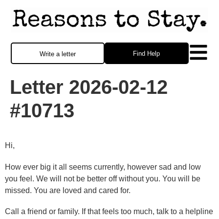
Find Help
Write a letter
Letter 2026-02-12
#10713
Hi,
How ever big it all seems currently, however sad and low
you feel. We will not be better off without you. You will be
missed. You are loved and cared for.
Call a friend or family. If that feels too much, talk to a helpline