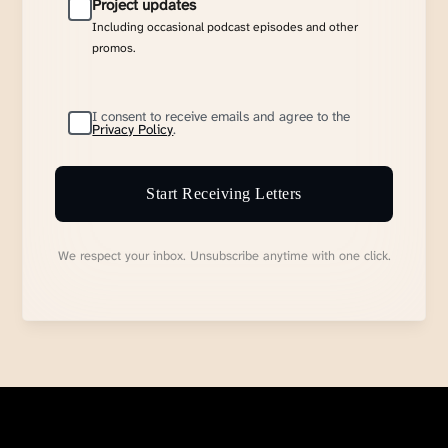
Project updates
Including occasional podcast episodes and other
promos.
I consent to receive emails and agree to the
Privacy Policy
.
Start Receiving Letters
We respect your inbox. Unsubscribe anytime with one click.