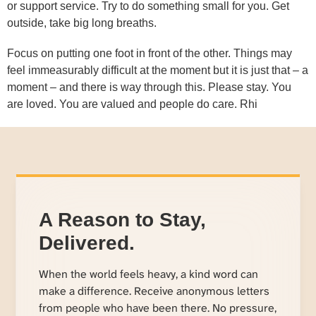
or support service. Try to do something small for you. Get
outside, take big long breaths.
Focus on putting one foot in front of the other. Things may
feel immeasurably difficult at the moment but it is just that – a
moment – and there is way through this. Please stay. You
are loved. You are valued and people do care. Rhi
A Reason to Stay,
Delivered.
When the world feels heavy, a kind word can
make a difference. Receive anonymous letters
from people who have been there. No pressure,