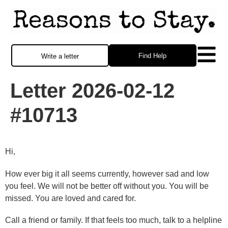
Find Help
Write a letter
Letter 2026-02-12
#10713
Hi,
How ever big it all seems currently, however sad and low
you feel. We will not be better off without you. You will be
missed. You are loved and cared for.
Call a friend or family. If that feels too much, talk to a helpline