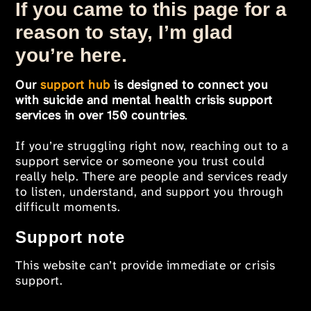
If you came to this page for a
reason to stay, I’m glad
you’re here.
Our
support hub
is designed to connect you
with suicide and mental health crisis support
services in over 150 countries
.
If you’re struggling right now, reaching out to a
support service or someone you trust could
really help. There are people and services ready
to listen, understand, and support you through
difficult moments.
Support note
This website can’t provide immediate or crisis
support.