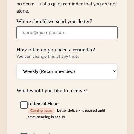
no spam—just a quiet reminder that you are not
alone.
Where should we send your letter?
How often do you need a reminder?
You can change this at any time.
What would you like to receive?
Letters of Hope
Letter delivery is paused until
Coming soon
email sending is set up.