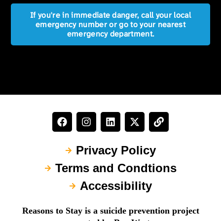
If you're in immediate danger, call your local
emergency number or go to your nearest
emergency department.
Privacy Policy
Terms and Condtions
Accessibility
Reasons to Stay is a suicide prevention project