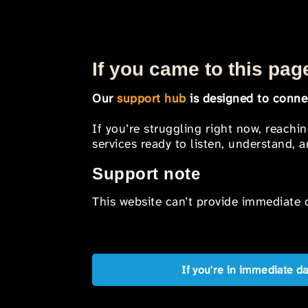
If you came to this page
Our
support hub
is designed to connec
If you’re struggling right now, reachi
services ready to listen, understand,
Support note
This website can’t provide immediate o
If you're in immediate d