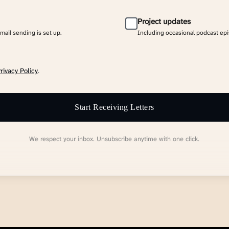
Project updates
email sending is set up.
Including occasional podcast ep
rivacy Policy
.
Start Receiving Letters
We respect your inbox. Unsubscribe anytime with one click.