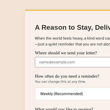
A Reason to Stay, Deli
When the world feels heavy, a kind word c
—just a quiet reminder that you are not alo
Where should we send your letter?
How often do you need a reminder?
You can change this at any time.
What would you like to receive?