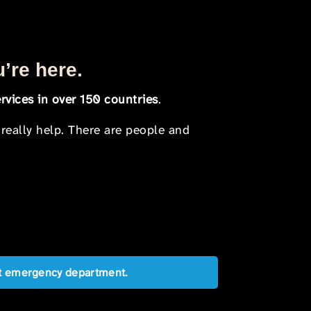
u’re here.
rvices in over 150 countries
.
 really help. There are people and
est emergency department.