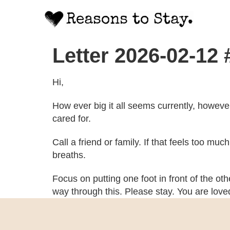
Letter 2026-02-12
Hi,
How ever big it all seems currently, howeve
cared for.
Call a friend or family. If that feels too mu
breaths.
Focus on putting one foot in front of the ot
way through this. Please stay. You are lov