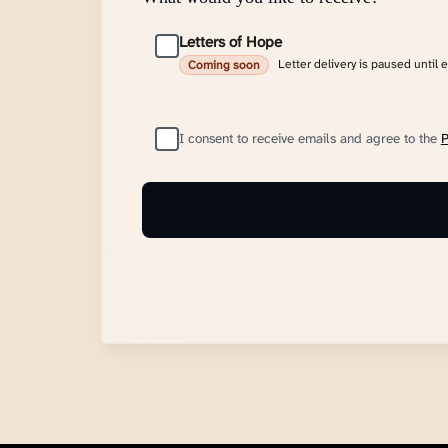
Letters of Hope
Letter delivery is paused until 
Coming soon
I consent to receive emails and agree to the
P