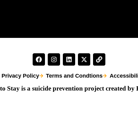
Privacy Policy
Terms and Condtions
Accessibil
to Stay is a suicide prevention project created by