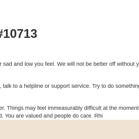
 #10713
r sad and low you feel. We will not be better off without
ch, talk to a helpline or support service. Try to do somethi
her. Things may feel immeasurably difficult at the moment 
ed. You are valued and people do care. Rhi