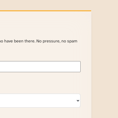
ho have been there. No pressure, no spam