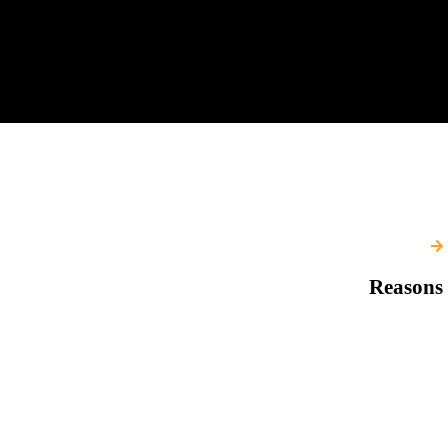
Reasons 