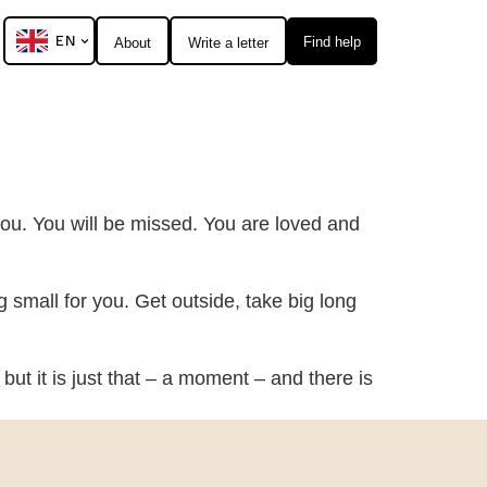
EN
Find help
About
Write a letter
 you. You will be missed. You are loved and
ng small for you. Get outside, take big long
but it is just that – a moment – and there is