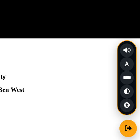
ity
 Ben West