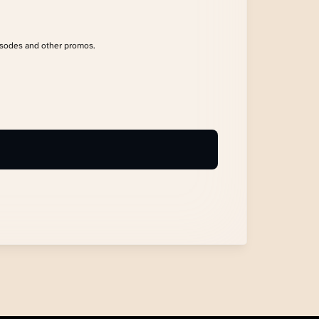
isodes and other promos.