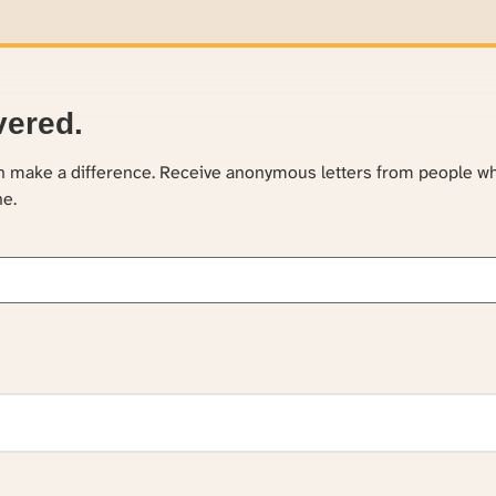
vered.
an make a difference. Receive anonymous letters from people w
ne.