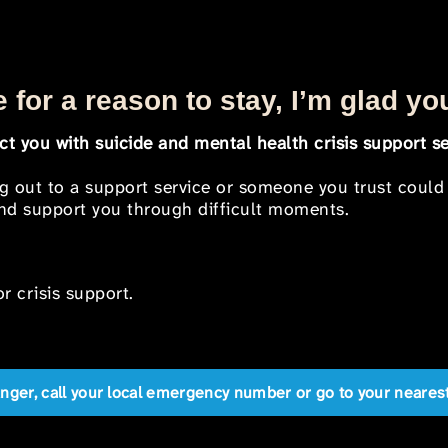
 for a reason to stay, I’m glad yo
t you with suicide and mental health crisis support se
ng out to a support service or someone you trust could
 and support you through difficult moments.
r crisis support.
anger, call your local emergency number or go to your near