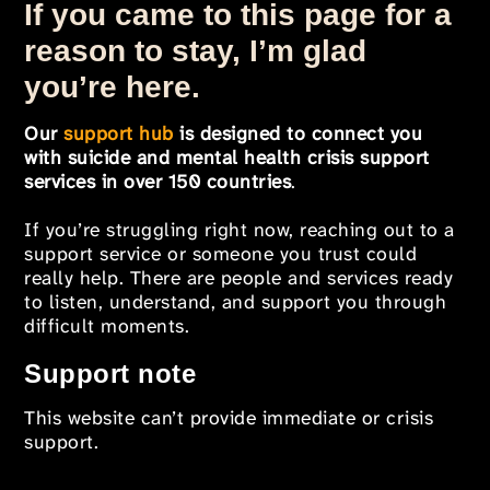
If you came to this page for a
reason to stay, I’m glad
you’re here.
Our
support hub
is designed to connect you
with suicide and mental health crisis support
services in over 150 countries
.
If you’re struggling right now, reaching out to a
support service or someone you trust could
really help. There are people and services ready
to listen, understand, and support you through
difficult moments.
Support note
This website can’t provide immediate or crisis
support.