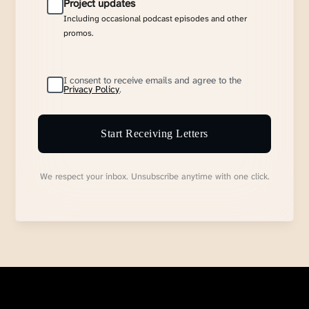
Project updates
Including occasional podcast episodes and other
promos.
I consent to receive emails and agree to the
Privacy Policy
.
Start Receiving Letters
We respect your inbox. Unsubscribe anytime with one click.