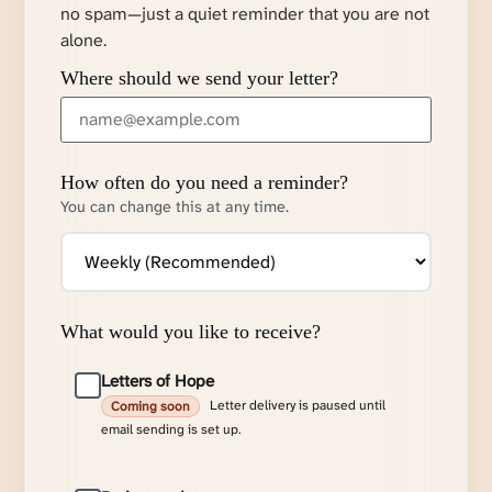
no spam—just a quiet reminder that you are not
alone.
Where should we send your letter?
How often do you need a reminder?
You can change this at any time.
What would you like to receive?
Letters of Hope
Letter delivery is paused until
Coming soon
email sending is set up.