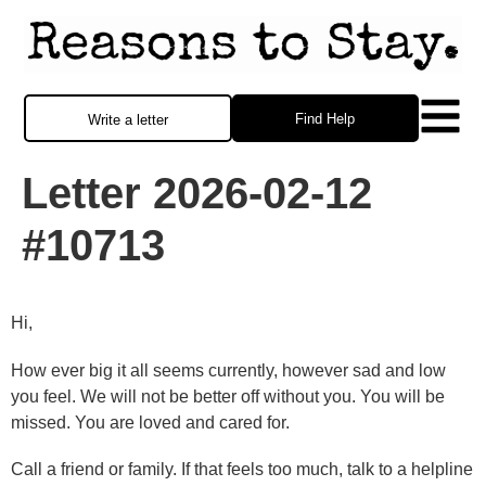
Find Help
Write a letter
Letter 2026-02-12
#10713
Hi,
How ever big it all seems currently, however sad and low
you feel. We will not be better off without you. You will be
missed. You are loved and cared for.
Call a friend or family. If that feels too much, talk to a helpline