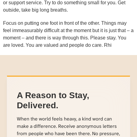
or support service. Try to do something small for you. Get
outside, take big long breaths.
Focus on putting one foot in front of the other. Things may
feel immeasurably difficult at the moment but it is just that – a
moment – and there is way through this. Please stay. You
are loved. You are valued and people do care. Rhi
A Reason to Stay,
Delivered.
When the world feels heavy, a kind word can
make a difference. Receive anonymous letters
from people who have been there. No pressure,