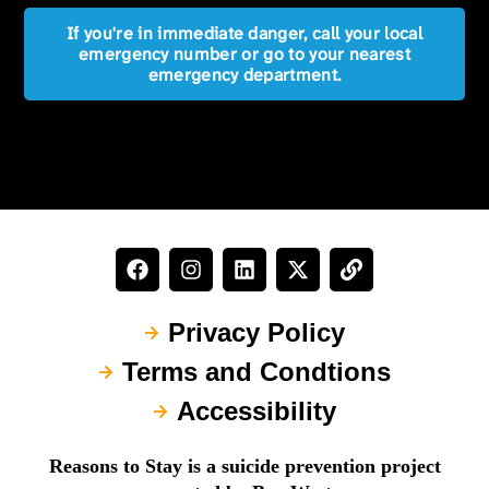
If you're in immediate danger, call your local
emergency number or go to your nearest
emergency department.
Privacy Policy
Terms and Condtions
Accessibility
Reasons to Stay is a suicide prevention project